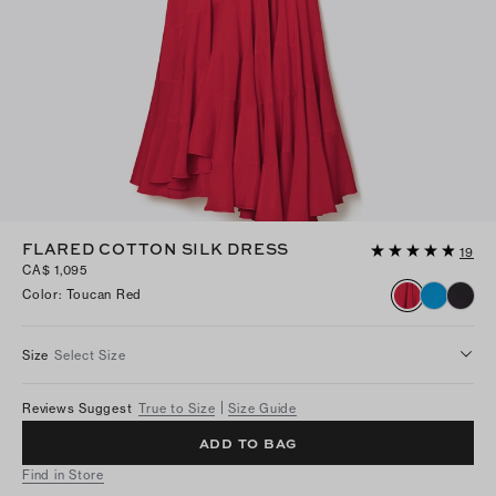
FLARED COTTON SILK DRESS
19
CA$ 1,095
Color
:
Toucan Red
Size
Select Size
Reviews Suggest
True to Size
Size Guide
ADD TO BAG
Find in Store