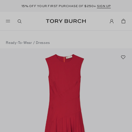
15%
$250+
OFF YOUR FIRST PURCHASE OF
SIGN UP
Ready-To-Wear
/
Dresses