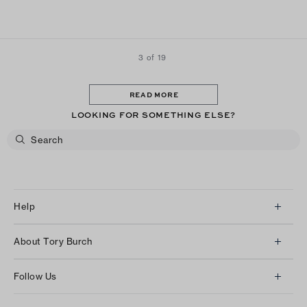
3 of 19
READ MORE
LOOKING FOR SOMETHING ELSE?
Help
Client Services
About Tory Burch
Contact Us
About Us
Returns & Exchanges
Follow Us
Our Impact
Track Your Order
Instagram