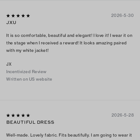
2026-5-30
JXU
It is so comfortable, beautiful and elegant! I love it! I wear it on
the stage when I received a reward! It looks amazing paired
with my white jacket!
JX
Incentivized Review
Written on US website
2026-5-28
BEAUTIFUL DRESS
Well-made. Lovely fabric. Fits beautifully. I am going to wear it