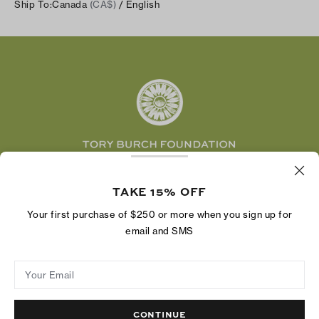
Careers
Ship To:
Canada
(CA$)
/ English
Shipping & Delivery
TikTok
Tory Burch Foundation
Accessibility Help
Facebook
Tory Daily
Substack
Pinterest
YouTube
LinkedIn
The Tory Burch Foundation increases women's
economic power by supporting entrepreneurs to
TAKE 15% OFF
build businesses that last
Your first purchase of $250 or more when you sign up for
email and SMS
Your Email
Privacy Policy
Do Not Sell or Share My Personal Information
Supply Chain Disclosure
Terms of Use
Site Map
CONTINUE