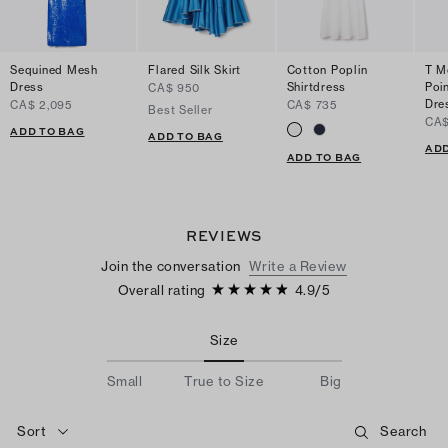
Sequined Mesh
Flared Silk Skirt
Cotton Poplin
T M
Dress
Shirtdress
Poi
CA$ 950
Dre
CA$ 2,095
CA$ 735
Best Seller
CA$
ADD TO BAG
ADD TO BAG
ADD
ADD TO BAG
REVIEWS
Join the conversation
Write a Review
Overall rating
4.9
/
5
Size
Small
True to Size
Big
Sort