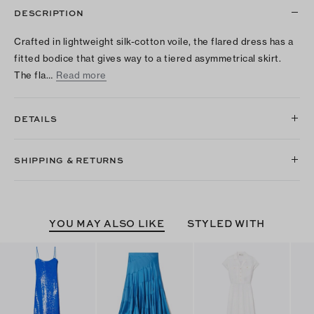
DESCRIPTION
Crafted in lightweight silk-cotton voile, the flared dress has a
fitted bodice that gives way to a tiered asymmetrical skirt.
The fla…
Read more
DETAILS
SHIPPING & RETURNS
YOU MAY ALSO LIKE
STYLED WITH