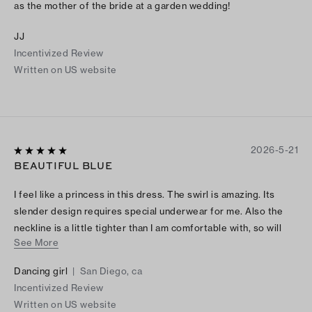
as the mother of the bride at a garden wedding!
JJ
Incentivized Review
Written on US website
2026-5-21
BEAUTIFUL BLUE
I feel like a princess in this dress. The swirl is amazing. Its
slender design requires special underwear for me. Also the
neckline is a little tighter than I am comfortable with, so will
See More
have it altered.
Dancing girl
|
San Diego, ca
Incentivized Review
Written on US website