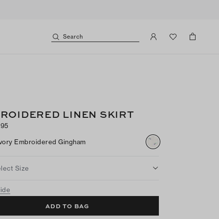
Search
ROIDERED LINEN SKIRT
095
Ivory Embroidered Gingham
lect Size
uide
ADD TO BAG