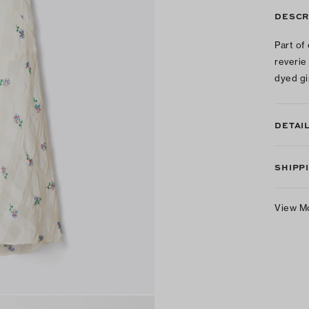
DESCR
Part of
reverie
dyed gi
DETAI
SHIPP
View M