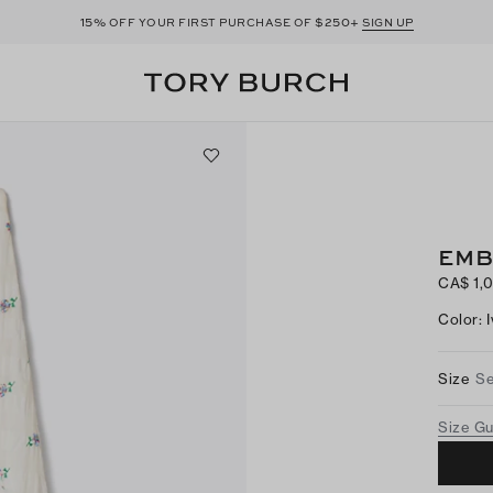
15%
$250+
OFF YOUR FIRST PURCHASE OF
SIGN UP
EMB
CA$ 1,
Color
:
Size
Se
Size G