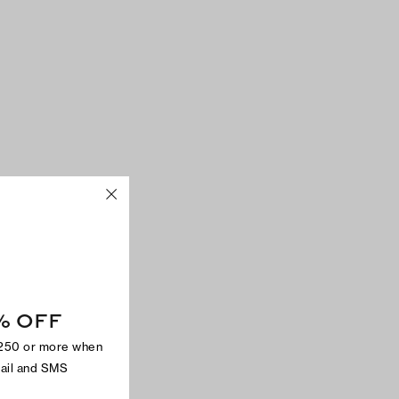
% OFF
$250 or more when
mail and SMS