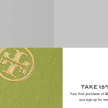
TAKE 15
Your first purchase of 
you sign up for e