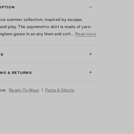
IPTION
 our summer collection, inspired by escape,
 and play. The asymmetric skirt is made of yarn-
ngham gauze in an airy linen and cott…
Read more
LS
ING & RETURNS
|
ore
Ready-To-Wear
Pants & Shorts