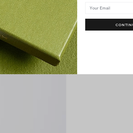
Your Email
CONTIN