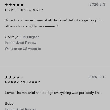
2026-2-3
LOVE THIS SCARF!!
So soft and warm. I wear it all the time! Definitely getting it in
other colors - highly recommend!
CArroyo
|
Burlington
Incentivized Review
Written on US website
2025-12-6
HAPPY AS LARRY
Loved the material and design everything was perfectly fine.
Bebo
Incentivized Review