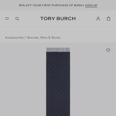
15%
$250+
OFF YOUR FIRST PURCHASE OF
SIGN UP
Accessories
/
Scarves, Hats & Socks