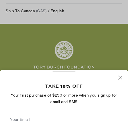
Our Impact
Track Your Order
Instagram
Careers
Ship To:
Canada
(CA$)
/ English
Shipping & Delivery
TikTok
Tory Burch Foundation
Accessibility Help
Facebook
Tory Daily
Substack
Pinterest
YouTube
LinkedIn
The Tory Burch Foundation increases women's
economic power by supporting entrepreneurs to
TAKE 15% OFF
build businesses that last
Your first purchase of $250 or more when you sign up for
email and SMS
Your Email
Privacy Policy
Do Not Sell or Share My Personal Information
Supply Chain Disclosure
Terms of Use
Site Map