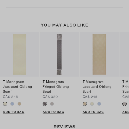
YOU MAY ALSO LIKE
T Monogram
T Monogram
T Monogram
T M
Jacquard Oblong
Fringed Oblong
Jacquard Oblong
Fri
Scarf
Scarf
Scarf
Sca
CA$ 245
CA$ 320
CA$ 245
CA$
ADD TO BAG
ADD TO BAG
ADD TO BAG
ADD
REVIEWS