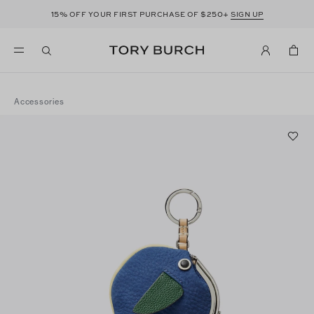
15%
$250+
OFF YOUR FIRST PURCHASE OF
SIGN UP
Accessories