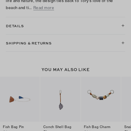
life and nature, the design ties back to Tory’s love of the
beach and ti…
Read more
DETAILS
SHIPPING & RETURNS
YOU MAY ALSO LIKE
Fish Bag Pin
Conch Shell Bag
Fish Bag Charm
Sna