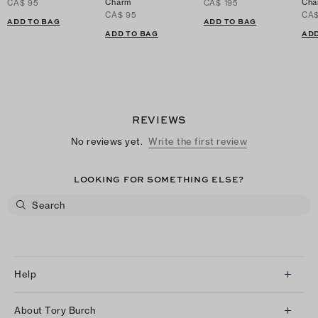
Charm
Cha
CA$ 95
CA$ 195
CA$ 95
CA$
ADD TO BAG
ADD TO BAG
ADD TO BAG
ADD
REVIEWS
No reviews yet.
Write the first review
LOOKING FOR SOMETHING ELSE?
Help
Client Services
About Tory Burch