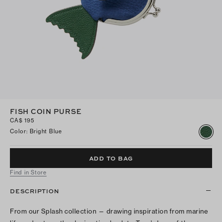
FISH COIN PURSE
CA$ 195
Color
:
Bright Blue
ADD TO BAG
Find in Store
DESCRIPTION
From our Splash collection — drawing inspiration from marine