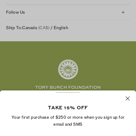
Contact Us
About Us
Returns & Exchanges
Follow Us
Our Impact
Track Your Order
Instagram
Careers
Ship To:
Canada
(CA$)
/ English
Shipping & Delivery
TikTok
Tory Burch Foundation
Accessibility Help
Facebook
Tory Daily
Substack
Pinterest
YouTube
LinkedIn
The Tory Burch Foundation increases women's
economic power by supporting entrepreneurs to
TAKE 15% OFF
build businesses that last
Your first purchase of $250 or more when you sign up for
email and SMS