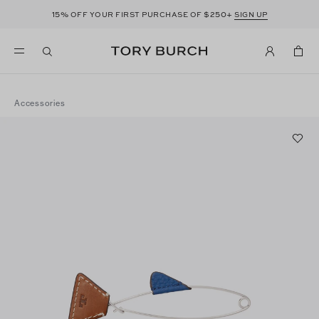
15%
$250+
OFF YOUR FIRST PURCHASE OF
SIGN UP
Accessories