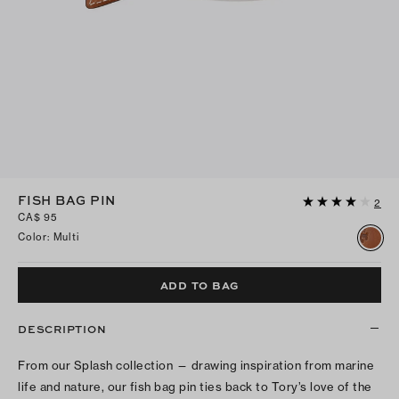
FISH BAG PIN
2
CA$ 95
Color
:
Multi
ADD TO BAG
DESCRIPTION
From our Splash collection — drawing inspiration from marine
life and nature, our fish bag pin ties back to Tory’s love of the