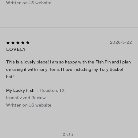
Written on US website
2026-5-22
LOVELY
This is a lovely piece! I am so happy with the Fish Pin and I plan
on using it with many items I have including my Tory Bucket
hat!
My Lucky Fish
|
Houston, TX
Incentivized Review
Written on US website
2 of 2