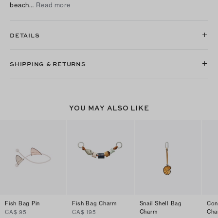
beach…
Read more
DETAILS
SHIPPING & RETURNS
YOU MAY ALSO LIKE
Fish Bag Pin
Fish Bag Charm
Snail Shell Bag
Con
Charm
Cha
CA$ 95
CA$ 195