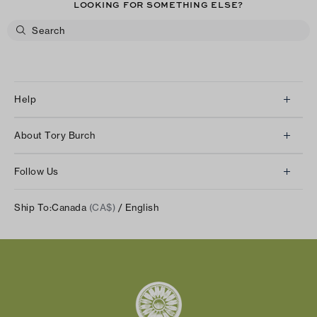
LOOKING FOR SOMETHING ELSE?
Help
Client Services
About Tory Burch
Contact Us
About Us
Returns & Exchanges
Follow Us
Our Impact
Track Your Order
Instagram
Careers
Ship To:
Canada
(CA$)
/ English
Shipping & Delivery
TikTok
Tory Burch Foundation
Accessibility Help
Facebook
Tory Daily
Substack
Pinterest
YouTube