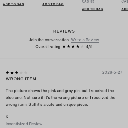
CA$ 95
CA$
ADD TO BAG
ADD TO BAG
ADD TO BAG
ADD
REVIEWS
Join the conversation
Write a Review
Overall rating
4
/
5
2026-5-27
WRONG ITEM
The picture shows the pink and gray pin, but I received the
blue one. Not sure if it’s the wrong picture or I received the
wrong item. Still it’s a cute and unique piece.
K
Incentivized Review