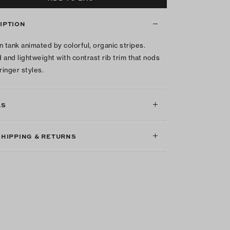
IPTION
n tank animated by colorful, organic stripes.
 and lightweight with contrast rib trim that nods
ringer styles.
LS
SHIPPING & RETURNS