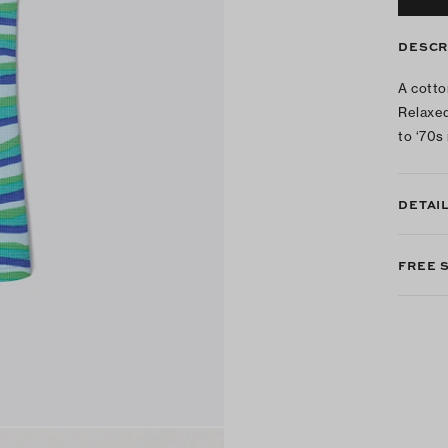
DESCR
A cotto
Relaxed
to ‘70s 
DETAI
FREE 