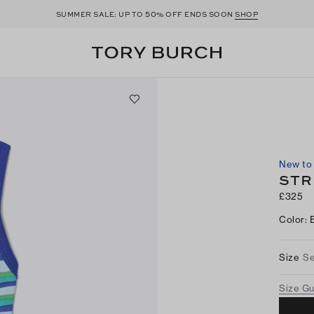
50
SUMMER SALE: UP TO
% OFF ENDS SOON
SHOP
New to 
STR
£325
Color
:
Size
Se
Size G