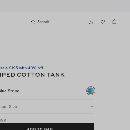
Search
sale £195 with 40% off
IPED COTTON TANK
Blue Stripe
lect Size
uide
ADD TO BAG