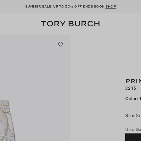
50
SUMMER SALE: UP TO
% OFF ENDS SOON
SHOP
PRI
£245
Color
:
Size
Se
Size G