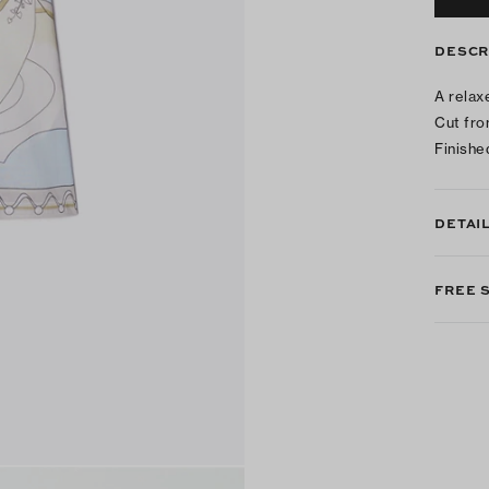
DESCR
A relax
Cut fro
Finishe
DETAI
FREE 