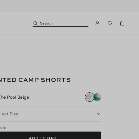
Search
NTED CAMP SHORTS
The Pool Beige
lect Size
uide
ADD TO BAG