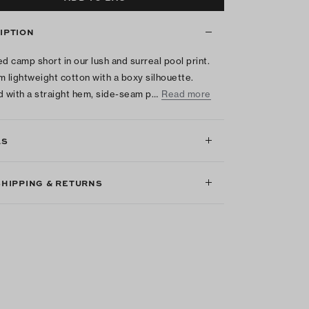
IPTION
ed camp short in our lush and surreal pool print.
m lightweight cotton with a boxy silhouette.
d with a straight hem, side-seam p…
Read more
LS
SHIPPING & RETURNS