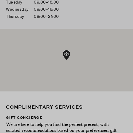
Tuesday
09:00–18:00
Wednesday
09:00–18:00
Thursday
09:00–21:00
COMPLIMENTARY SERVICES
GIFT CONCIERGE
We are here to help you find the perfect present, with
curated recommendations based on your preferences, gift