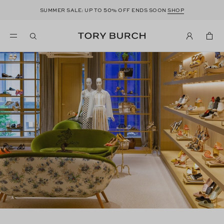
50
SUMMER SALE: UP TO
% OFF ENDS SOON
SHOP