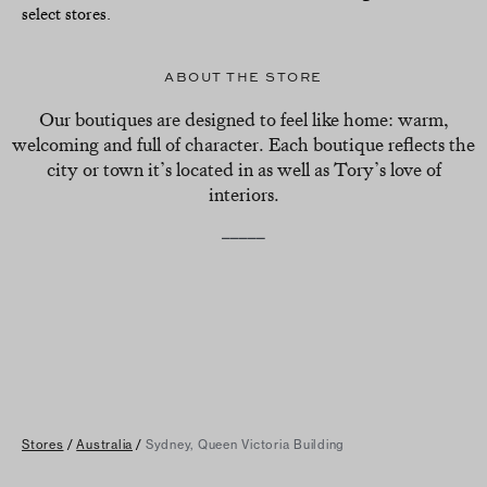
select stores.
ABOUT THE STORE
Our boutiques are designed to feel like home: warm,
welcoming and full of character. Each boutique reflects the
city or town it’s located in as well as Tory’s love of
interiors.
_____
Stores
/
Australia
/
Sydney, Queen Victoria Building