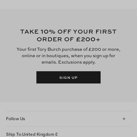
10
TAKE
% OFF YOUR FIRST
£200
ORDER OF
+
Your first Tory Burch purchase of £200 or more,
online or in boutiques, when you sign up for
emails. Exclusions apply.
SIGN UP
Follow Us
Instagram
Ship To:
United Kingdom
£