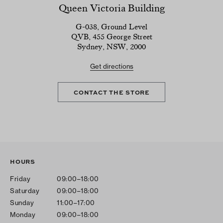
Queen Victoria Building
G-038, Ground Level
QVB, 455 George Street
Sydney, NSW, 2000
Get directions
CONTACT THE STORE
HOURS
Friday
09:00–18:00
Saturday
09:00–18:00
Sunday
11:00–17:00
Monday
09:00–18:00