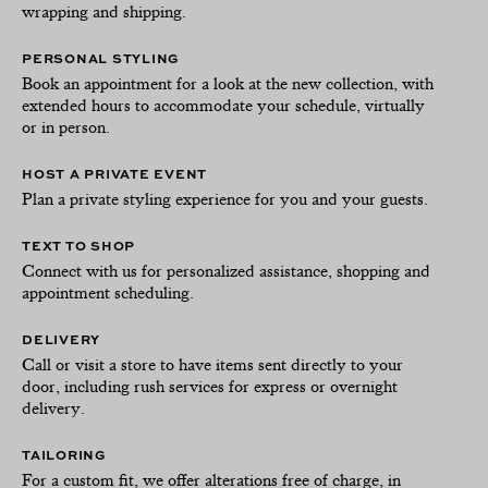
wrapping and shipping.
PERSONAL STYLING
Book an appointment for a look at the new collection, with
extended hours to accommodate your schedule, virtually
or in person.
HOST A PRIVATE EVENT
Plan a private styling experience for you and your guests.
TEXT TO SHOP
Connect with us for personalized assistance, shopping and
appointment scheduling.
DELIVERY
Call or visit a store to have items sent directly to your
door, including rush services for express or overnight
delivery.
TAILORING
For a custom fit, we offer alterations free of charge, in