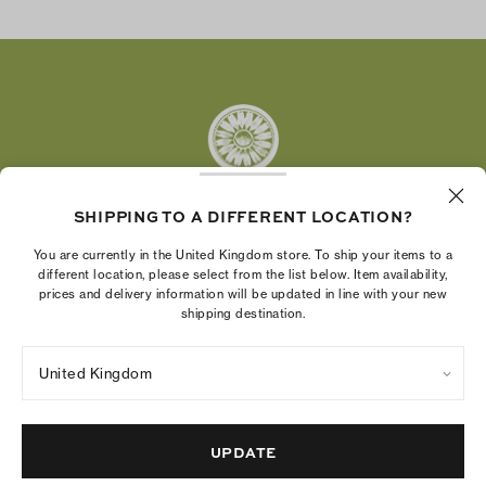
Facebook
Twitter
Pinterest
Tumblr
YouTube
LinkedIn
SHIPPING TO A DIFFERENT LOCATION?
The Tory Burch Foundation increases women's
You are currently in the United Kingdom store. To ship your items to a
economic power by supporting entrepreneurs to
different location, please select from the list below. Item availability,
prices and delivery information will be updated in line with your new
build businesses that last
shipping destination.
United Kingdom
Privacy Policy
UK Modern Slavery Act Statement
Terms of Use
Cookies Settings
Company Imprint
Site Map
UPDATE
© 2004 - 2026 River Light V, L.P.