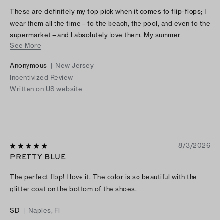
These are definitely my top pick when it comes to flip-flops; I
wear them all the time—to the beach, the pool, and even to the
supermarket—and I absolutely love them. My summer
See More
favorites!.
Anonymous
|
New Jersey
Incentivized Review
Written on US website
8/3/2026
PRETTY BLUE
The perfect flop! I love it. The color is so beautiful with the
glitter coat on the bottom of the shoes.
SD
|
Naples, Fl