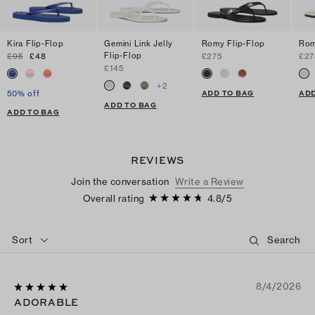
Kira Flip-Flop
Gemini Link Jelly
Romy Flip-Flop
Rom
Flip-Flop
£95
£48
£275
£27
£145
+
2
ADD TO BAG
ADD
50% off
ADD TO BAG
ADD TO BAG
REVIEWS
Join the conversation
Write a Review
Overall rating
4.8
/
5
Sort
8/4/2026
ADORABLE