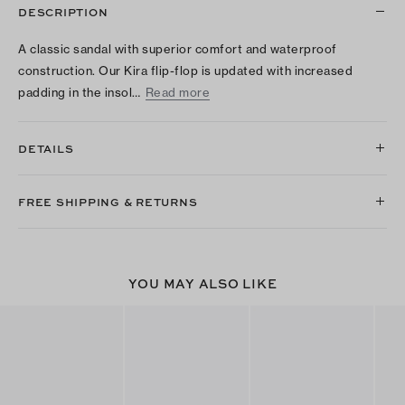
DESCRIPTION
A classic sandal with superior comfort and waterproof
construction. Our Kira flip-flop is updated with increased
padding in the insol…
Read more
DETAILS
FREE SHIPPING & RETURNS
YOU MAY ALSO LIKE