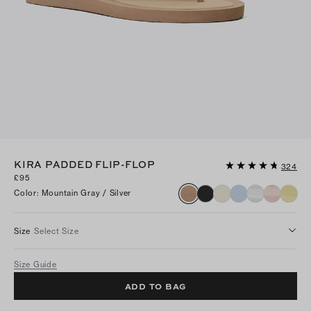
KIRA PADDED FLIP-FLOP
324
£95
Color
:
Mountain Gray / Silver
Size
Select Size
Size Guide
ADD TO BAG