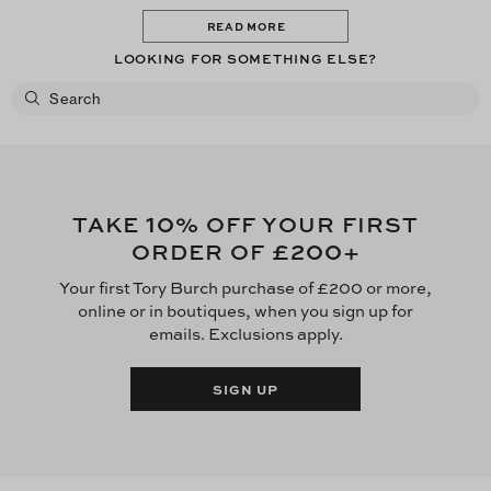
READ MORE
LOOKING FOR SOMETHING ELSE?
10
TAKE
% OFF YOUR FIRST
£200
ORDER OF
+
Your first Tory Burch purchase of £200 or more,
online or in boutiques, when you sign up for
emails. Exclusions apply.
SIGN UP