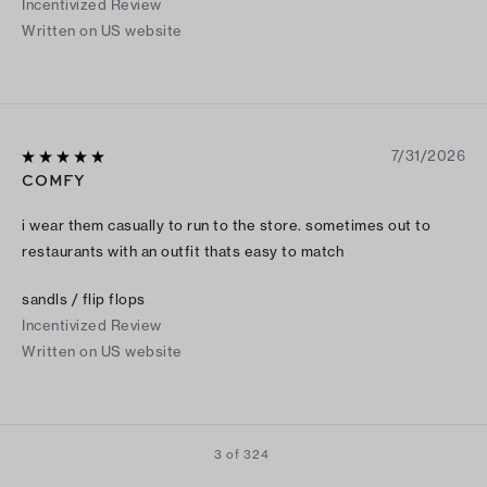
Incentivized Review
Written on US website
7/31/2026
COMFY
i wear them casually to run to the store. sometimes out to
restaurants with an outfit thats easy to match
sandls / flip flops
Incentivized Review
Written on US website
3 of 324