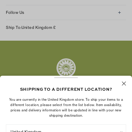
Follow Us
Instagram
Ship To:
United Kingdom
£
Facebook
Twitter
Pinterest
Tumblr
YouTube
LinkedIn
SHIPPING TO A DIFFERENT LOCATION?
The Tory Burch Foundation increases women's
You are currently in the United Kingdom store. To ship your items to a
economic power by supporting entrepreneurs to
different location, please select from the list below. Item availability,
prices and delivery information will be updated in line with your new
build businesses that last
shipping destination.
United Kingdom