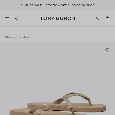
50
SUMMER SALE: UP TO
% OFF ENDS SOON
SHOP
Shoes
/
Sandals