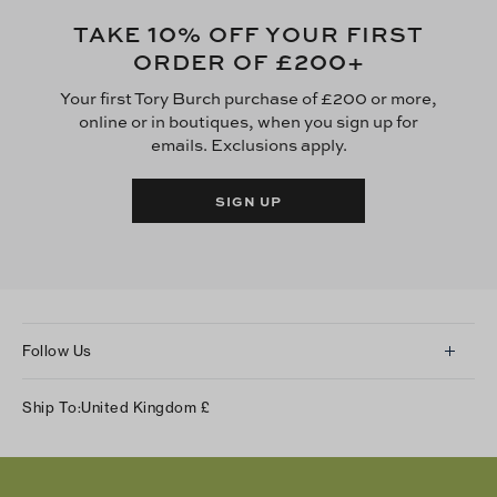
10
TAKE
% OFF YOUR FIRST
£200
ORDER OF
+
Your first Tory Burch purchase of £200 or more,
online or in boutiques, when you sign up for
emails. Exclusions apply.
SIGN UP
Follow Us
Instagram
Ship To:
United Kingdom
£
Facebook
Twitter
Pinterest