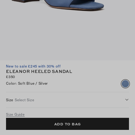
New to sale £245 with 30% off
ELEANOR HEELED SANDAL
£350
Color
:
Soft Blue / Silver
Size
Select Size
Size Guide
ADD TO BAG