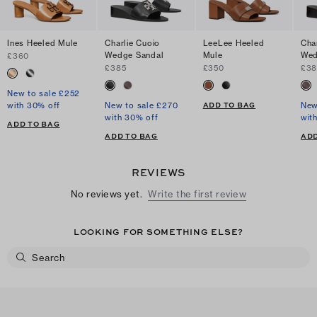
Ines Heeled Mule
Charlie Cuoio
LeeLee Heeled
Cha
Wedge Sandal
Mule
Wed
£360
£385
£350
£38
New to sale £252
ADD TO BAG
with 30% off
New to sale £270
New
with 30% off
wit
ADD TO BAG
ADD TO BAG
ADD
REVIEWS
No reviews yet.
Write the first review
LOOKING FOR SOMETHING ELSE?