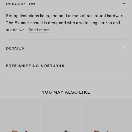
DESCRIPTION
Set against clean lines, the bold curves of sculptural hardware.
The Eleanor sandal is designed with a wide single strap and
suede-wr…
Read more
DETAILS
FREE SHIPPING & RETURNS
YOU MAY ALSO LIKE