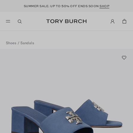
50
SUMMER SALE: UP TO
% OFF ENDS SOON
SHOP
Shoes
/
Sandals