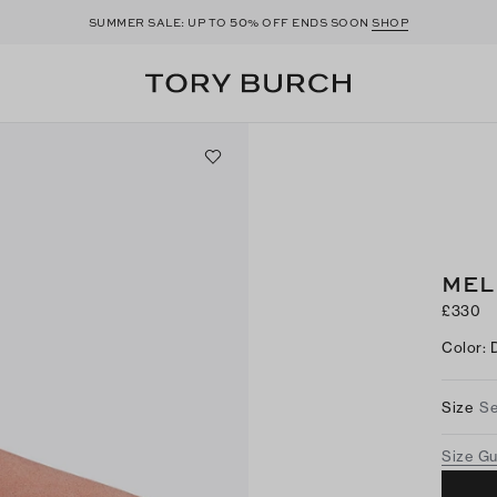
50
SUMMER SALE: UP TO
% OFF ENDS SOON
SHOP
MEL
£330
Color
:
Size
Se
Size G