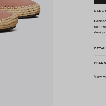
DESCR
Laidbac
summer 
design 
DETAI
FREE 
View M