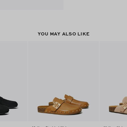
YOU MAY ALSO LIKE