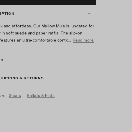
IPTION
k and effortless. Our Mellow Mule is updated for
in soft suede and paper raffia. The slip-on
features an ultra-comfortable conto…
Read more
LS
SHIPPING & RETURNS
|
ore
Shoes
Ballets & Flats