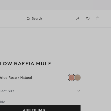
Search
LOW RAFFIA MULE
Dried Rose / Natural
lect Size
uide
ADD TO BAG