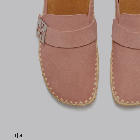
1
|
4