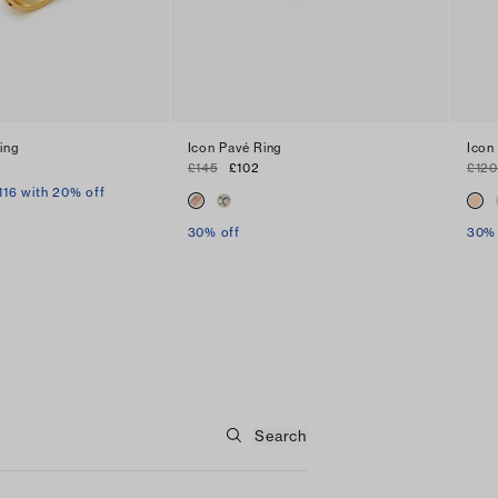
ing
Icon Pavé Ring
Icon
£145
£102
£120
116 with 20% off
30% off
30% 