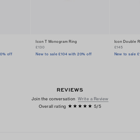
Icon T Monogram Ring
Icon Double R
£130
£145
30% off
New to sale £104 with 20% off
New to sale £
REVIEWS
Join the conversation
Write a Review
Overall rating
5
/
5