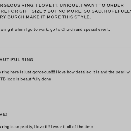
RGEOUS RING. I LOVE IT. UNIQUE. I WANT TO ORDER
RE FOR GIFT SIZE 7 BUT NO MORE. SO SAD. HOPEFULL
RY BURCH MAKE IT MORE THIS STYLE.
earing it when I go to work, go to Church and special event.
AUTIFUL RING
 ring here is just gorgeous!!!! I love how detailed it is and the pearl wi
 TB logo is beautifully done
VE!
 ring is so pretty, I love it!! I wear it all of the time