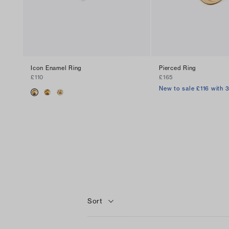
Icon Enamel Ring
Pierced Ring
£110
£165
New to sale £116 with 
Sort