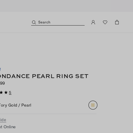
Search
f
NDANCE PEARL RING SET
99
5
Tory Gold / Pearl
uide
t Online