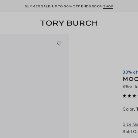
50
SUMMER SALE: UP TO
% OFF ENDS SOON
SHOP
30% of
MOO
£165
£
Color
:
Size G
Sold Ou