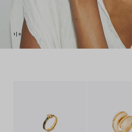
1
|
3