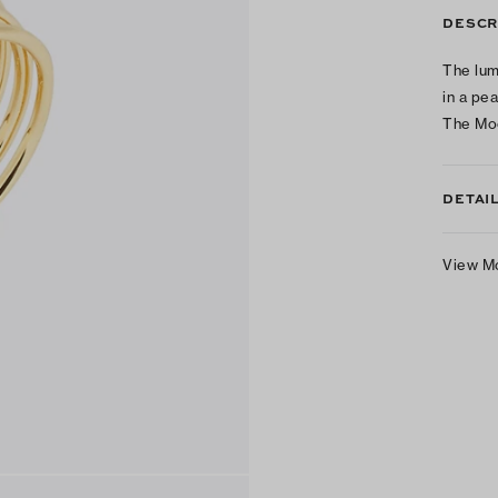
DESCR
The lum
in a pe
The Moo
DETAI
View M