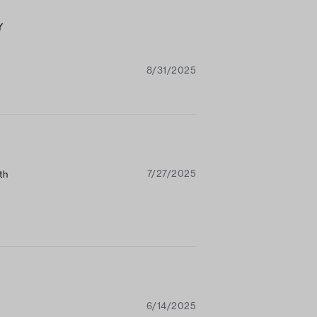
Y
8/31/2025
7/27/2025
th
6/14/2025