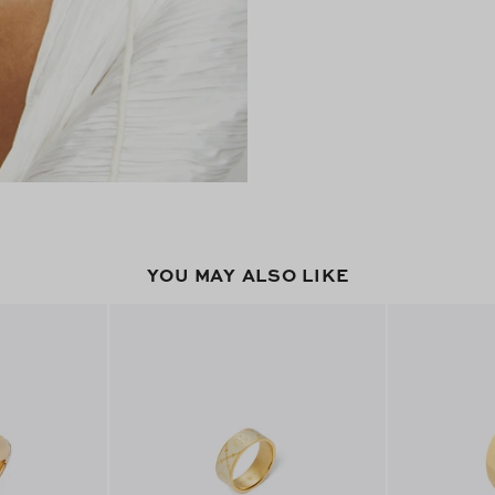
YOU MAY ALSO LIKE