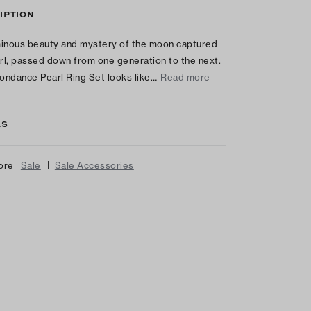
IPTION
inous beauty and mystery of the moon captured
arl, passed down from one generation to the next.
ndance Pearl Ring Set looks like…
Read more
LS
|
ore
Sale
Sale Accessories