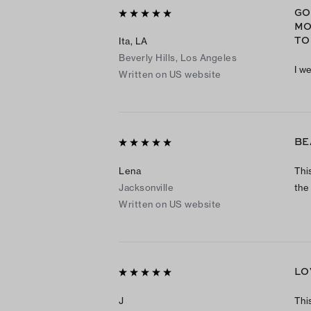
GO
MO
TO
Ita, LA
Beverly Hills, Los Angeles
I w
Written on US website
BE
Lena
This
Jacksonville
the
Written on US website
LO
J
This