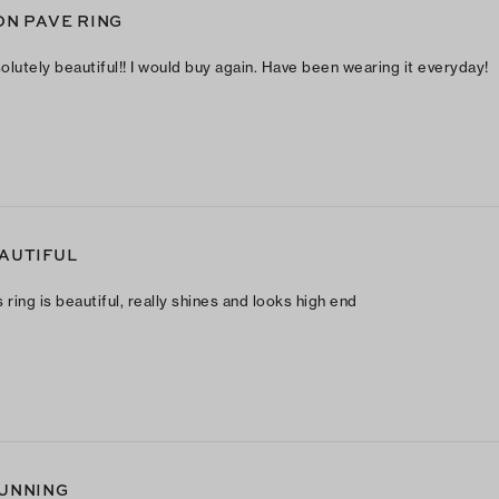
ON PAVE RING
olutely beautiful!! I would buy again. Have been wearing it everyday!
AUTIFUL
s ring is beautiful, really shines and looks high end
UNNING