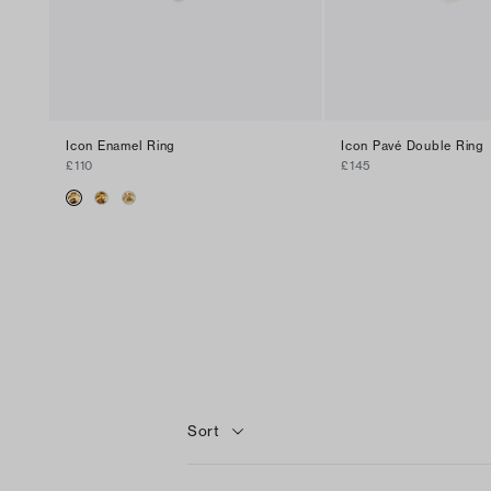
Icon Enamel Ring
Icon Pavé Double Ring
£110
£145
Sort