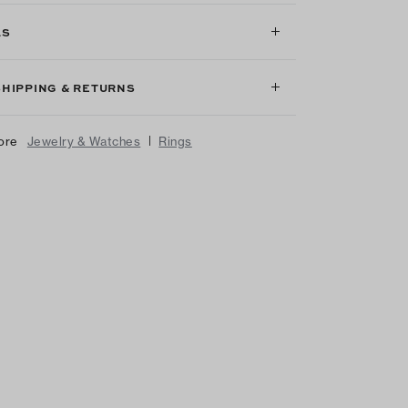
LS
SHIPPING & RETURNS
|
ore
Jewelry & Watches
Rings