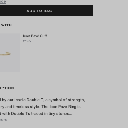
uide
ADD TO BAG
T WITH
Icon Pavé Cuff
£195
IPTION
d by our iconic Double T, a symbol of strength,
y and timeless style. The Icon Pavé Ring is
 with Double Ts traced in tiny stones…
more