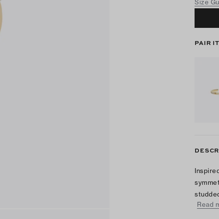
Size G
PAIR I
DESCR
Inspire
symmetr
studded
Read 