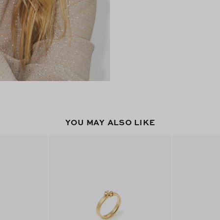
YOU MAY ALSO LIKE