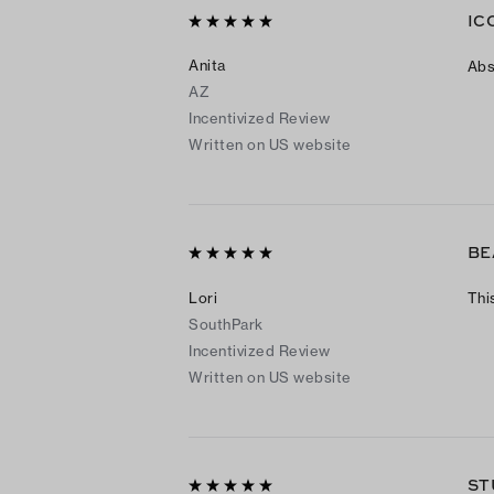
IC
Anita
Abs
AZ
Incentivized Review
Written on US website
BE
Lori
Thi
SouthPark
Incentivized Review
Written on US website
ST