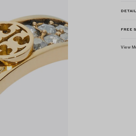
DETAI
FREE 
View M