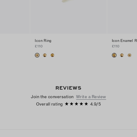
Icon Ring
Icon Enamel R
£110
£110
REVIEWS
Join the conversation
Write a Review
Overall rating
4.9
/
5