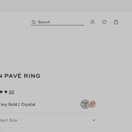
Search
N PAVÉ RING
30
Tory Gold / Crystal
lect Size