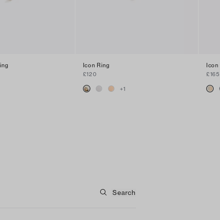
ing
Icon Ring
Icon
£120
£165
+
1