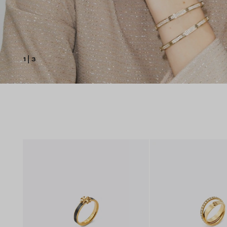
1
|
3