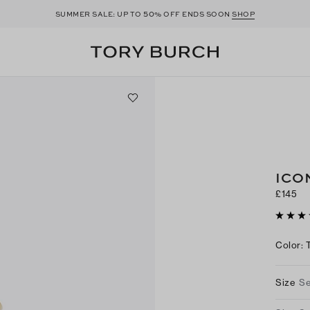
50
SUMMER SALE: UP TO
% OFF ENDS SOON
SHOP
ICO
£145
Color
:
Size
Se