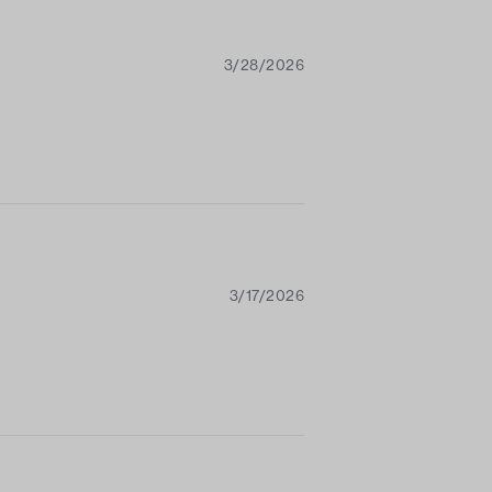
3/28/2026
3/17/2026