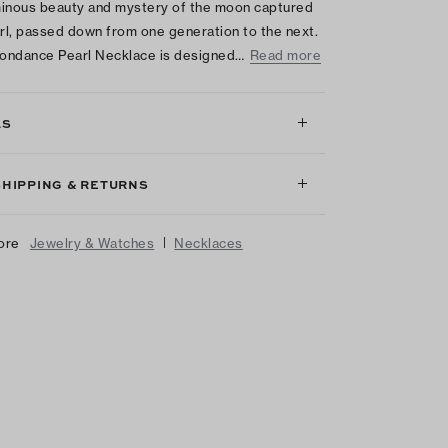
inous beauty and mystery of the moon captured
arl, passed down from one generation to the next.
ondance Pearl Necklace is designed…
Read more
LS
SHIPPING & RETURNS
|
ore
Jewelry & Watches
Necklaces