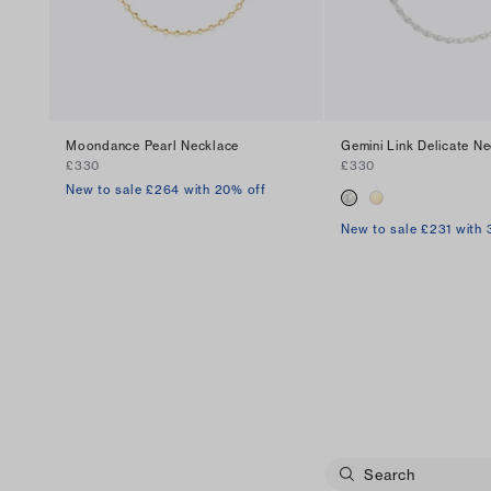
Moondance Pearl Necklace
Gemini Link Delicate N
£330
£330
New to sale £264 with 20% off
New to sale £231 with 