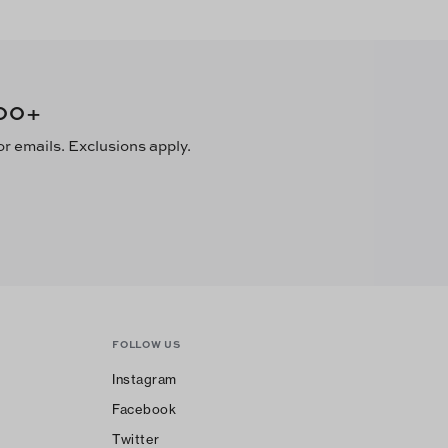
00
+
or emails. Exclusions apply.
FOLLOW US
Instagram
Facebook
Twitter