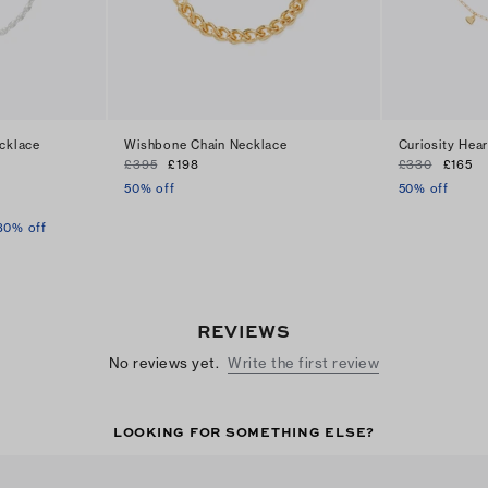
ecklace
Wishbone Chain Necklace
Curiosity Hea
£395
£198
£330
£165
50% off
50% off
30% off
REVIEWS
No reviews yet.
Write the first review
LOOKING FOR SOMETHING ELSE?