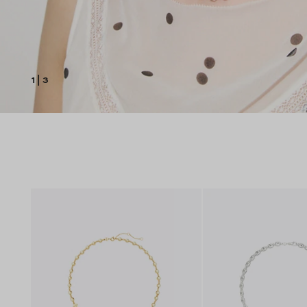
1
|
3