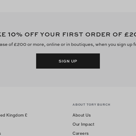
10
£2
KE
% OFF YOUR FIRST ORDER OF
ase of £200 or more, online or in boutiques, when you sign up f
SIGN UP
ABOUT TORY BURCH
ted Kingdom
£
About Us
Our Impact
s
Careers