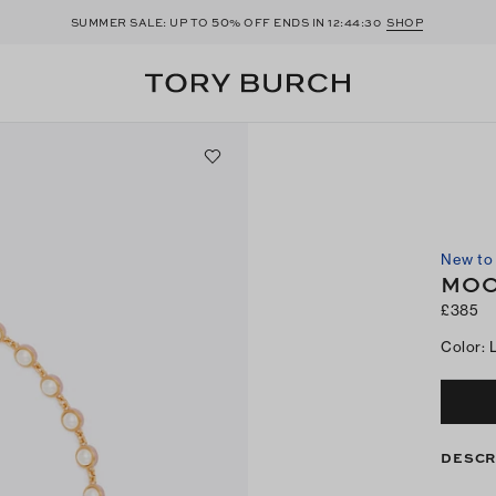
50
SUMMER SALE: UP TO
% OFF ENDS IN
12:44:29
SHOP
New to 
MOO
£385
Color
:
DESCR