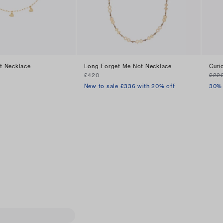
rt Necklace
Long Forget Me Not Necklace
Curi
£420
£22
New to sale £336 with 20% off
30% 