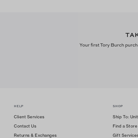
TA
Your first Tory Burch purch
HELP
SHOP
Client Services
Ship To:
Uni
Contact Us
Find a Store
Returns & Exchanges
Gift Service