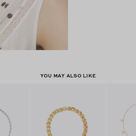
YOU MAY ALSO LIKE