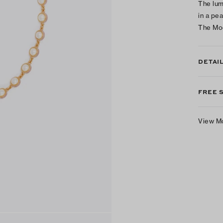
The lum
in a pe
The Mo
DETAI
FREE 
View M