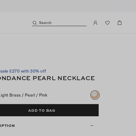
Search
sale £270 with 30% off
NDANCE PEARL NECKLACE
Light Brass / Pearl / Pink
ADD TO BAG
IPTION