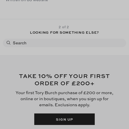
2 of 2
LOOKING FOR SOMETHING ELSE?
10
TAKE
% OFF YOUR FIRST
£200
ORDER OF
+
Your first Tory Burch purchase of £200 or more,
online or in boutiques, when you sign up for
emails. Exclusions apply.
SIGN UP