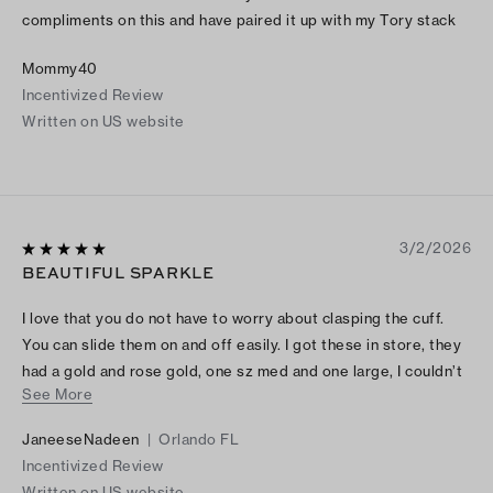
compliments on this and have paired it up with my Tory stack
Mommy40
Incentivized Review
Written on US website
3/2/2026
BEAUTIFUL SPARKLE
I love that you do not have to worry about clasping the cuff.
You can slide them on and off easily. I got these in store, they
had a gold and rose gold, one sz med and one large, I couldn’t
See More
choose so I ended up getting both. After having them for a few
days, I prefer medium but they are gorgeous.
JaneeseNadeen
|
Orlando FL
Incentivized Review
Written on US website