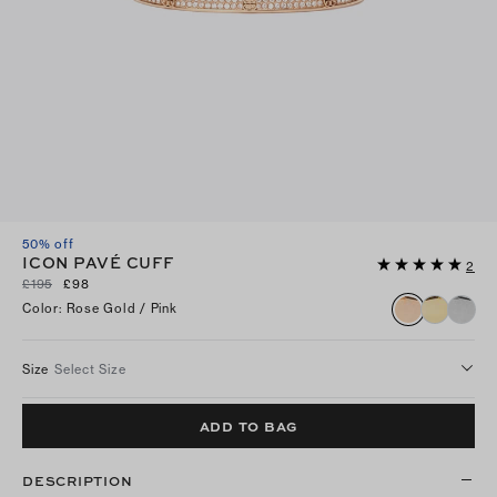
50% off
ICON PAVÉ CUFF
2
£195
£98
Color
:
Rose Gold / Pink
Size
Select Size
ADD TO BAG
DESCRIPTION