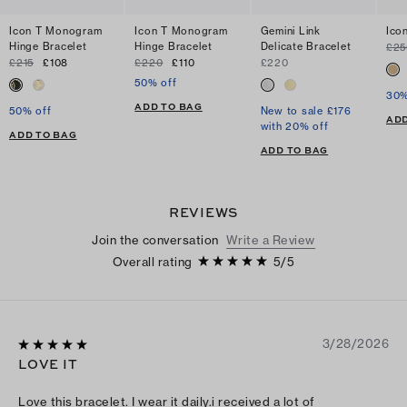
Icon T Monogram
Icon T Monogram
Gemini Link
Ico
Hinge Bracelet
Hinge Bracelet
Delicate Bracelet
£25
£215
£108
£220
£110
£220
50% off
30%
ADD TO BAG
50% off
New to sale £176
ADD
with 20% off
ADD TO BAG
ADD TO BAG
REVIEWS
Join the conversation
Write a Review
Overall rating
5
/
5
3/28/2026
LOVE IT
Love this bracelet. I wear it daily.i received a lot of