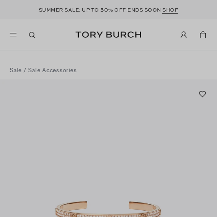
50
SUMMER SALE: UP TO
% OFF ENDS SOON
SHOP
Sale
/
Sale Accessories