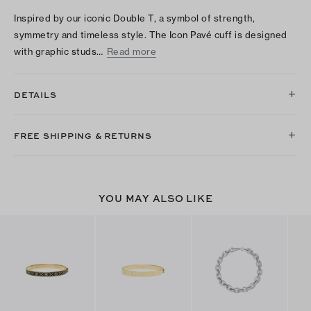
Inspired by our iconic Double T, a symbol of strength,
symmetry and timeless style. The Icon Pavé cuff is designed
with graphic studs…
Read more
DETAILS
FREE SHIPPING & RETURNS
YOU MAY ALSO LIKE