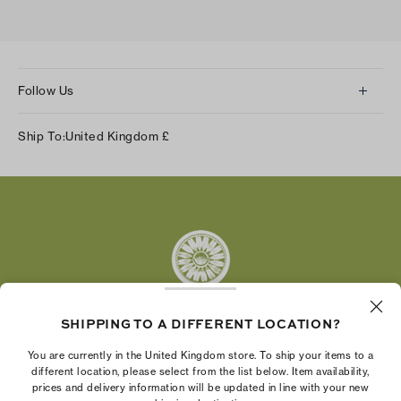
Follow Us
Instagram
Ship To:
United Kingdom
£
Facebook
Twitter
Pinterest
Tumblr
YouTube
LinkedIn
SHIPPING TO A DIFFERENT LOCATION?
The Tory Burch Foundation increases women's
You are currently in the United Kingdom store. To ship your items to a
economic power by supporting entrepreneurs to
different location, please select from the list below. Item availability,
prices and delivery information will be updated in line with your new
build businesses that last