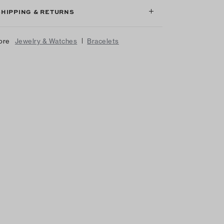
SHIPPING & RETURNS
|
ore
Jewelry & Watches
Bracelets