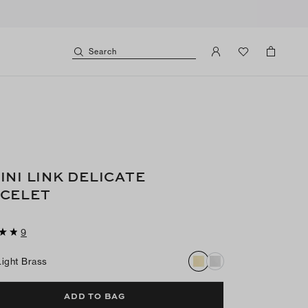
Search
INI LINK DELICATE
CELET
9
Light Brass
ADD TO BAG