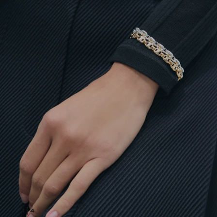
1
|
4