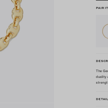
PAIR I
DESCR
The Gem
duality
strengt
DETAI