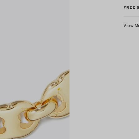
FREE 
View M