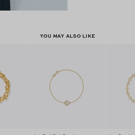
YOU MAY ALSO LIKE