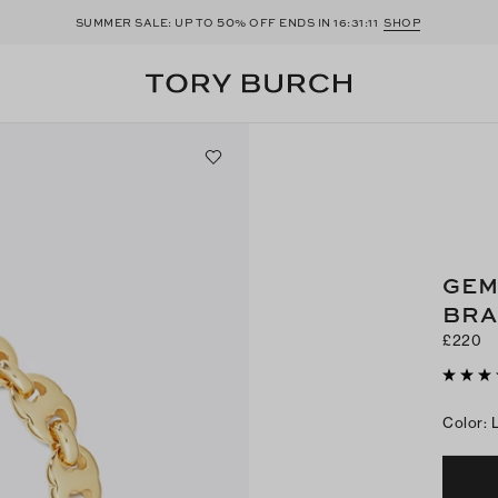
50
SUMMER SALE: UP TO
% OFF ENDS IN
16:31:09
SHOP
GEM
BRA
£220
Color
: