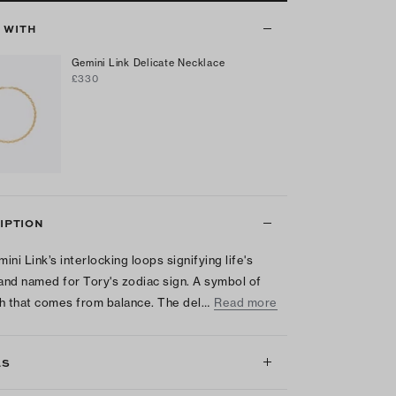
T WITH
Gemini Link Delicate Necklace
£330
IPTION
ini Link’s interlocking loops signifying life's
 and named for Tory's zodiac sign. A symbol of
h that comes from balance. The del…
Read more
LS