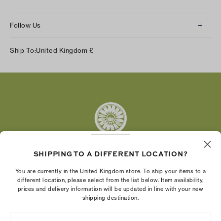
Follow Us
Instagram
Ship To:
United Kingdom
£
Facebook
Twitter
Pinterest
Tumblr
YouTube
LinkedIn
SHIPPING TO A DIFFERENT LOCATION?
The Tory Burch Foundation increases women's
You are currently in the United Kingdom store. To ship your items to a
economic power by supporting entrepreneurs to
different location, please select from the list below. Item availability,
prices and delivery information will be updated in line with your new
build businesses that last
shipping destination.