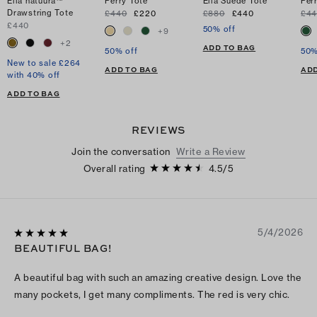
Ella natuura™
Perry Tote
Ella Suede Tote
Per
Drawstring Tote
£440
£220
£880
£440
£4
£440
50% off
+
9
+
2
ADD TO BAG
50% off
50%
New to sale £264
ADD TO BAG
ADD
with 40% off
ADD TO BAG
REVIEWS
Join the conversation
Write a Review
Overall rating
4.5
/
5
5/4/2026
BEAUTIFUL BAG!
A beautiful bag with such an amazing creative design. Love the
many pockets, I get many compliments. The red is very chic.