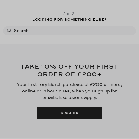
2 of 2
LOOKING FOR SOMETHING ELSE?
10
TAKE
% OFF YOUR FIRST
£200
ORDER OF
+
Your first Tory Burch purchase of £200 or more,
online or in boutiques, when you sign up for
emails. Exclusions apply.
SIGN UP