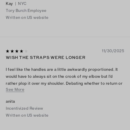
Kay
|
NYC
Tory Burch Employee
Written on US website
11/30/2025
WISH THE STRAPS WERE LONGER
I feel like the handles are a little awkwardly proportioned. It
would have to always sit on the crook of my elbow but I'd
rather plop it over my shoulder. Debating whether to return or
See More
not because I love it conceptually. Red color is shiny and bright
as pictured :)
anita
Incentivized Review
Written on US website