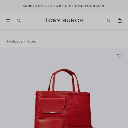
50
SUMMER SALE: UP TO
% OFF ENDS SOON
SHOP
Handbags
/
Totes