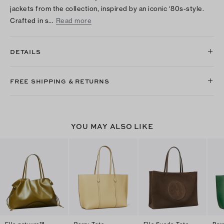
jackets from the collection, inspired by an iconic ‘80s-style.
Crafted in s…
Read more
DETAILS
FREE SHIPPING & RETURNS
YOU MAY ALSO LIKE