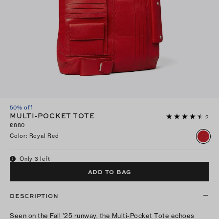
50% off
MULTI-POCKET TOTE
2
£880
Color
:
Royal Red
Only 3 left
ADD TO BAG
DESCRIPTION
Seen on the Fall ’25 runway, the Multi-Pocket Tote echoes