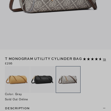
T MONOGRAM UTILITY CYLINDER BAG
19
£295
Color
:
Gray
Sold Out Online
DESCRIPTION