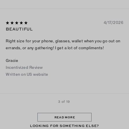
4/17/2026
BEAUTIFUL
Right size for your phone, glasses, wallet when you go out on
errands, or any gathering! I get a lot of compliments!
Gracie
Incentivized Review
Written on US website
3 of 19
READ MORE
LOOKING FOR SOMETHING ELSE?