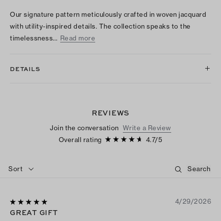
Our signature pattern meticulously crafted in woven jacquard
with utility-inspired details. The collection speaks to the
timelessness…
Read more
DETAILS
REVIEWS
Join the conversation
Write a Review
Overall rating
4.7
/
5
Sort
4/29/2026
GREAT GIFT