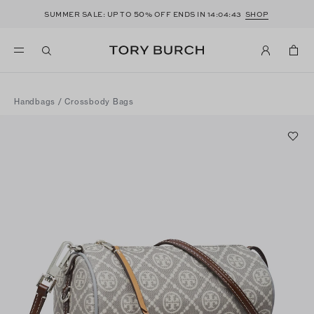
50
SUMMER SALE: UP TO
% OFF ENDS IN
14:04:43
SHOP
Handbags
/
Crossbody Bags