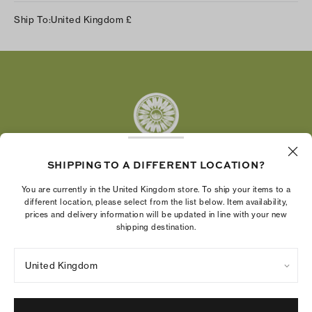
Instagram
Ship To:
United Kingdom
£
Facebook
Twitter
Pinterest
Tumblr
YouTube
LinkedIn
SHIPPING TO A DIFFERENT LOCATION?
The Tory Burch Foundation increases women's
You are currently in the United Kingdom store. To ship your items to a
economic power by supporting entrepreneurs to
different location, please select from the list below. Item availability,
prices and delivery information will be updated in line with your new
build businesses that last
shipping destination.
United Kingdom
Privacy Policy
UK Modern Slavery Act Statement
Terms of Use
Cookies Settings
Company Imprint
Site Map