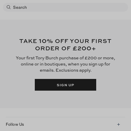
10
TAKE
% OFF YOUR FIRST
£200
ORDER OF
+
Your first Tory Burch purchase of £200 or more,
online or in boutiques, when you sign up for
emails. Exclusions apply.
SIGN UP
Follow Us