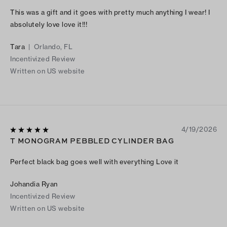
This was a gift and it goes with pretty much anything I wear! I
absolutely love love it!!!
Tara
|
Orlando, FL
Incentivized Review
Written on US website
4/19/2026
T MONOGRAM PEBBLED CYLINDER BAG
Perfect black bag goes well with everything Love it
Johandia Ryan
Incentivized Review
Written on US website