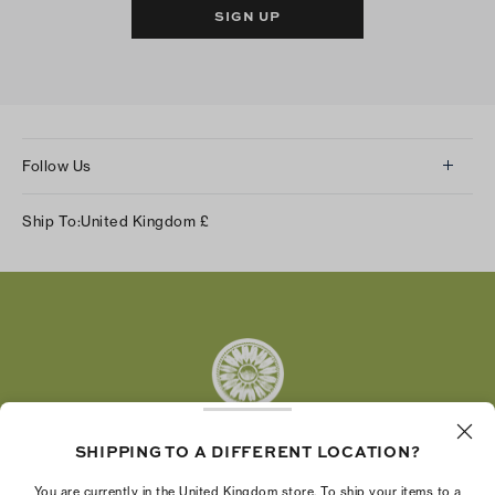
SIGN UP
Follow Us
Instagram
Ship To:
United Kingdom
£
Facebook
Twitter
Pinterest
Tumblr
YouTube
LinkedIn
SHIPPING TO A DIFFERENT LOCATION?
The Tory Burch Foundation increases women's
You are currently in the United Kingdom store. To ship your items to a