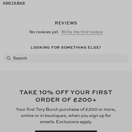
ADD TO BAG
REVIEWS
No reviews yet.
Write the first review
LOOKING FOR SOMETHING ELSE?
10
TAKE
% OFF YOUR FIRST
£200
ORDER OF
+
Your first Tory Burch purchase of £200 or more,
online or in boutiques, when you sign up for
emails. Exclusions apply.