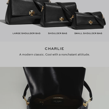
CHARLIE
A modern classic. Cool with a nonchalant attitude.