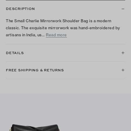
DESCRIPTION
The Small Charlie Mirrorwork Shoulder Bag is a modern
classic. The exquisite mirrorwork was hand-embroidered by
artisans in India, us…
Read more
DETAILS
FREE SHIPPING & RETURNS