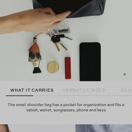
WHAT IT CARRIES
VERSATILE SIZES
SIL
The small shoulder bag has a pocket for organization and fits a
tablet, wallet, sunglasses, phone and keys