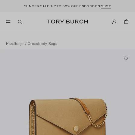
50
SUMMER SALE: UP TO
% OFF ENDS SOON
SHOP
Handbags
/
Crossbody Bags