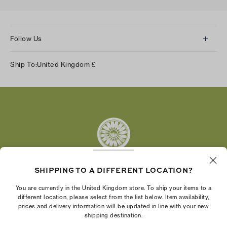
Follow Us
Instagram
Ship To:
United Kingdom
£
Facebook
Twitter
Pinterest
Tumblr
YouTube
LinkedIn
SHIPPING TO A DIFFERENT LOCATION?
The Tory Burch Foundation increases women's
You are currently in the United Kingdom store. To ship your items to a
economic power by supporting entrepreneurs to
different location, please select from the list below. Item availability,
prices and delivery information will be updated in line with your new
build businesses that last
shipping destination.