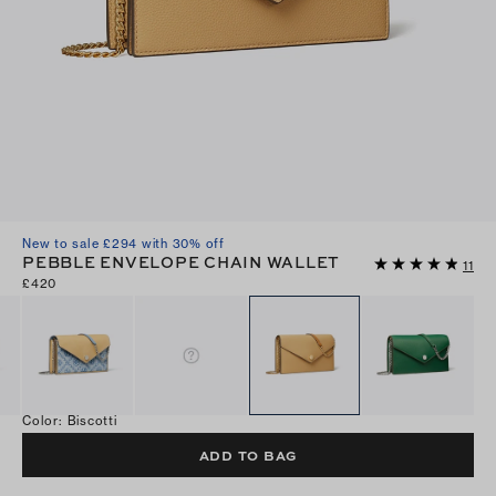
New to sale £294 with 30% off
PEBBLE ENVELOPE CHAIN WALLET
11
£420
Color
:
Biscotti
ADD TO BAG