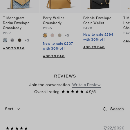
T Monogram
Perry Wallet
Pebble Envelope
T M
Denim Envelope
Crossbody
Chain Wallet
Lea
Crossbody
Cha
£295
£420
£385
£4
New to sale £294
+
5
with 30% off
+
3
ADD
New to sale £207
ADD TO BAG
ADD TO BAG
with 30% off
ADD TO BAG
REVIEWS
Join the conversation
Write a Review
Overall rating
4.9
/
5
Sort
7/22/2026