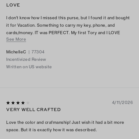
LOVE
I don't know how I missed this purse, but I found it and bought
it for Vacation. Something to carry my key, phone, and
cards/money. IT was PERFECT. My first Tory and I LOVE
See More
IT..........
MichelleC
|
77304
Incentivized Review
Written on US website
4/11/2026
VERY WELL CRAFTED
Love the color and crafmanship! Just wish it had a bit more
space. But it is exactly how it was described.