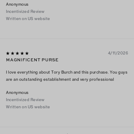
Anonymous
Incentivized Review
Written on US website
4/11/2026
MAGNIFICENT PURSE
I love everything about Tory Burch and this purchase. You guys
are an outstanding establishment and very professional
Anonymous
Incentivized Review
Written on US website