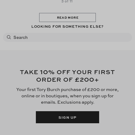
3 of 11
READ MORE
LOOKING FOR SOMETHING ELSE?
10
TAKE
% OFF YOUR FIRST
£200
ORDER OF
+
Your first Tory Burch purchase of £200 or more,
online or in boutiques, when you sign up for
emails. Exclusions apply.
SIGN UP