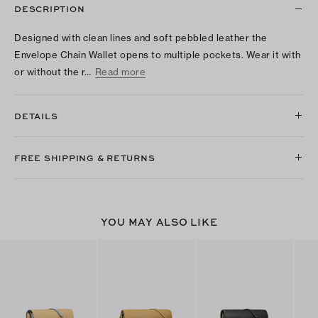
DESCRIPTION
Designed with clean lines and soft pebbled leather the
Envelope Chain Wallet opens to multiple pockets. Wear it with
or without the r…
Read more
DETAILS
FREE SHIPPING & RETURNS
YOU MAY ALSO LIKE