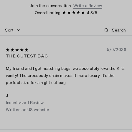
Join the conversation
Write a Review
Overall rating
4.8
/
5
Sort
5/9/2026
THE CUTEST BAG
My friend and I got matching bags, we absolutely love the Kira
vanity! The crossbody chain makes it more luxury, it’s the
perfect size for a night out bag.
J
Incentivized Review
Written on US website