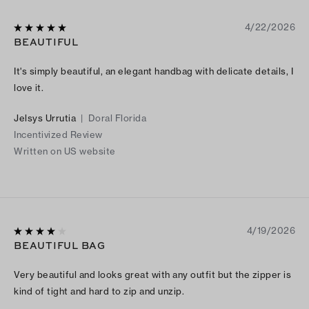
4/22/2026
BEAUTIFUL
It's simply beautiful, an elegant handbag with delicate details, I
love it.
Jelsys Urrutia
|
Doral Florida
Incentivized Review
Written on US website
4/19/2026
BEAUTIFUL BAG
Very beautiful and looks great with any outfit but the zipper is
kind of tight and hard to zip and unzip.