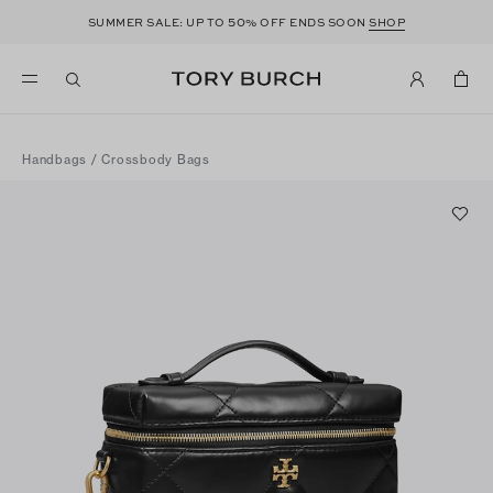
50
SUMMER SALE: UP TO
% OFF ENDS SOON
SHOP
Handbags
/
Crossbody Bags