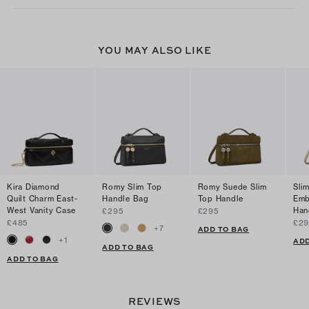
YOU MAY ALSO LIKE
Kira Diamond
Romy Slim Top
Romy Suede Slim
Sli
Quilt Charm East-
Handle Bag
Top Handle
Emb
West Vanity Case
Han
£295
£295
£485
£29
+
7
ADD TO BAG
+
1
ADD
ADD TO BAG
ADD TO BAG
REVIEWS