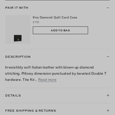
PAIR IT WITH
Kira Diamond Quilt Card Case
£110
ADD TO BAG
DESCRIPTION
Irresistibly soft Italian leather with blown-up diamond
stitching. Pillowy dimension punctuated by beveled Double T
hardware. The Kir…
Read more
DETAILS
FREE SHIPPING & RETURNS