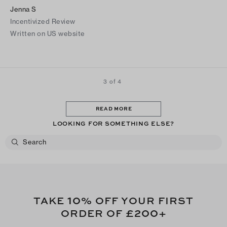
Jenna S
Incentivized Review
Written on US website
3 of 4
READ MORE
LOOKING FOR SOMETHING ELSE?
10
TAKE
% OFF YOUR FIRST
£200
ORDER OF
+