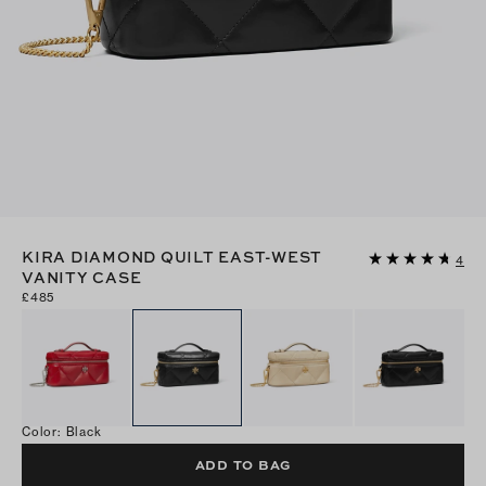
KIRA DIAMOND QUILT EAST-WEST
4
VANITY CASE
£485
Color
:
Black
ADD TO BAG