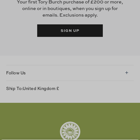
Your first Tory Burch purchase of £200 or more,
online or in boutiques, when you sign up for
emails. Exclusions apply.
SIGN UP
Follow Us
Instagram
Ship To:
United Kingdom
£
Facebook
Twitter
Pinterest
Tumblr
YouTube