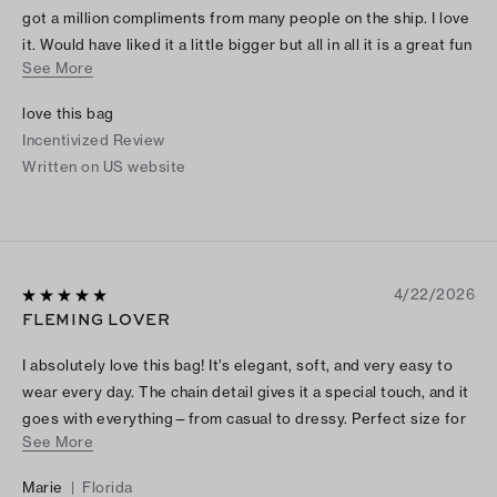
got a million compliments from many people on the ship. I love
it. Would have liked it a little bigger but all in all it is a great fun
See More
bag
love this bag
Incentivized Review
Written on US website
4/22/2026
FLEMING LOVER
I absolutely love this bag! It’s elegant, soft, and very easy to
wear every day. The chain detail gives it a special touch, and it
goes with everything—from casual to dressy. Perfect size for
See More
me I'm 5.4. A beautiful one. Thank you!
Marie
|
Florida