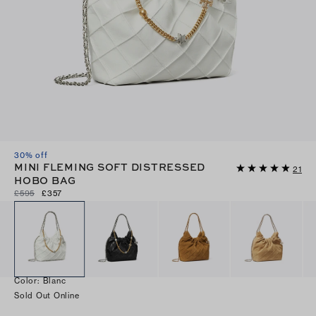
30% off
MINI FLEMING SOFT DISTRESSED
21
HOBO BAG
£595
£357
Color
:
Blanc
Sold Out Online