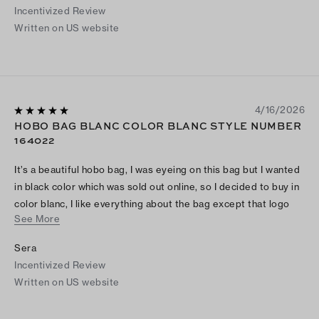
Incentivized Review
Written on US website
4/16/2026
HOBO BAG BLANC COLOR BLANC STYLE NUMBER
164022
It’s a beautiful hobo bag, I was eyeing on this bag but I wanted
in black color which was sold out online, so I decided to buy in
color blanc, I like everything about the bag except that logo
See More
hangs in the side of bag but not in front as the the picture
shows. Overall it’s nice purchase for me, goes with almost
Sera
everything I wear.
Incentivized Review
Written on US website