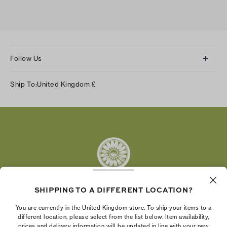
Follow Us
Instagram
Ship To:
United Kingdom
£
Facebook
Twitter
Pinterest
Tumblr
YouTube
LinkedIn
SHIPPING TO A DIFFERENT LOCATION?
The Tory Burch Foundation increases women's
You are currently in the United Kingdom store. To ship your items to a
economic power by supporting entrepreneurs to
different location, please select from the list below. Item availability,
prices and delivery information will be updated in line with your new