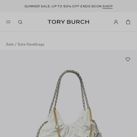
50
SUMMER SALE: UP TO
% OFF ENDS SOON
SHOP
Sale
/
Sale Handbags