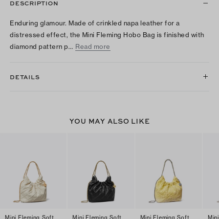
DESCRIPTION
Enduring glamour. Made of crinkled napa leather for a
distressed effect, the Mini Fleming Hobo Bag is finished with
diamond pattern p…
Read more
DETAILS
YOU MAY ALSO LIKE
Mini Fleming Soft
Mini Fleming Soft
Mini Fleming Soft
Min