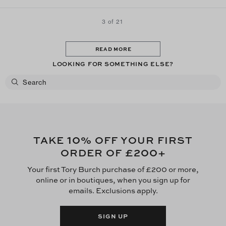
3 of 21
READ MORE
LOOKING FOR SOMETHING ELSE?
10
TAKE
% OFF YOUR FIRST
£200
ORDER OF
+
Your first Tory Burch purchase of £200 or more,
online or in boutiques, when you sign up for
emails. Exclusions apply.
SIGN UP