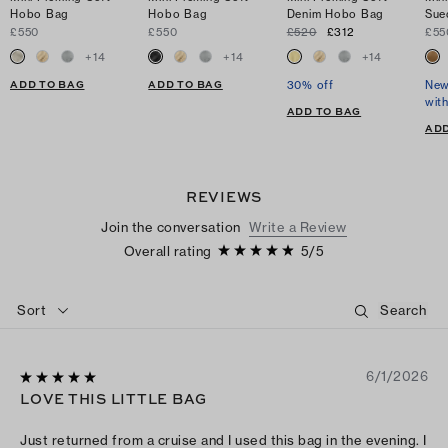
Hobo Bag
Hobo Bag
Denim Hobo Bag
Sue
£550
£550
£520
£312
£55
+
14
+
14
+
14
ADD TO BAG
ADD TO BAG
30% off
New
wit
ADD TO BAG
ADD
REVIEWS
Join the conversation
Write a Review
Overall rating
5
/
5
Sort
6/1/2026
LOVE THIS LITTLE BAG
Just returned from a cruise and I used this bag in the evening. I