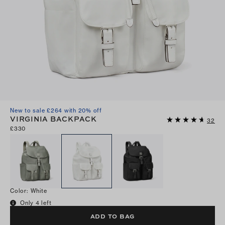
New to sale £264 with 20% off
VIRGINIA BACKPACK
32
£330
Color
:
White
Only 4 left
ADD TO BAG