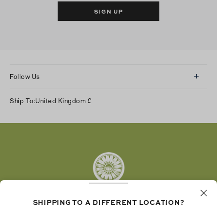
SIGN UP
Follow Us
Instagram
Ship To:
United Kingdom
£
Facebook
Twitter
Pinterest
Tumblr
YouTube
LinkedIn
SHIPPING TO A DIFFERENT LOCATION?
The Tory Burch Foundation increases women's