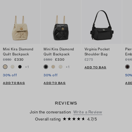
Mini Kira Diamond
Mini Kira Diamond
Virginia Pocket
Pie
Quilt Backpack
Quilt Backpack
Shoulder Bag
Emb
£550
£330
£550
£330
£275
£1,1
+
1
+
1
ADD TO BAG
30% off
30% off
50%
ADD TO BAG
ADD TO BAG
ADD
REVIEWS
Join the conversation
Write a Review
Overall rating
4.7
/
5