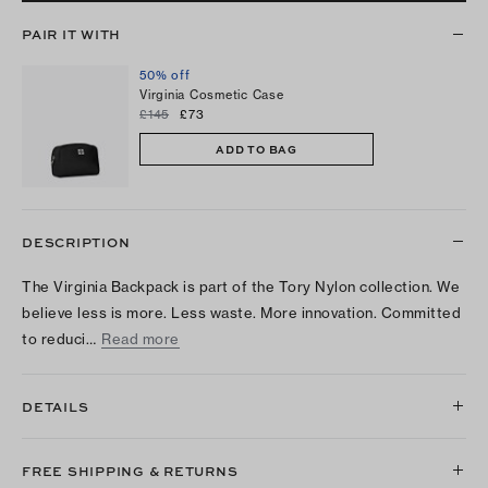
PAIR IT WITH
50% off
Virginia Cosmetic Case
£145
£73
ADD TO BAG
DESCRIPTION
The Virginia Backpack is part of the Tory Nylon collection. We
believe less is more. Less waste. More innovation. Committed
to reduci…
Read more
DETAILS
FREE SHIPPING & RETURNS