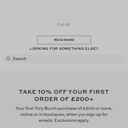
3 of 32
READ MORE
LOOKING FOR SOMETHING ELSE?
10
TAKE
% OFF YOUR FIRST
£200
ORDER OF
+
Your first Tory Burch purchase of £200 or more,
online or in boutiques, when you sign up for
emails. Exclusions apply.