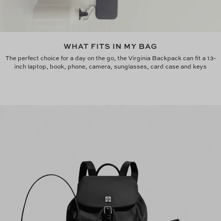
WHAT FITS IN MY BAG
The perfect choice for a day on the go, the Virginia Backpack can fit a 13-
inch laptop, book, phone, camera, sunglasses, card case and keys