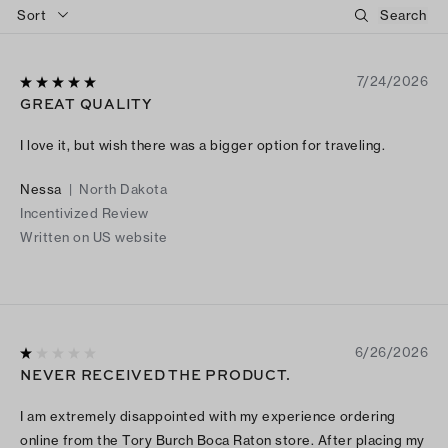
Sort
7/24/2026
GREAT QUALITY
I love it, but wish there was a bigger option for traveling.
Nessa
|
North Dakota
Incentivized Review
Written on US website
6/26/2026
NEVER RECEIVED THE PRODUCT.
I am extremely disappointed with my experience ordering
online from the Tory Burch Boca Raton store. After placing my