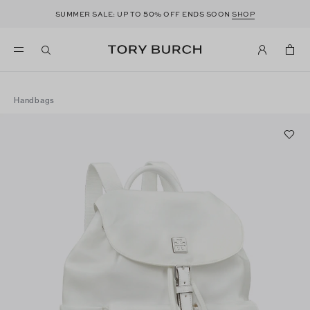
50
SUMMER SALE: UP TO
% OFF ENDS SOON
SHOP
Handbags