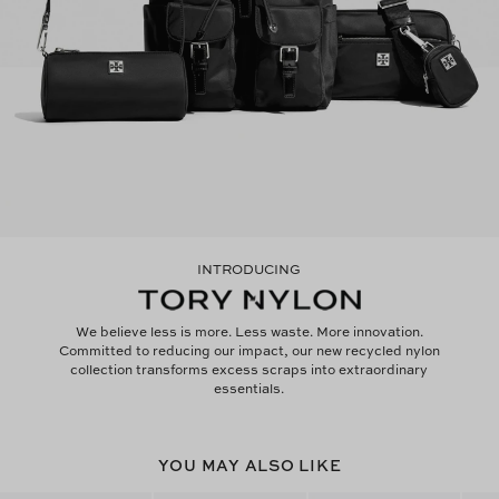
INTRODUCING
We believe less is more. Less waste. More innovation.
Committed to reducing our impact, our new recycled nylon
collection transforms excess scraps into extraordinary
essentials.
YOU MAY ALSO LIKE