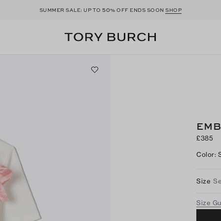
50
SUMMER SALE: UP TO
% OFF ENDS SOON
SHOP
EMB
£385
Color
:
Size
Se
Size G