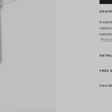
DESCR
A summe
cotton 
oversiz
Read 
DETAI
FREE 
View M