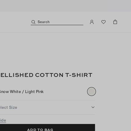
Search
ELLISHED COTTON T-SHIRT
Snow White / Light Pink
lect Size
uide
ADD TO BAG