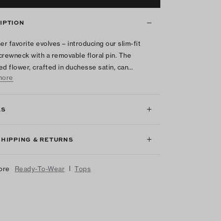
IPTION
r favorite evolves – introducing our slim-fit
crewneck with a removable floral pin. The
ed flower, crafted in duchesse satin, can…
more
LS
SHIPPING & RETURNS
|
ore
Ready-To-Wear
Tops