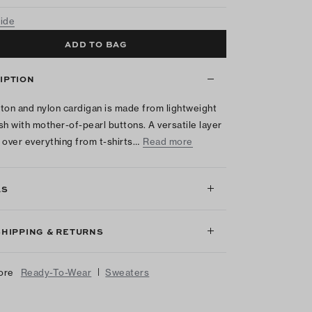
uide
ADD TO BAG
IPTION
ton and nylon cardigan is made from lightweight
sh with mother-of-pearl buttons. A versatile layer
 over everything from t-shirts…
Read more
LS
SHIPPING & RETURNS
|
ore
Ready-To-Wear
Sweaters