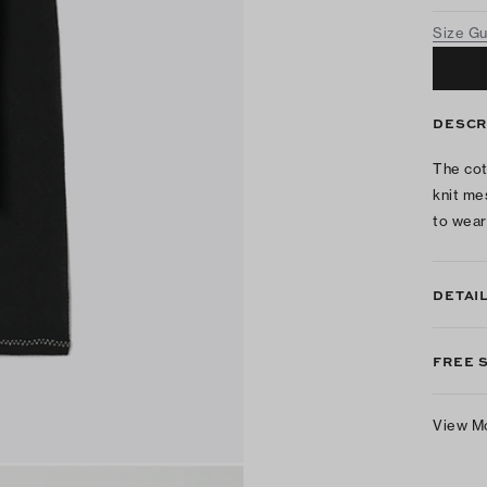
Size G
DESCR
The cot
knit me
to wear
DETAI
FREE 
View M