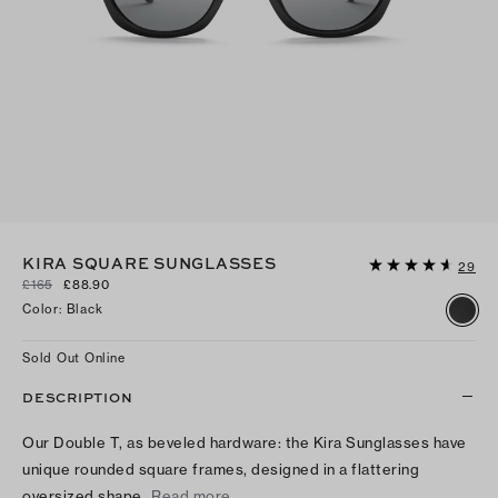
KIRA SQUARE SUNGLASSES
29
£165
£88.90
Color
:
Black
Sold Out Online
DESCRIPTION
Our Double T, as beveled hardware: the Kira Sunglasses have
unique rounded square frames, designed in a flattering
oversized shape.
Read more