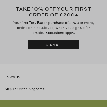
10
TAKE
% OFF YOUR FIRST
£200
ORDER OF
+
Your first Tory Burch purchase of £200 or more,
online or in boutiques, when you sign up for
emails. Exclusions apply.
SIGN UP
Follow Us
Instagram
Ship To:
United Kingdom
£
Facebook
Twitter