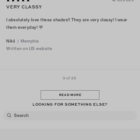
VERY CLASSY
I absolutely love these shades!! They are very classy! I wear
them everyday! 💜
Nikii
|
Memphis
Written on US website
3 of 29
READ MORE
LOOKING FOR SOMETHING ELSE?