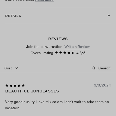
DETAILS
REVIEWS
Join the conversation
Write a Review
Overall rating
4.6
/
5
Sort
3/8/2024
BEAUTIFUL SUNGLASSES
Very good quality I love mix colors I can't wait to take them on
vacation