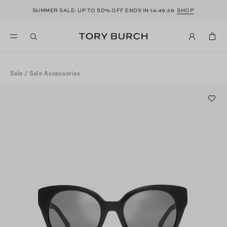
50
SUMMER SALE: UP TO
% OFF ENDS IN
14:49:26
SHOP
Sale
/
Sale Accessories