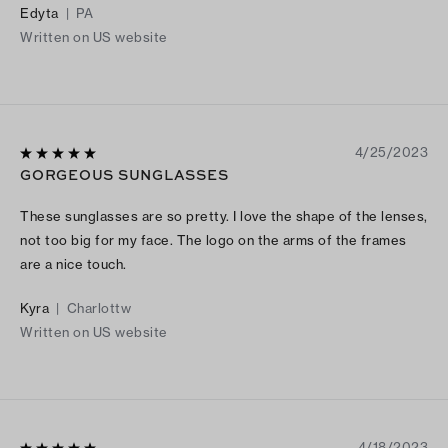
Edyta
|
PA
Written on US website
4/25/2023
GORGEOUS SUNGLASSES
These sunglasses are so pretty. I love the shape of the lenses,
not too big for my face. The logo on the arms of the frames
are a nice touch.
Kyra
|
Charlottw
Written on US website
4/18/2023