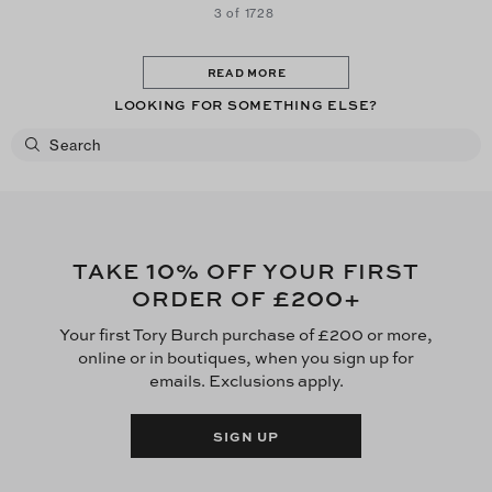
3 of 1728
READ MORE
LOOKING FOR SOMETHING ELSE?
10
TAKE
% OFF YOUR FIRST
£200
ORDER OF
+
Your first Tory Burch purchase of £200 or more,
online or in boutiques, when you sign up for
emails. Exclusions apply.
SIGN UP