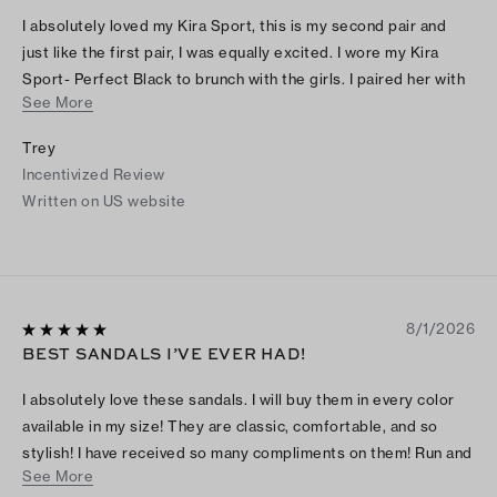
I absolutely loved my Kira Sport, this is my second pair and
just like the first pair, I was equally excited. I wore my Kira
Sport- Perfect Black to brunch with the girls. I paired her with
See More
my Black Tabby from Coach, a long A-line skirt and a cute
white top. The outfit was gorgeous and I received many
Trey
compliments. These shoes were perfect for summer and I
Incentivized Review
absolutely adore them. I think I need another pair, how about
Written on US website
you?
8/1/2026
BEST SANDALS I’VE EVER HAD!
I absolutely love these sandals. I will buy them in every color
available in my size! They are classic, comfortable, and so
stylish! I have received so many compliments on them! Run and
See More
buy them as quickly as you can!