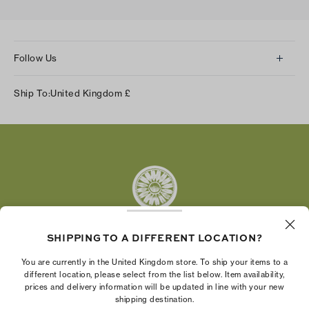
Follow Us
Instagram
Ship To:
United Kingdom
£
Facebook
Twitter
Pinterest
Tumblr
YouTube
LinkedIn
SHIPPING TO A DIFFERENT LOCATION?
The Tory Burch Foundation increases women's
You are currently in the United Kingdom store. To ship your items to a
economic power by supporting entrepreneurs to
different location, please select from the list below. Item availability,
prices and delivery information will be updated in line with your new
build businesses that last
shipping destination.