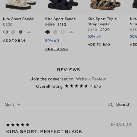
Kira Sport Sandal
Kira Sport Sandal
Kira Sport Triple-
Kira
Strap Sandal
Str
£330
£385
£193
£440
£220
£38
+
4
+
4
50% off
50%
ADD TO BAG
50% off
ADD TO BAG
ADD
ADD TO BAG
REVIEWS
Join the conversation
Write a Review
Overall rating
4.8
/
5
Sort
8/3/2026
KIRA SPORT- PERFECT BLACK