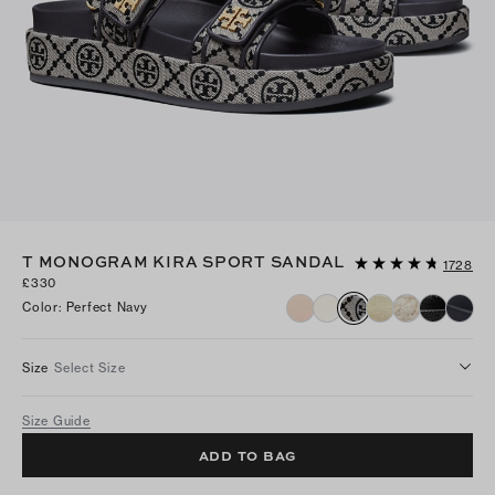
T MONOGRAM KIRA SPORT SANDAL
1728
£330
Color
:
Perfect Navy
Size
Select Size
Size Guide
ADD TO BAG