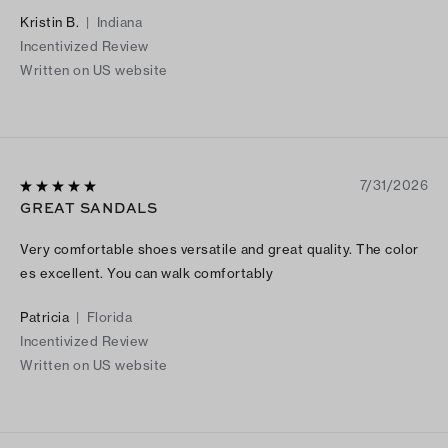
Kristin B.
|
Indiana
Incentivized Review
Written on US website
7/31/2026
GREAT SANDALS
Very comfortable shoes versatile and great quality. The color
es excellent. You can walk comfortably
Patricia
|
Florida
Incentivized Review
Written on US website