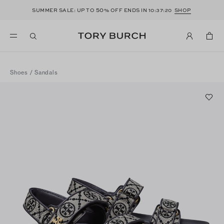
50
SUMMER SALE: UP TO
% OFF ENDS IN
10:37:20
SHOP
Shoes
/
Sandals