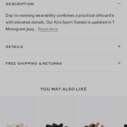
DESCRIPTION
Day-to-evening wearability combines a practical silhouette
with elevated details. Our Kira Sport Sandal is updated in T
Monogram jacq…
Read more
DETAILS
FREE SHIPPING & RETURNS
YOU MAY ALSO LIKE