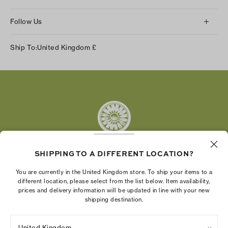
Follow Us
Instagram
Ship To:
United Kingdom
£
Facebook
Twitter
Pinterest
Tumblr
YouTube
LinkedIn
SHIPPING TO A DIFFERENT LOCATION?
The Tory Burch Foundation increases women's
You are currently in the United Kingdom store. To ship your items to a
economic power by supporting entrepreneurs to
different location, please select from the list below. Item availability,
prices and delivery information will be updated in line with your new
build businesses that last
shipping destination.
United Kingdom