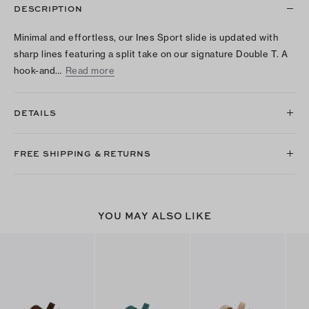
DESCRIPTION
Minimal and effortless, our Ines Sport slide is updated with
sharp lines featuring a split take on our signature Double T. A
hook-and…
Read more
DETAILS
FREE SHIPPING & RETURNS
YOU MAY ALSO LIKE