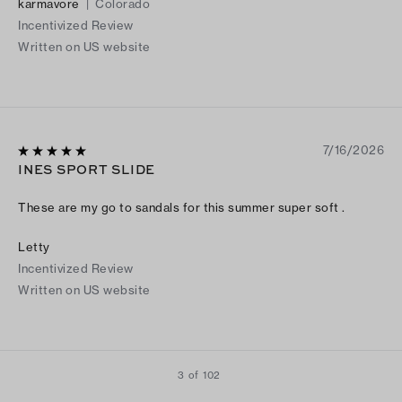
karmavore
|
Colorado
beginning is definitely worth it!
Incentivized Review
Written on US website
7/16/2026
INES SPORT SLIDE
These are my go to sandals for this summer super soft .
Letty
Incentivized Review
Written on US website
3 of 102