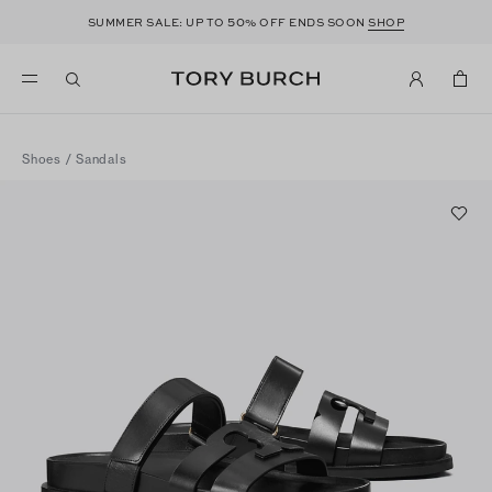
50
SUMMER SALE: UP TO
% OFF ENDS SOON
SHOP
Shoes
/
Sandals