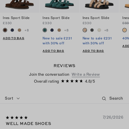
Ines Sport Slide
Ines Sport Slide
Ines Sport Slide
Ine
£330
£330
£330
£3
+
8
+
8
+
8
ADD TO BAG
New to sale £231
New to sale £231
40%
with 30% off
with 30% off
ADD
ADD TO BAG
ADD TO BAG
REVIEWS
Join the conversation
Write a Review
Overall rating
4.8
/
5
Sort
7/26/2026
WELL MADE SHOES