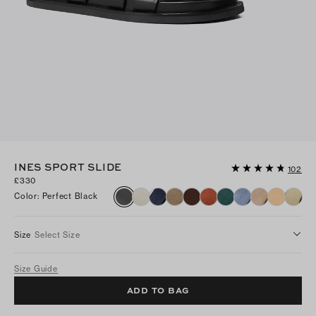
INES SPORT SLIDE
102
£330
Color
:
Perfect Black
Size
Select Size
Size Guide
ADD TO BAG