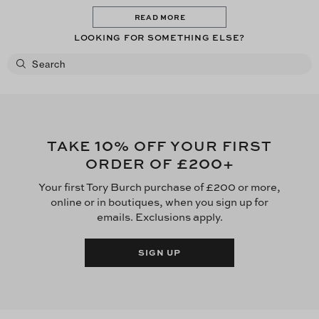
READ MORE
LOOKING FOR SOMETHING ELSE?
10
TAKE
% OFF YOUR FIRST
£200
ORDER OF
+
Your first Tory Burch purchase of £200 or more,
online or in boutiques, when you sign up for
emails. Exclusions apply.
SIGN UP