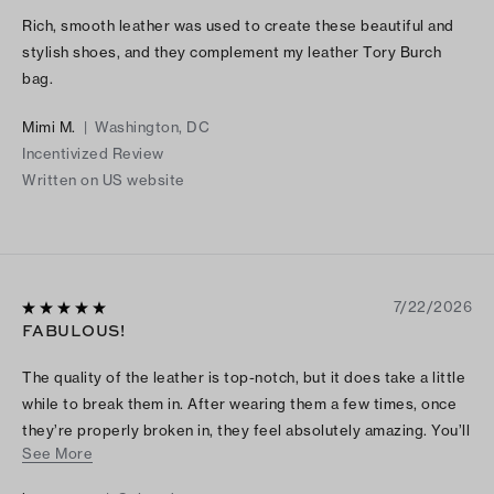
Rich, smooth leather was used to create these beautiful and
stylish shoes, and they complement my leather Tory Burch
bag.
Mimi M.
|
Washington, DC
Incentivized Review
Written on US website
7/22/2026
FABULOUS!
The quality of the leather is top-notch, but it does take a little
while to break them in. After wearing them a few times, once
they’re properly broken in, they feel absolutely amazing. You’ll
See More
be so glad you stuck with it — these will quickly become your
new favorite sandals. The small amount of discomfort at the