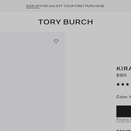
SIGN UP
FOR 15% OFF YOUR FIRST PURCHASE
KIR
$350
Color
:
Find in