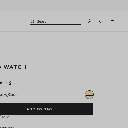
Search
A WATCH
3
Ivory/gold
ADD TO BAG
 Store