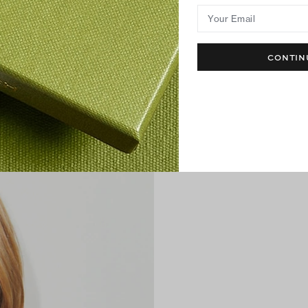
Your Email
CONTIN