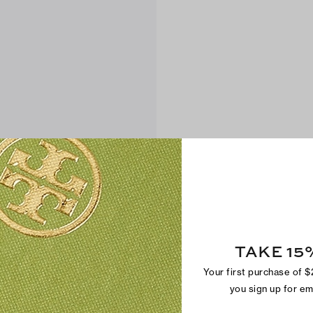
TAKE 15
Your first purchase of 
you sign up for e