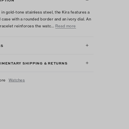
IPTION
 in gold-tone stainless steel, the Kira features a
 case with a rounded border and an ivory dial. An
bracelet reinforces the watc…
Read more
LS
IMENTARY SHIPPING & RETURNS
ore
Watches