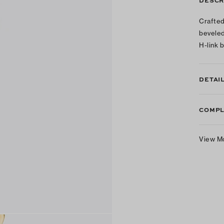
DESCR
Crafted
beveled
H-link 
DETAI
COMPL
View M