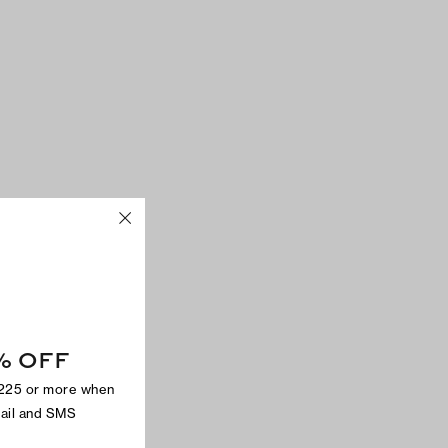
% OFF
$225 or more when
mail and SMS