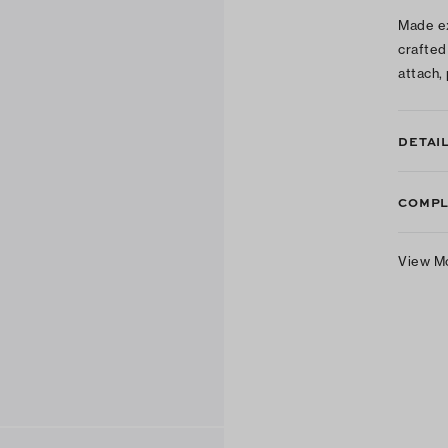
Made ex
crafted 
attach,
DETAI
COMPL
View M