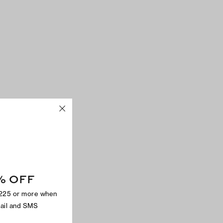
% OFF
$225 or more when
mail and SMS