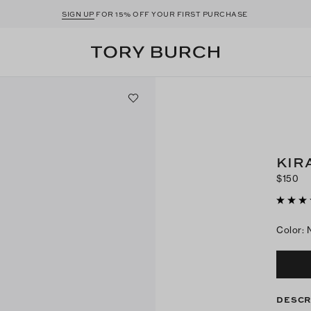
SIGN UP
FOR 15% OFF YOUR FIRST PURCHASE
KIR
$150
Color
:
DESCR