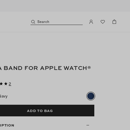
Search
A BAND FOR APPLE WATCH®
2
Navy
ADD TO BAG
IPTION