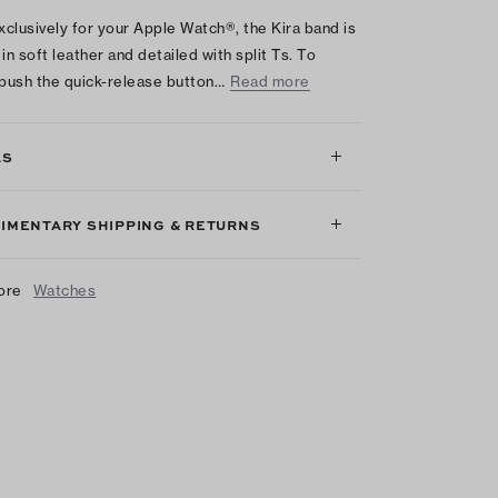
clusively for your Apple Watch®, the Kira band is
in soft leather and detailed with split Ts. To
 push the quick-release button…
Read more
LS
IMENTARY SHIPPING & RETURNS
ore
Watches