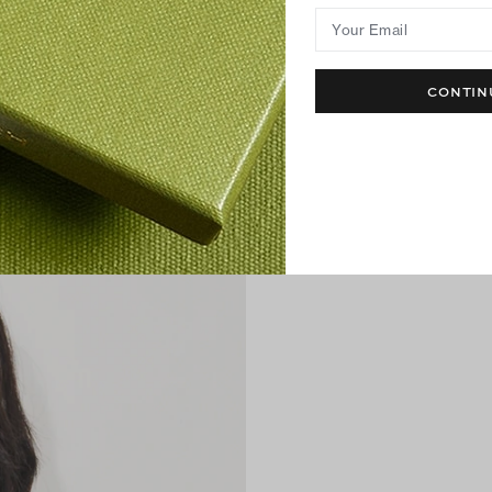
Your Email
CONTIN