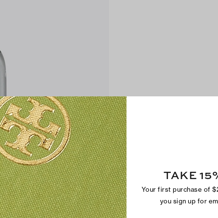
TAKE 15
Your first purchase of 
you sign up for e