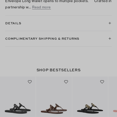
Envelope Long Wallet opens to multiple pockets. Crafted in
partnership w…
Read more
DETAILS
COMPLIMENTARY SHIPPING & RETURNS
SHOP BESTSELLERS