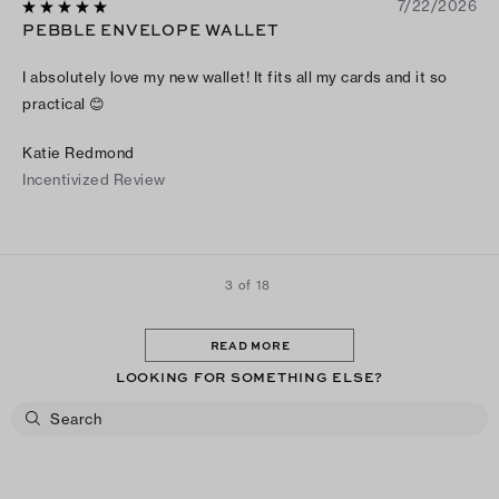
7/22/2026
PEBBLE ENVELOPE WALLET
I absolutely love my new wallet! It fits all my cards and it so
practical 😊
Katie Redmond
Incentivized Review
3 of 18
READ MORE
LOOKING FOR SOMETHING ELSE?