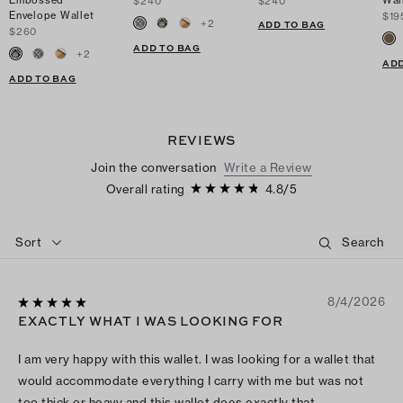
Embossed
Wal
$240
$240
Envelope Wallet
$19
+
2
ADD TO BAG
$260
ADD TO BAG
+
2
ADD
ADD TO BAG
REVIEWS
Join the conversation
Write a Review
Overall rating
4.8
/
5
Sort
8/4/2026
EXACTLY WHAT I WAS LOOKING FOR
I am very happy with this wallet. I was looking for a wallet that
would accommodate everything I carry with me but was not
too thick or heavy and this wallet does exactly that.