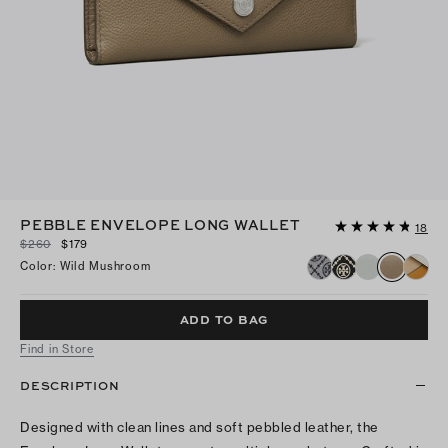
PEBBLE ENVELOPE LONG WALLET
18
$260
$179
Color
:
Wild Mushroom
ADD TO BAG
Find in Store
DESCRIPTION
Designed with clean lines and soft pebbled leather, the