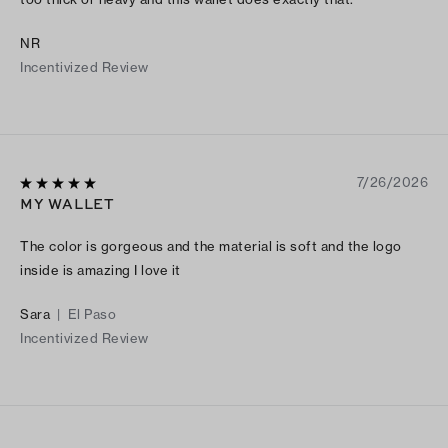
NR
Incentivized Review
7/26/2026
MY WALLET
The color is gorgeous and the material is soft and the logo
inside is amazing I love it
Sara
|
El Paso
Incentivized Review