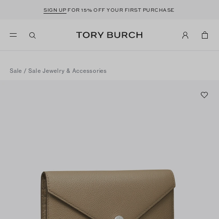
SIGN UP
FOR 15% OFF YOUR FIRST PURCHASE
Sale
/
Sale Jewelry & Accessories