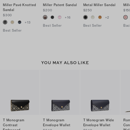
Miller Pavé Knotted
Miller Patent Sandal
Metal Miller Sandal
Mill
Sandal
$200
$250
$15
$300
+
16
+
2
+
13
Best Seller
Best Seller
Bac
Best Seller
YOU MAY ALSO LIKE
T Monogram
T Monogram
T Monogram Wide
Rom
Contrast
Envelope Wallet
Envelope Wallet
Con