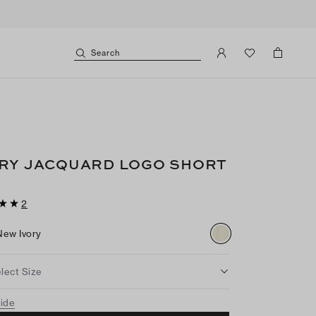
Search
RY JACQUARD LOGO SHORT
2
New Ivory
lect Size
uide