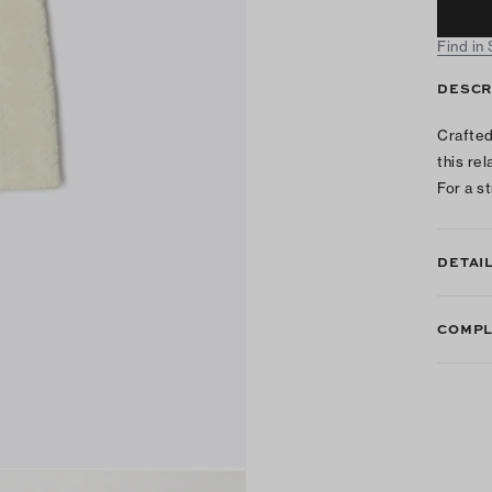
Find in
DESCR
Crafted
this re
For a st
DETAI
COMPL