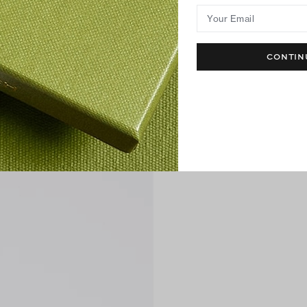
Your Email
CONTIN