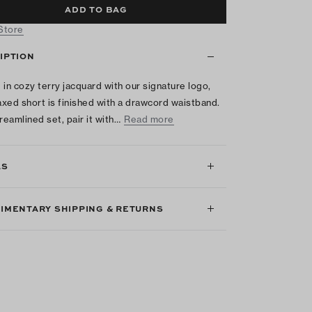
ADD TO BAG
 Store
IPTION
 in cozy terry jacquard with our signature logo,
laxed short is finished with a drawcord waistband.
reamlined set, pair it with…
Read more
LS
IMENTARY SHIPPING & RETURNS