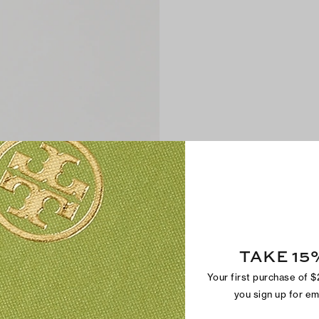
TAKE 15
Your first purchase of 
you sign up for e