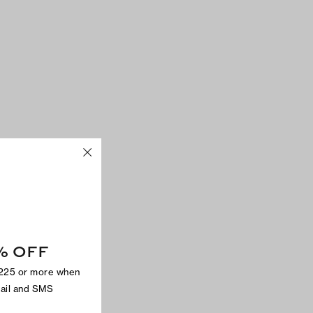
% OFF
$225 or more when
mail and SMS