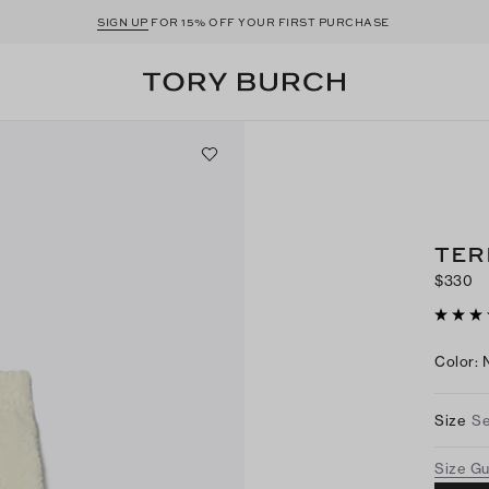
SIGN UP
FOR 15% OFF YOUR FIRST PURCHASE
TER
$330
Color
:
Size
Se
Size G