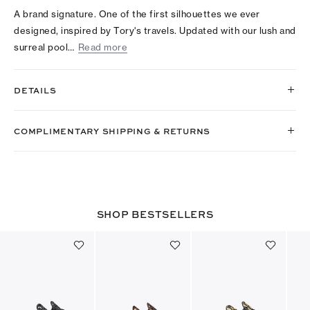
A brand signature. One of the first silhouettes we ever
designed, inspired by Tory's travels. Updated with our lush and
surreal pool…
Read more
DETAILS
COMPLIMENTARY SHIPPING & RETURNS
SHOP BESTSELLERS