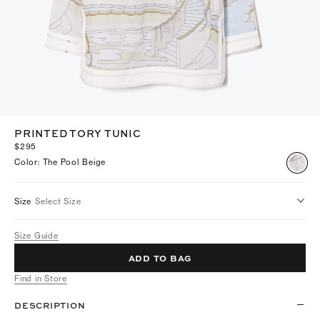
PRINTED TORY TUNIC
$295
Color
:
The Pool Beige
Size
Select Size
Size Guide
ADD TO BAG
Find in Store
DESCRIPTION