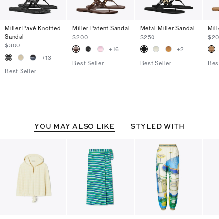
Miller Pavé Knotted
Miller Patent Sandal
Metal Miller Sandal
Mil
Sandal
$200
$250
$2
$300
+
16
+
2
+
13
Best Seller
Best Seller
Bes
Best Seller
YOU MAY ALSO LIKE
STYLED WITH