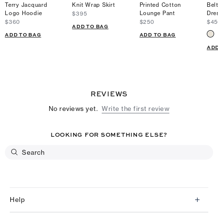
Terry Jacquard
Knit Wrap Skirt
Printed Cotton
Bel
Logo Hoodie
Lounge Pant
Dre
$395
$360
$250
$45
ADD TO BAG
ADD TO BAG
ADD TO BAG
ADD
REVIEWS
No reviews yet.
Write the first review
LOOKING FOR SOMETHING ELSE?
Help
Client Services