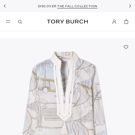
DISCOVER
THE FALL COLLECTION