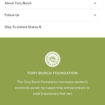
About Tory Burch
Contact Us
About Us
Returns & Exchanges
Follow Us
Our Impact
Track Your Order
Instagram
Careers
Ship To:
United States
$
Shipping & Delivery
TikTok
Tory Burch Foundation
Accessibility Help
Facebook
Tory Daily
Substack
Pinterest
YouTube
LinkedIn
The Tory Burch Foundation increases women's
economic power by supporting entrepreneurs to
build businesses that last