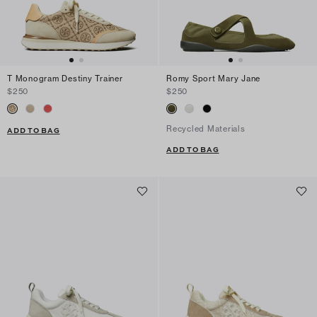
T Monogram Destiny Trainer
Romy Sport Mary Jane
$250
$250
Recycled Materials
ADD TO BAG
ADD TO BAG