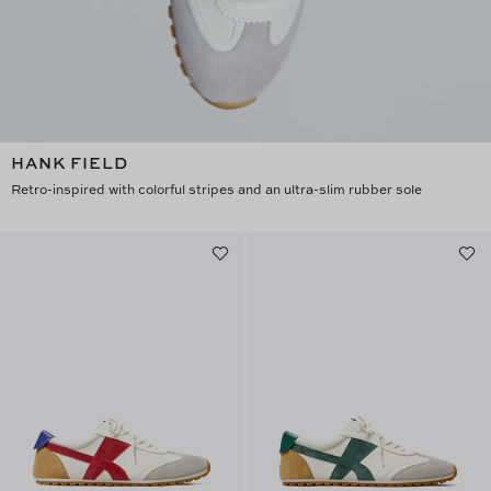
HANK FIELD
Retro-inspired with colorful stripes and an ultra-slim rubber sole