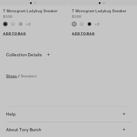
T Monogram Ladybug Sneaker
T Monogram Ladybug Sneaker
$300
$300
+
2
+
2
ADD TO BAG
ADD TO BAG
Collection Details
Shoes
/
Sneakers
Help
Client Services
About Tory Burch
Contact Us