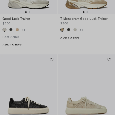
Good Luck Trainer
T Monogram Good Luck Trainer
$300
$300
+
1
+
1
Best Seller
ADD TO BAG
ADD TO BAG