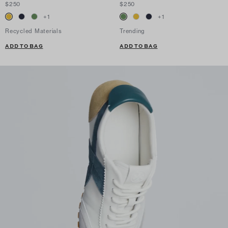
$250
$250
+
1
+
1
Recycled Materials
Trending
ADD TO BAG
ADD TO BAG