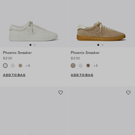
Phoenix Sneaker
Phoenix Sneaker
$200
$200
+
5
+
5
ADD TO BAG
ADD TO BAG