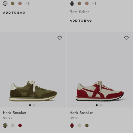
+
3
+
3
Best Seller
ADD TO BAG
ADD TO BAG
Hank Sneaker
Hank Sneaker
$250
$250