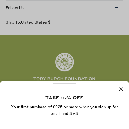
About Us
Returns & Exchanges
Follow Us
Our Impact
Track Your Order
Instagram
Careers
Ship To:
United States
$
Shipping & Delivery
TikTok
Tory Burch Foundation
Accessibility Help
Facebook
Tory Daily
Substack
Pinterest
YouTube
LinkedIn
The Tory Burch Foundation increases women's
TAKE 15% OFF
economic power by supporting entrepreneurs to
build businesses that last
Your first purchase of $225 or more when you sign up for
email and SMS