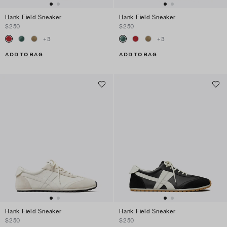
Hank Field Sneaker
Hank Field Sneaker
$250
$250
+
3
+
3
ADD TO BAG
ADD TO BAG
Hank Field Sneaker
Hank Field Sneaker
$250
$250