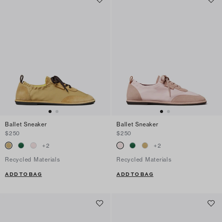
Ballet Sneaker
Ballet Sneaker
$250
$250
+
2
+
2
Recycled Materials
Recycled Materials
ADD TO BAG
ADD TO BAG