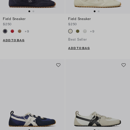
Field Sneaker
Field Sneaker
$250
$250
+
9
+
9
Best Seller
ADD TO BAG
ADD TO BAG