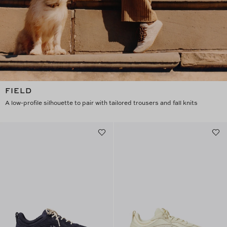
FIELD
A low-profile silhouette to pair with tailored trousers and fall knits