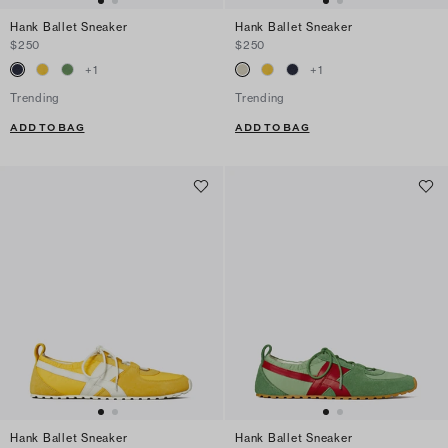
Hank Ballet Sneaker
Hank Ballet Sneaker
$250
$250
+
1
+
1
Trending
Trending
ADD TO BAG
ADD TO BAG
Hank Ballet Sneaker
Hank Ballet Sneaker