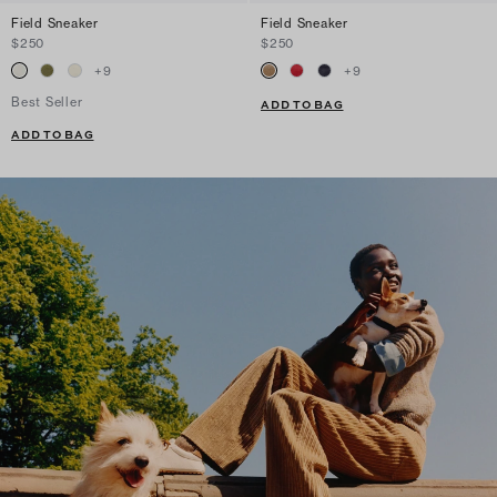
Field Sneaker
Field Sneaker
$250
$250
+
9
+
9
Best Seller
ADD TO BAG
ADD TO BAG