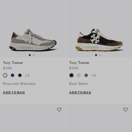
Tory Trainer
Tory Trainer
$300
$300
+
2
+
2
Recycled Materials
Best Seller
ADD TO BAG
ADD TO BAG