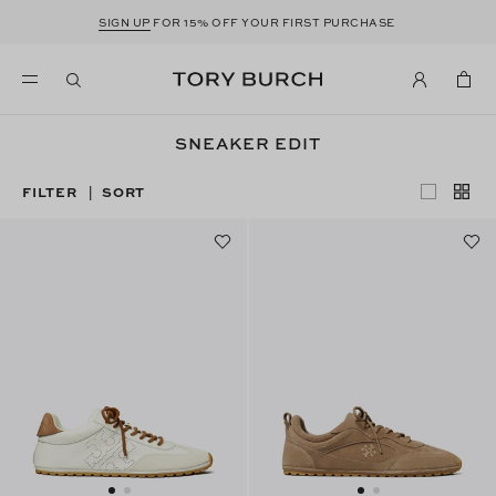
SIGN UP
FOR 15% OFF YOUR FIRST PURCHASE
SNEAKER EDIT
FILTER
SORT
|