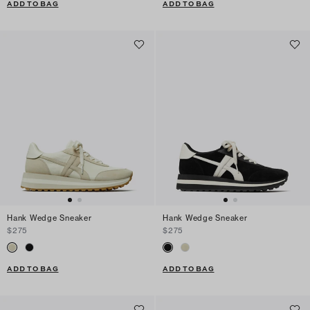
ADD TO BAG
ADD TO BAG
Hank Wedge Sneaker
Hank Wedge Sneaker
$275
$275
ADD TO BAG
ADD TO BAG