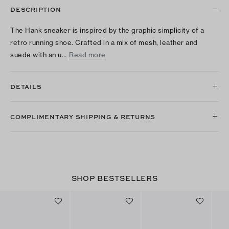
DESCRIPTION
The Hank sneaker is inspired by the graphic simplicity of a
retro running shoe. Crafted in a mix of mesh, leather and
suede with an u…
Read more
DETAILS
COMPLIMENTARY SHIPPING & RETURNS
SHOP BESTSELLERS