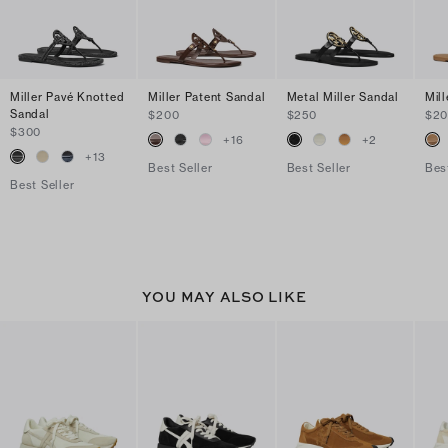
Miller Pavé Knotted
Miller Patent Sandal
Metal Miller Sandal
Mil
Sandal
$200
$250
$2
$300
+
16
+
2
+
13
Best Seller
Best Seller
Bes
Best Seller
YOU MAY ALSO LIKE