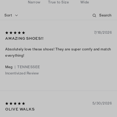
Narrow
True to Size
Wide
Sort
7/18/2026
AMAZING SHOES!!
Absolutely love these shoes! They are super comfy and match
everything!
Meg
|
TENNESSEE
Incentivized Review
5/30/2026
OLIVE WALKS