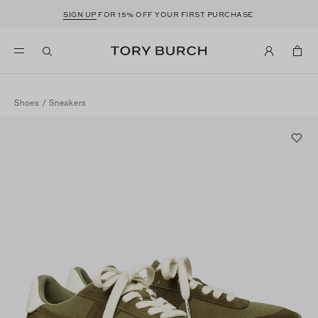
SIGN UP
FOR 15% OFF YOUR FIRST PURCHASE
Shoes
/
Sneakers