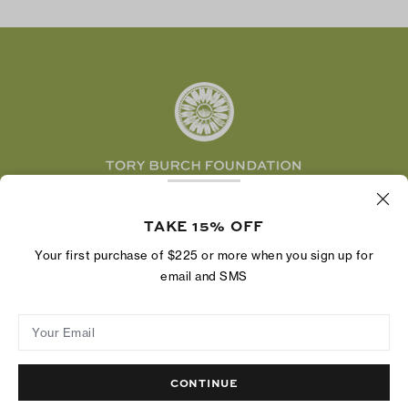
TikTok
Tory Burch Foundation
Accessibility Help
Facebook
Tory Daily
Substack
Pinterest
YouTube
LinkedIn
The Tory Burch Foundation increases women's
economic power by supporting entrepreneurs to
TAKE 15% OFF
build businesses that last
Your first purchase of $225 or more when you sign up for
email and SMS
Your Email
Privacy Policy
Do Not Sell or Share My Personal Information
Supply Chain Disclosure
Terms of Use
Site Map
CONTINUE
© 2004 - 2026 River Light V, L.P.