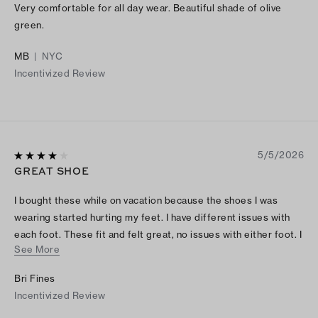
Very comfortable for all day wear. Beautiful shade of olive
green.
MB
|
NYC
Incentivized Review
5/5/2026
GREAT SHOE
I bought these while on vacation because the shoes I was
wearing started hurting my feet. I have different issues with
each foot. These fit and felt great, no issues with either foot. I
See More
wish there was a little more padding in the ball area, but I get
why that maybe. I’ll definitely buy another pair or two.
Bri Fines
Incentivized Review