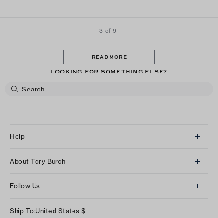
3 of 9
READ MORE
LOOKING FOR SOMETHING ELSE?
Help
Client Services
About Tory Burch
Contact Us
About Us
Returns & Exchanges
Follow Us
Our Impact
Track Your Order
Instagram
Careers
Ship To:
United States
$
Shipping & Delivery