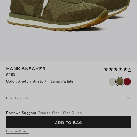
HANK SNEAKER
9
$250
Color
:
Aneto / Aneto / Titanium White
Size
Select Size
Reviews Suggest
True to Size
Size Guide
ADD TO BAG
Find in Store