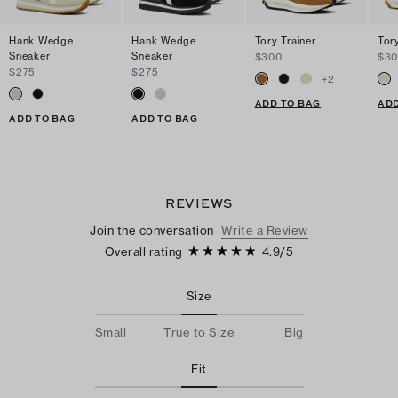
Hank Wedge
Hank Wedge
Tory Trainer
Tory
Sneaker
Sneaker
$300
$3
$275
$275
+
2
ADD TO BAG
ADD
ADD TO BAG
ADD TO BAG
REVIEWS
Join the conversation
Write a Review
Overall rating
4.9
/
5
Size
Small
True to Size
Big
Fit