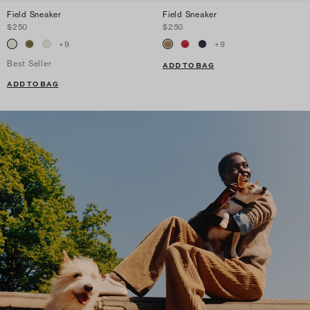
Field Sneaker
Field Sneaker
$250
$250
+
9
+
9
Best Seller
ADD TO BAG
ADD TO BAG