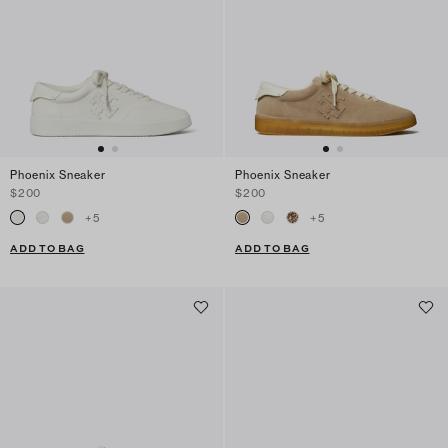
Phoenix Sneaker
Phoenix Sneaker
$200
$200
+
5
+
5
ADD TO BAG
ADD TO BAG