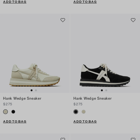
ADD TO BAG
ADD TO BAG
Hank Wedge Sneaker
Hank Wedge Sneaker
$275
$275
ADD TO BAG
ADD TO BAG