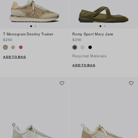
T Monogram Destiny Trainer
Romy Sport Mary Jane
$250
$250
Recycled Materials
ADD TO BAG
ADD TO BAG