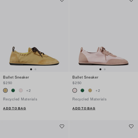
Ballet Sneaker
Ballet Sneaker
$250
$250
+
2
+
2
Recycled Materials
Recycled Materials
ADD TO BAG
ADD TO BAG