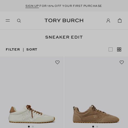
SIGN UP
FOR 15% OFF YOUR FIRST PURCHASE
SNEAKER EDIT
FILTER
SORT
|