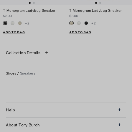
T Monogram Ladybug Sneaker
T Monogram Ladybug Sneaker
$300
$300
+
2
+
2
ADD TO BAG
ADD TO BAG
Collection Details
Shoes
/
Sneakers
Help
Client Services
About Tory Burch
Contact Us