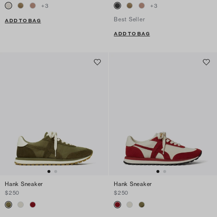
+
3
+
3
Best Seller
ADD TO BAG
ADD TO BAG
Hank Sneaker
Hank Sneaker
$250
$250