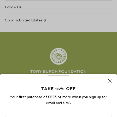
About Us
Returns & Exchanges
Follow Us
Our Impact
Track Your Order
Instagram
Careers
Ship To:
United States
$
Shipping & Delivery
TikTok
Tory Burch Foundation
Accessibility Help
Facebook
Tory Daily
Substack
Pinterest
YouTube
LinkedIn
The Tory Burch Foundation increases women's
TAKE 15% OFF
economic power by supporting entrepreneurs to
build businesses that last
Your first purchase of $225 or more when you sign up for
email and SMS