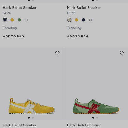
Hank Ballet Sneaker
Hank Ballet Sneaker
$250
$250
+
1
+
1
Trending
Trending
ADD TO BAG
ADD TO BAG
Hank Ballet Sneaker
Hank Ballet Sneaker