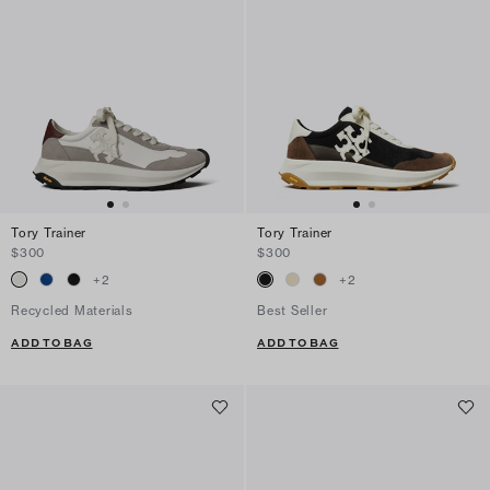
Tory Trainer
Tory Trainer
$300
$300
+
2
+
2
Recycled Materials
Best Seller
ADD TO BAG
ADD TO BAG