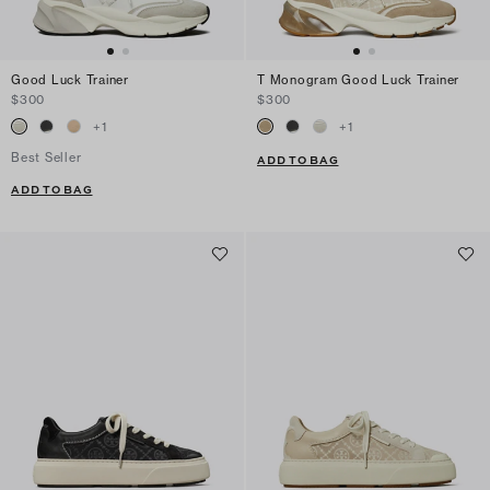
Good Luck Trainer
T Monogram Good Luck Trainer
$300
$300
+
1
+
1
Best Seller
ADD TO BAG
ADD TO BAG