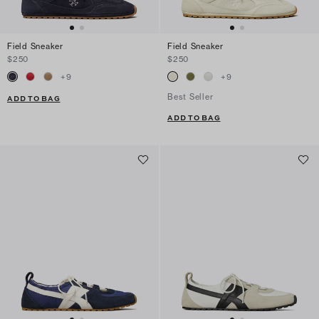
Field Sneaker
Field Sneaker
$250
$250
+
9
+
9
Best Seller
ADD TO BAG
ADD TO BAG