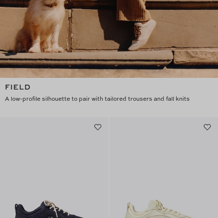
FIELD
A low-profile silhouette to pair with tailored trousers and fall knits