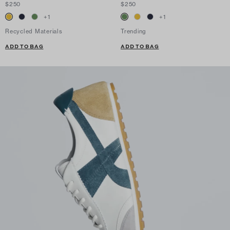
$250
$250
+
1
+
1
Recycled Materials
Trending
ADD TO BAG
ADD TO BAG