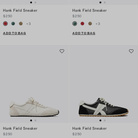
Hank Field Sneaker
Hank Field Sneaker
$250
$250
+
3
+
3
ADD TO BAG
ADD TO BAG
Hank Field Sneaker
Hank Field Sneaker
$250
$250