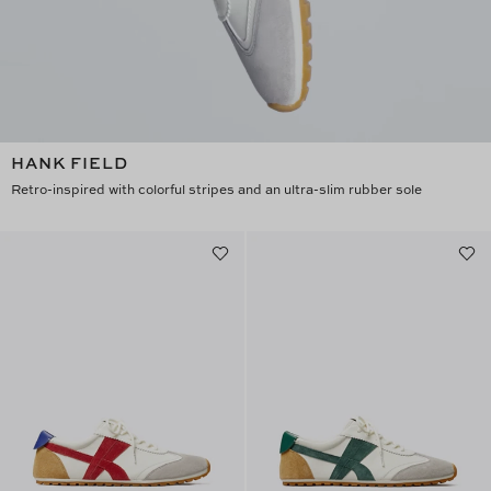
HANK FIELD
Retro-inspired with colorful stripes and an ultra-slim rubber sole