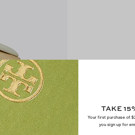
TAKE 15
Your first purchase of 
you sign up for e