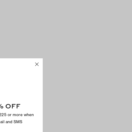
% OFF
$225 or more when
mail and SMS