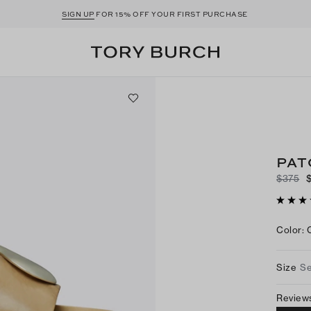
SIGN UP
FOR 15% OFF YOUR FIRST PURCHASE
PAT
$375
Color
:
Size
Se
Review