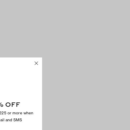
% OFF
$225 or more when
mail and SMS