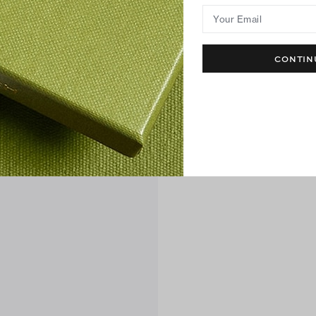
Your Email
CONTIN