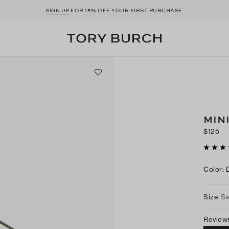
SIGN UP
FOR 15% OFF YOUR FIRST PURCHASE
MIN
$125
Color
:
Size
Se
Review