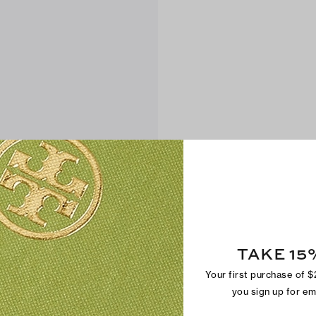
TAKE 15
Your first purchase of 
you sign up for e