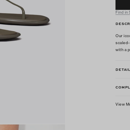
Find in
DESCR
Our ico
scaled-
with a 
DETAI
COMPL
View M