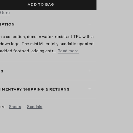
ADD TO BAG
 Store
IPTION
nic collection, done in water-resistant TPU with a
down logo. The mini Miller jelly sandal is updated
padded footbed, adding extr…
Read more
LS
IMENTARY SHIPPING & RETURNS
|
ore
Shoes
Sandals