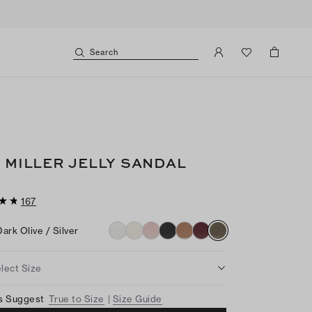
Search
I MILLER JELLY SANDAL
167
Dark Olive / Silver
lect Size
s Suggest
True to Size
Size Guide