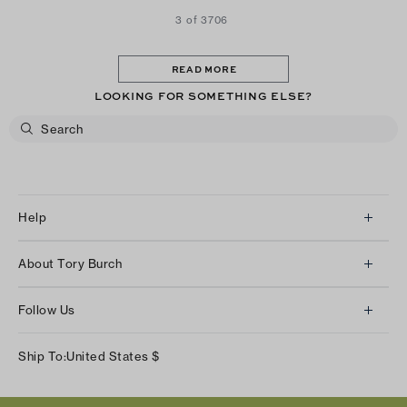
3 of 3706
READ MORE
LOOKING FOR SOMETHING ELSE?
Help
Client Services
About Tory Burch
Contact Us
About Us
Returns & Exchanges
Follow Us
Our Impact
Track Your Order
Instagram
Careers
Ship To:
United States
$
Shipping & Delivery
TikTok
Tory Burch Foundation
Accessibility Help
Facebook
Tory Daily