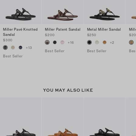
Miller Pavé Knotted
Miller Patent Sandal
Metal Miller Sandal
Mil
Sandal
$200
$250
$2
$300
+
16
+
2
+
13
Best Seller
Best Seller
Bes
Best Seller
YOU MAY ALSO LIKE