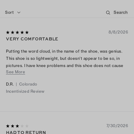
Sort
8/8/2026
VERY COMFORTABLE
Putting the word cloud, in the name of the shoe, was genius.
This shoe is so lightweight, but doesn’t appear to be so, in
pictures. I have knee problems and this shoe does not cause
See More
me any knee pain. I absolutely love them and I’ve gotten a lot
of compliments.
D.R.
|
Colorado
Incentivized Review
7/30/2026
HAD TO RETURN