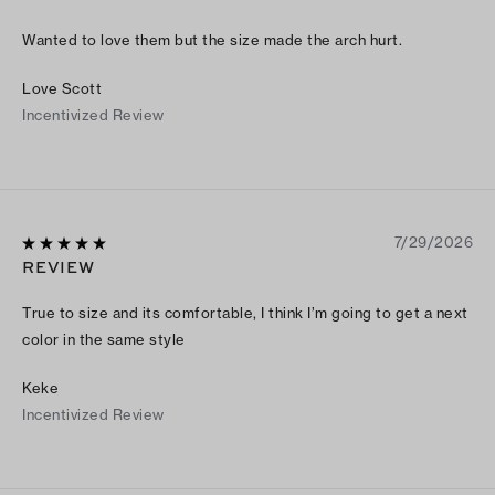
Wanted to love them but the size made the arch hurt.
Love Scott
Incentivized Review
7/29/2026
REVIEW
True to size and its comfortable, I think I’m going to get a next
color in the same style
Keke
Incentivized Review