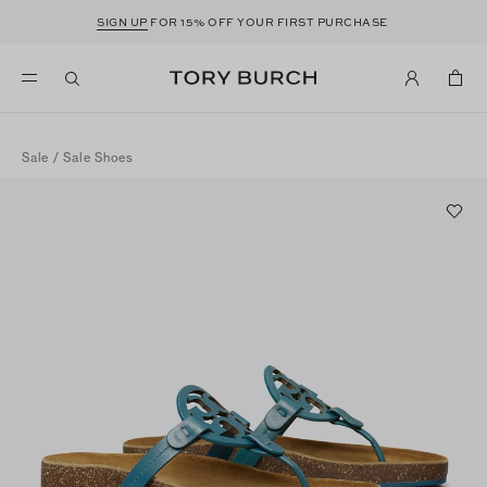
SIGN UP
FOR 15% OFF YOUR FIRST PURCHASE
Sale
/
Sale Shoes