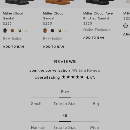
Miller Cloud
Miller Cloud
Miller Cloud Pavé
Mil
Sandal
Sandal
Knotted Sandal
$15
$225
$225
$325
Online Exclusive
+
1
+
1
ADD
ADD TO BAG
Best Seller
Best Seller
ADD TO BAG
ADD TO BAG
REVIEWS
Join the conversation
Write a Review
Overall rating
4.7
/
5
Size
Small
True to Size
Big
Fit
Narrow
True to Size
Wide