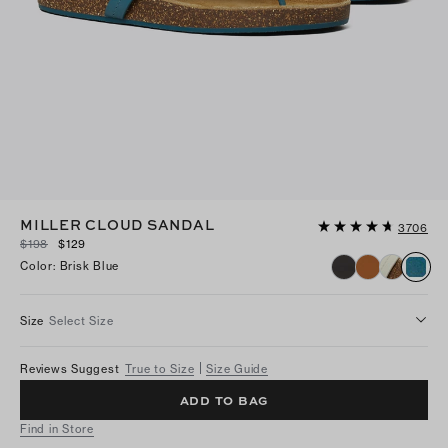
MILLER CLOUD SANDAL
3706
$198
$129
Color
:
Brisk Blue
Size
Select Size
Reviews Suggest
True to Size
Size Guide
ADD TO BAG
Find in Store