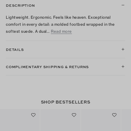
DESCRIPTION
Lightweight. Ergonomic. Feels like heaven. Exceptional
comfort in every detail: a molded footbed wrapped in the
softest suede. A dual…
Read more
DETAILS
COMPLIMENTARY SHIPPING & RETURNS
SHOP BESTSELLERS