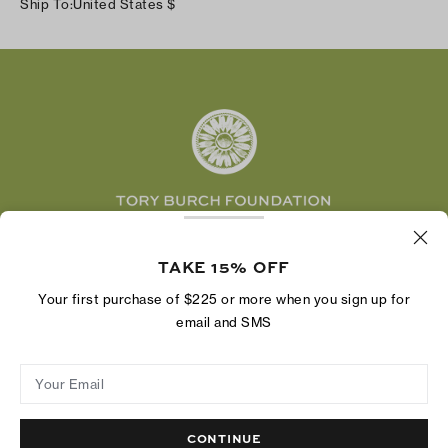
Ship To:
United States
$
Shipping & Delivery
TikTok
Tory Burch Foundation
Accessibility Help
Facebook
Tory Daily
Substack
Pinterest
YouTube
LinkedIn
The Tory Burch Foundation increases women's
economic power by supporting entrepreneurs to
TAKE 15% OFF
build businesses that last
Your first purchase of $225 or more when you sign up for
email and SMS
Your Email
Privacy Policy
Do Not Sell or Share My Personal Information
Supply Chain Disclosure
Terms of Use
Site Map
CONTINUE