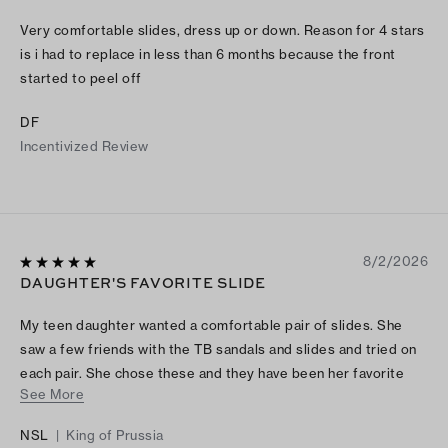
Very comfortable slides, dress up or down. Reason for 4 stars
is i had to replace in less than 6 months because the front
started to peel off
DF
Incentivized Review
8/2/2026
DAUGHTER'S FAVORITE SLIDE
My teen daughter wanted a comfortable pair of slides. She
saw a few friends with the TB sandals and slides and tried on
each pair. She chose these and they have been her favorite
See More
slide this summer
NSL
|
King of Prussia