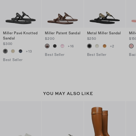
Miller Pavé Knotted
Miller Patent Sandal
Metal Miller Sandal
Mill
Sandal
$200
$250
$15
$300
+
16
+
2
+
13
Best Seller
Best Seller
Bac
Best Seller
YOU MAY ALSO LIKE