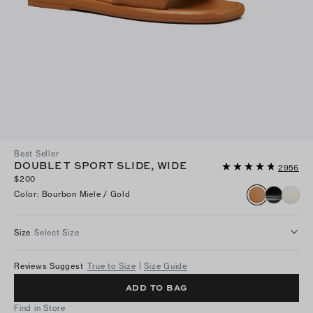
Best Seller
DOUBLE T SPORT SLIDE, WIDE
2956
$200
Color
:
Bourbon Miele / Gold
Size
Select Size
Reviews Suggest
True to Size
Size Guide
ADD TO BAG
Find in Store