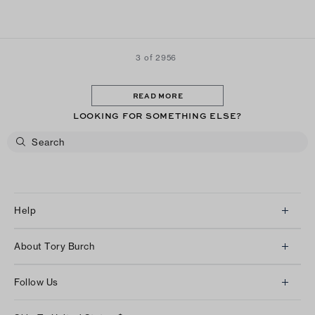
3 of 2956
READ MORE
LOOKING FOR SOMETHING ELSE?
Help
Client Services
About Tory Burch
Contact Us
About Us
Returns & Exchanges
Follow Us
Our Impact
Track Your Order
Instagram
Careers