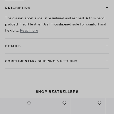
DESCRIPTION
The classic sport slide, streamlined and refined. A trim band,
padded in soft leather. A slim cushioned sole for comfort and
flexibil…
Read more
DETAILS
COMPLIMENTARY SHIPPING & RETURNS
SHOP BESTSELLERS