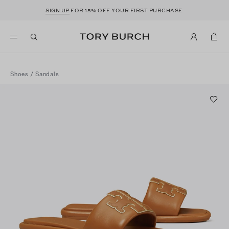
SIGN UP
FOR 15% OFF YOUR FIRST PURCHASE
Shoes
/
Sandals