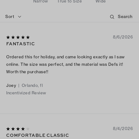
Narrow
True to Size
Wide
Sort
8/6/2026
FANTASTIC
Ordered this for holiday, and came looking exactly as I saw
online. The size was perfect, and the material was Defs it!
Worth the purchase!!
Joey
|
Orlando, fl
Incentivized Review
8/4/2026
COMFORTABLE CLASSIC