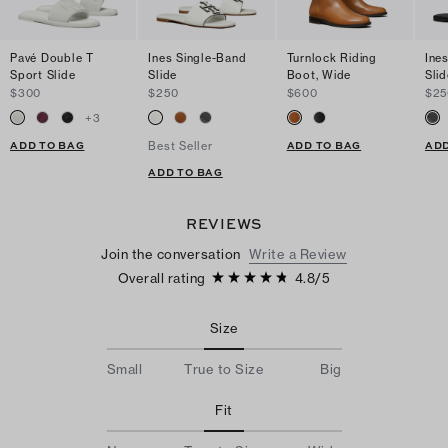
Pavé Double T
Ines Single-Band
Turnlock Riding
Ine
Sport Slide
Slide
Boot, Wide
Slid
$300
$250
$600
$25
+
3
ADD TO BAG
ADD TO BAG
ADD
Best Seller
ADD TO BAG
REVIEWS
Join the conversation
Write a Review
Overall rating
4.8
/
5
Size
Small
True to Size
Big
Fit