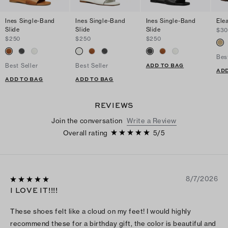
Ines Single-Band
Ines Single-Band
Ines Single-Band
Ele
Slide
Slide
Slide
$3
$250
$250
$250
Bes
ADD TO BAG
Best Seller
Best Seller
ADD
ADD TO BAG
ADD TO BAG
REVIEWS
Join the conversation
Write a Review
Overall rating
5
/
5
8/7/2026
I LOVE IT!!!!
These shoes felt like a cloud on my feet! I would highly
recommend these for a birthday gift, the color is beautiful and