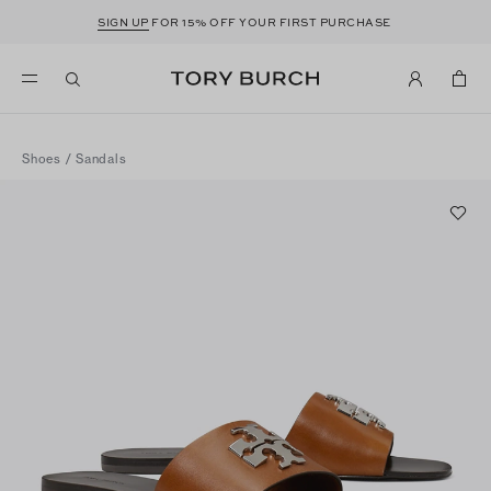
SIGN UP
FOR 15% OFF YOUR FIRST PURCHASE
Shoes
/
Sandals