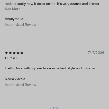
looks exactly how it does online. It’s very secure and I never
See More
have to be afraid of tripping or slipping. I would suggest to
size up if you have wide feet like mine, but other than that
Anonymous
Tory Burch does an amazing job with their shoes!!
Incentivized Review
7/17/2026
I LOVE
I fell in love with my sandals—excellent style and material.
Nadia Zavala
Incentivized Review
2 of 2