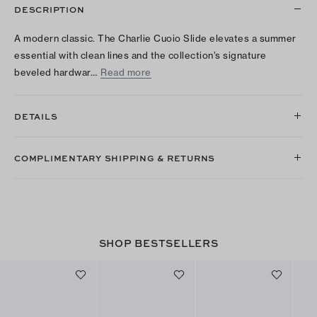
DESCRIPTION
A modern classic. The Charlie Cuoio Slide elevates a summer
essential with clean lines and the collection’s signature
beveled hardwar…
Read more
DETAILS
COMPLIMENTARY SHIPPING & RETURNS
SHOP BESTSELLERS