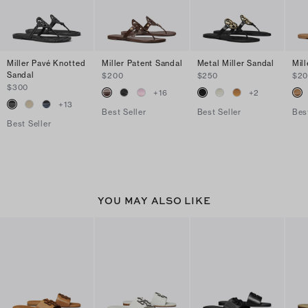
Miller Pavé Knotted
Miller Patent Sandal
Metal Miller Sandal
Mil
Sandal
$200
$250
$2
$300
+
16
+
2
+
13
Best Seller
Best Seller
Bes
Best Seller
YOU MAY ALSO LIKE