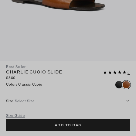
Best Seller
CHARLIE CUOIO SLIDE
2
$300
Color
:
Classic Cuoio
Size
Select Size
Size Guide
ADD TO BAG