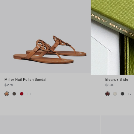
Miller Nail Polish Sandal
Eleanor Slide
$275
$300
+
1
+
7