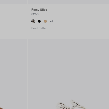
Romy Slide
$250
+
4
Best Seller