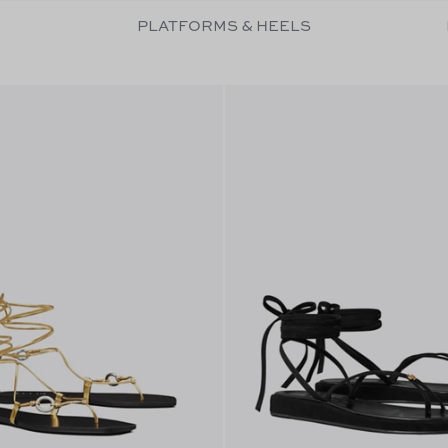
PLATFORMS & HEELS