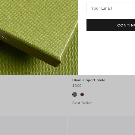
Your Email
CONTIN
Charlie Sport Slide
$300
Best Seller