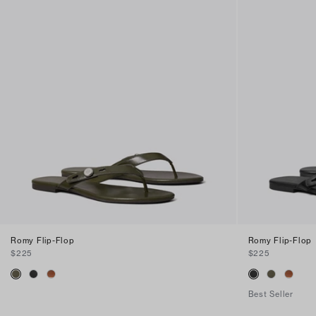
Romy Flip-Flop
Romy Flip-Flop
$225
$225
Best Seller