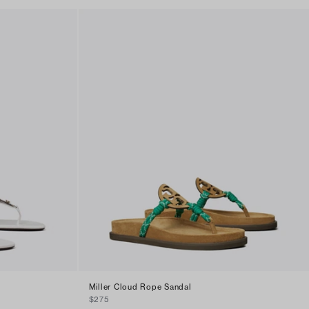
Miller Cloud Rope Sandal
$275