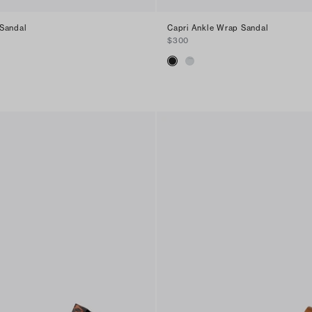
Sandal
Capri Ankle Wrap Sandal
$300