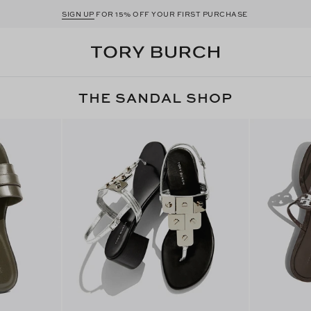
SIGN UP
FOR 15% OFF YOUR FIRST PURCHASE
THE SANDAL SHOP