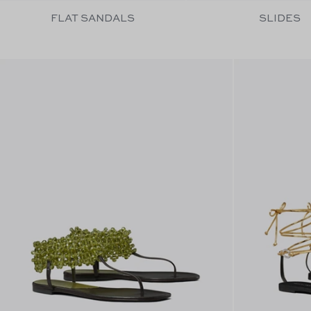
FLAT SANDALS
SLIDES