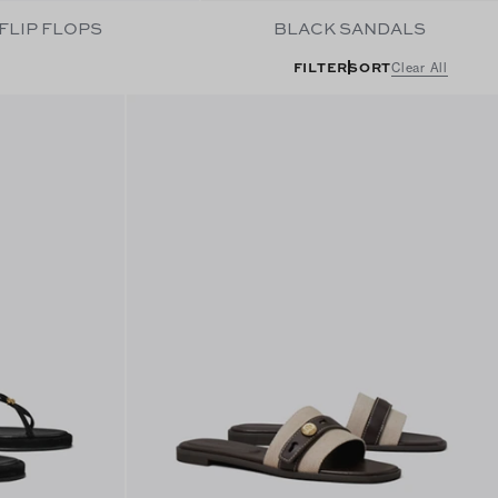
FLIP FLOPS
BLACK SANDALS
FILTER
SORT
Clear All