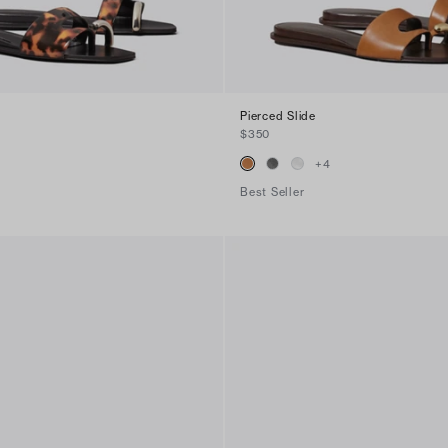
Pierced Slide
$350
+
4
Best Seller