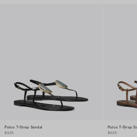
Patos T-Strap Sandal
Patos T-Strap S
$325
$325