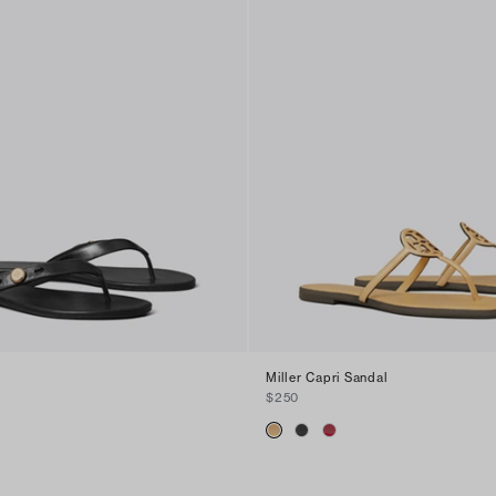
Miller Capri Sandal
$250