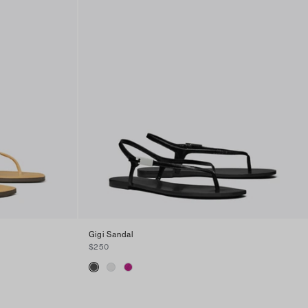
Gigi Sandal
$250