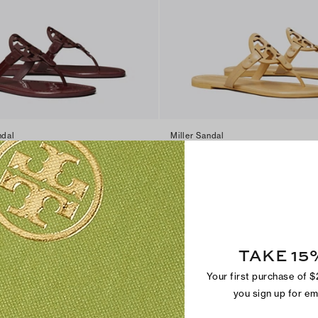
ndal
Miller Sandal
$200
+
17
TAKE 15
Your first purchase of 
you sign up for e