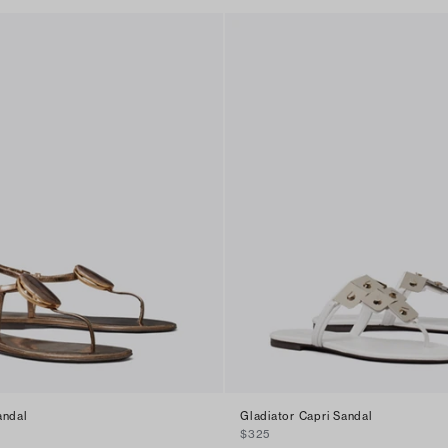
andal
Gladiator Capri Sandal
$325