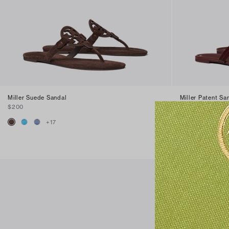
Miller Suede Sandal
Miller Patent Sa
$200
$200
+
17
+
16
Best Seller