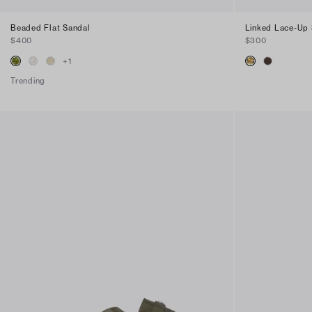
Beaded Flat Sandal
Linked Lace-Up 
$400
$300
+
1
Trending