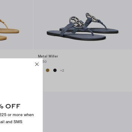
Metal Miller
$250
+
2
% OFF
$225 or more when
mail and SMS