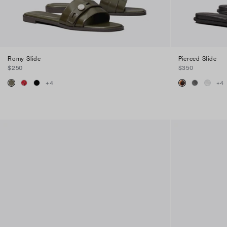
Romy Slide
Pierced Slide
$250
$350
+
4
+
4