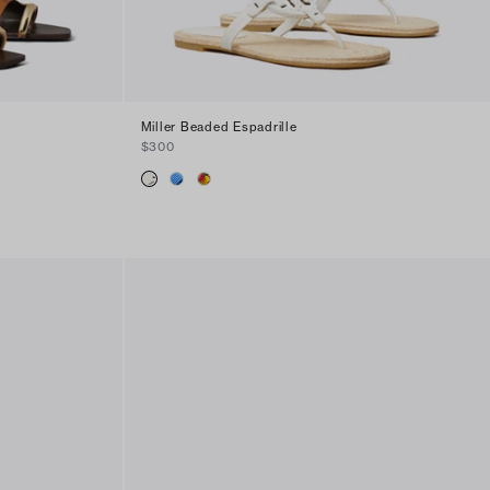
Miller Beaded Espadrille
$300