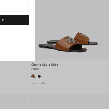
UE
Charlie Cuoio Slide
$300
Best Seller