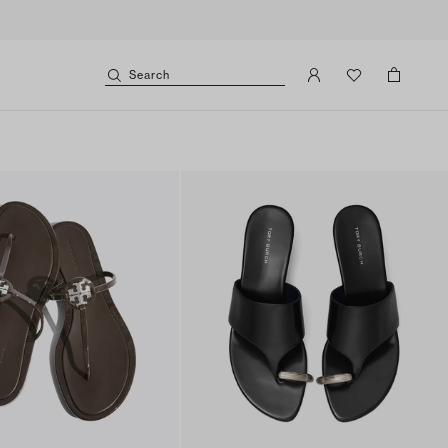
Search