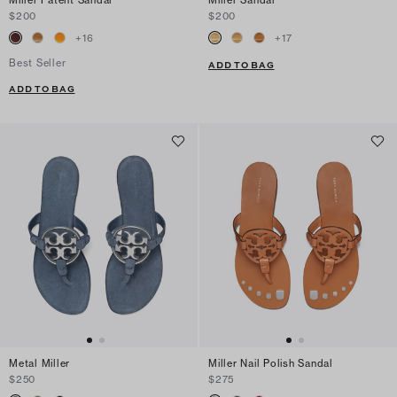
$200
$200
+
16
+
17
Best Seller
ADD TO BAG
ADD TO BAG
Metal Miller
Miller Nail Polish Sandal
$250
$275