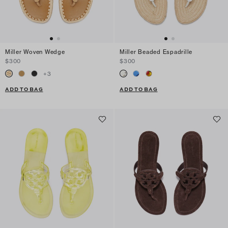
Miller Woven Wedge
Miller Beaded Espadrille
$300
$300
+
3
ADD TO BAG
ADD TO BAG