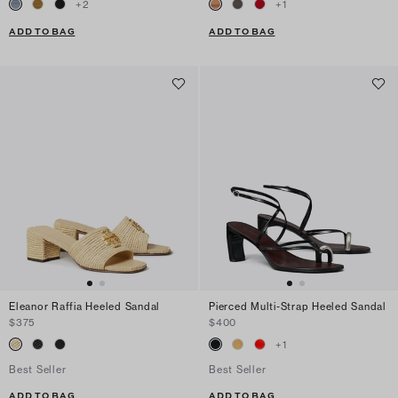
+
2
+
1
ADD TO BAG
ADD TO BAG
Eleanor Raffia Heeled Sandal
Pierced Multi-Strap Heeled Sandal
$375
$400
+
1
Best Seller
Best Seller
ADD TO BAG
ADD TO BAG