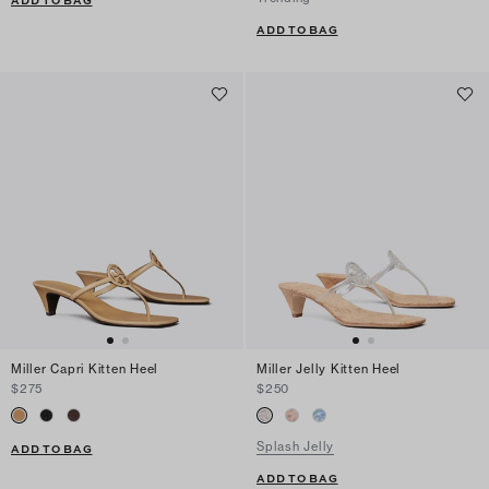
ADD TO BAG
ADD TO BAG
Miller Capri Kitten Heel
Miller Jelly Kitten Heel
$275
$250
Splash Jelly
ADD TO BAG
ADD TO BAG