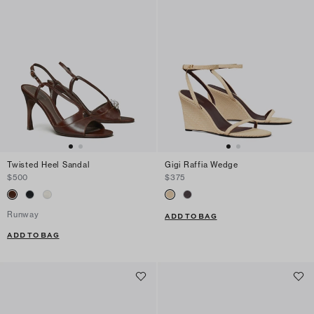
Twisted Heel Sandal
Gigi Raffia Wedge
$500
$375
Runway
ADD TO BAG
ADD TO BAG