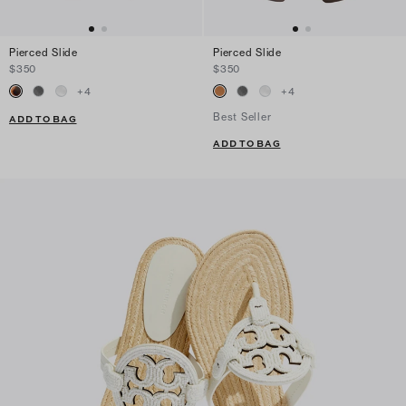
Pierced Slide
Pierced Slide
$350
$350
+
4
+
4
Best Seller
ADD TO BAG
ADD TO BAG