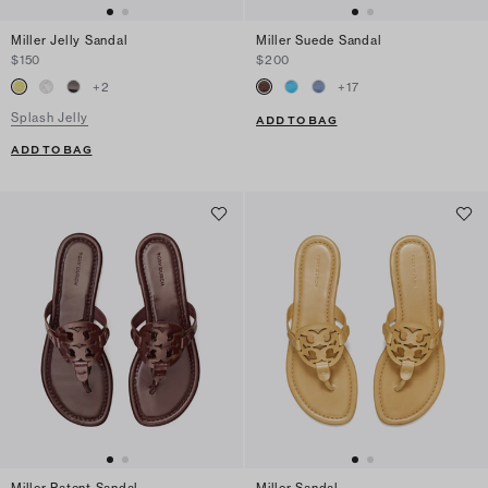
Miller Jelly Sandal
Miller Suede Sandal
$150
$200
+
2
+
17
Splash Jelly
ADD TO BAG
ADD TO BAG
Miller Patent Sandal
Miller Sandal