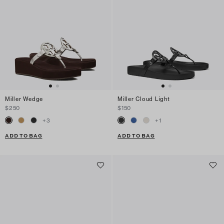
Miller Wedge
Miller Cloud Light
$250
$150
+
3
+
1
ADD TO BAG
ADD TO BAG