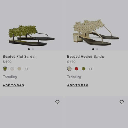
Beaded Flat Sandal
Beaded Heeled Sandal
$400
$450
+
1
+
1
Trending
Trending
ADD TO BAG
ADD TO BAG