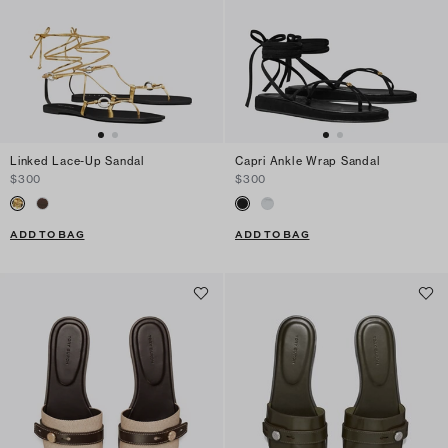
Linked Lace-Up Sandal
Capri Ankle Wrap Sandal
$300
$300
ADD TO BAG
ADD TO BAG