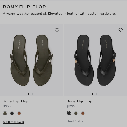
ROMY FLIP-FLOP
A warm-weather essential. Elevated in leather with button hardware.
Romy Flip-Flop
Romy Flip-Flop
$225
$225
Best Seller
ADD TO BAG