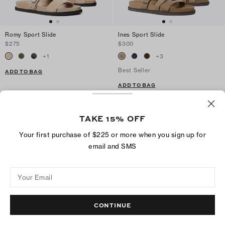
Romy Sport Slide
Ines Sport Slide
$275
$300
+
1
+
3
Best Seller
ADD TO BAG
ADD TO BAG
TAKE 15% OFF
Your first purchase of $225 or more when you sign up for
email and SMS
Your Email
CONTINUE