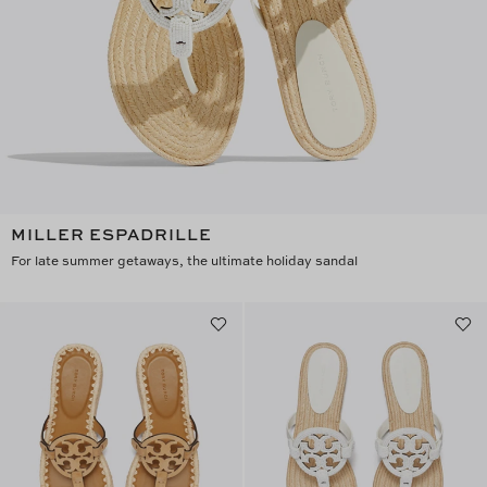
MILLER ESPADRILLE
For late summer getaways, the ultimate holiday sandal