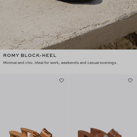
ROMY BLOCK-HEEL
Minimal and chic. Ideal for work, weekends and casual evenings.