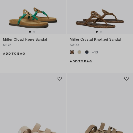
Miller Cloud Rope Sandal
Miller Crystal Knotted Sandal
$275
$300
+
13
ADD TO BAG
ADD TO BAG