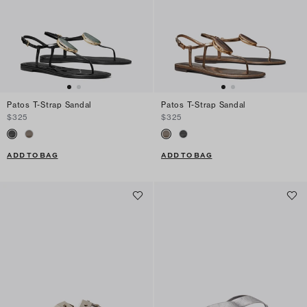
Patos T-Strap Sandal
Patos T-Strap Sandal
$325
$325
ADD TO BAG
ADD TO BAG