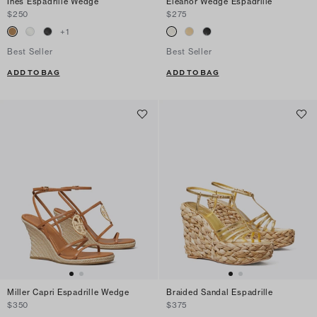
Ines Espadrille Wedge
Eleanor Wedge Espadrille
$250
$275
+
1
Best Seller
Best Seller
ADD TO BAG
ADD TO BAG
Miller Capri Espadrille Wedge
Braided Sandal Espadrille
$350
$375