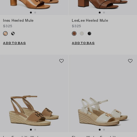
Ines Heeled Mule
LeeLee Heeled Mule
$325
$325
ADD TO BAG
ADD TO BAG