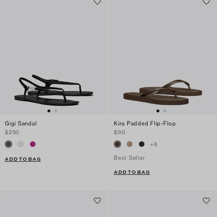
Gigi Sandal
Kira Padded Flip-Flop
$250
$90
+
6
Best Seller
ADD TO BAG
ADD TO BAG