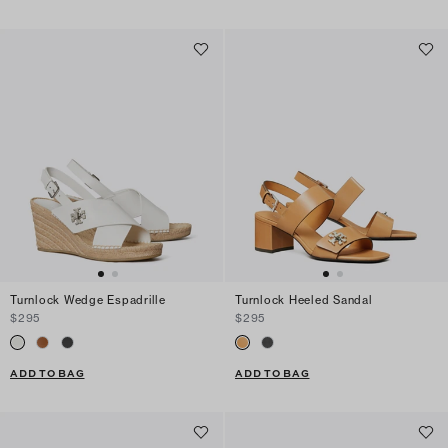
Turnlock Wedge Espadrille
Turnlock Heeled Sandal
$295
$295
ADD TO BAG
ADD TO BAG