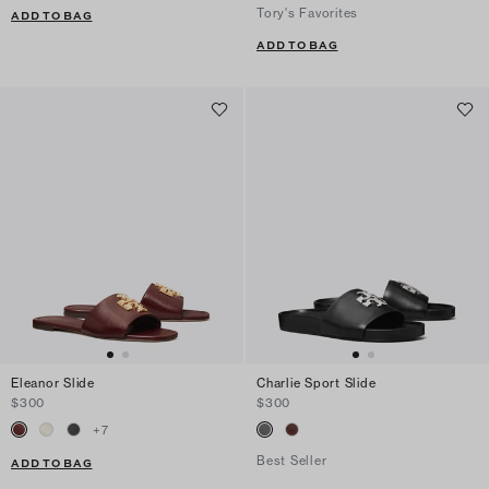
Tory's Favorites
ADD TO BAG
ADD TO BAG
Eleanor Slide
Charlie Sport Slide
$300
$300
+
7
Best Seller
ADD TO BAG