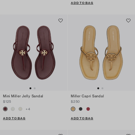
ADD TO BAG
Mini Miller Jelly Sandal
Miller Capri Sandal
$125
$250
+
4
ADD TO BAG
ADD TO BAG