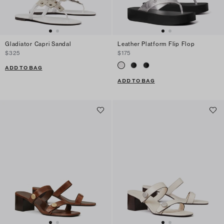
Gladiator Capri Sandal
Leather Platform Flip Flop
$325
$175
ADD TO BAG
ADD TO BAG