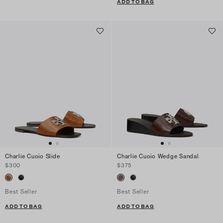
ADD TO BAG
Charlie Cuoio Slide
Charlie Cuoio Wedge Sandal
$300
$375
Best Seller
Best Seller
ADD TO BAG
ADD TO BAG