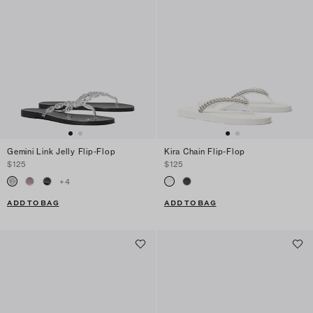
Gemini Link Jelly Flip-Flop
Kira Chain Flip-Flop
$125
$125
+
4
ADD TO BAG
ADD TO BAG