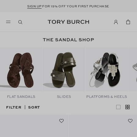
SIGN UP
FOR 15% OFF YOUR FIRST PURCHASE
THE SANDAL SHOP
FLAT SANDALS
SLIDES
PLATFORMS & HEELS
FILTER
SORT
|