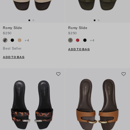
Romy Slide
Romy Slide
$250
$250
+
4
+
4
Best Seller
ADD TO BAG
ADD TO BAG