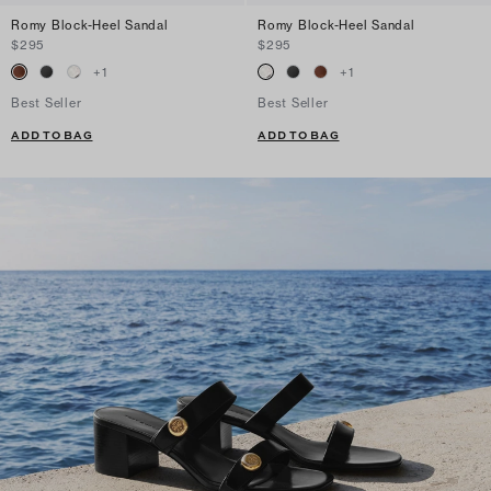
Romy Block-Heel Sandal
Romy Block-Heel Sandal
$295
$295
+
1
+
1
Best Seller
Best Seller
ADD TO BAG
ADD TO BAG