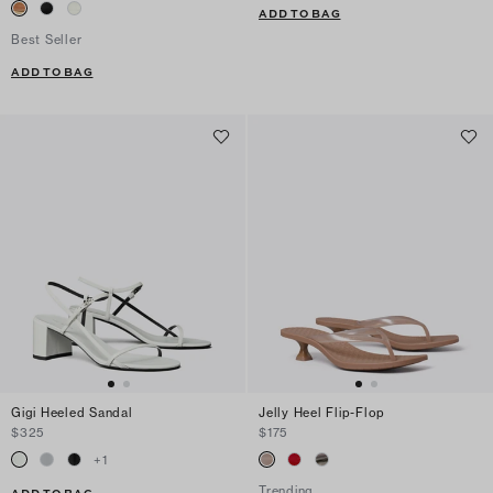
ADD TO BAG
Best Seller
ADD TO BAG
Gigi Heeled Sandal
Jelly Heel Flip-Flop
$325
$175
+
1
Trending