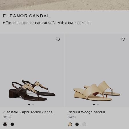
ELEANOR SANDAL
Effortless polish in natural raffia with a low block heel
Gladiator Capri Heeled Sandal
Pierced Wedge Sandal
$375
$425