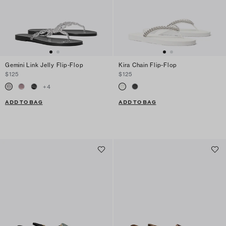
Gemini Link Jelly Flip-Flop
Kira Chain Flip-Flop
$125
$125
+
4
ADD TO BAG
ADD TO BAG