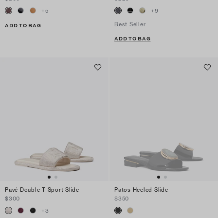
+
5
+
9
Best Seller
ADD TO BAG
ADD TO BAG
Pavé Double T Sport Slide
Patos Heeled Slide
$300
$350
+
3