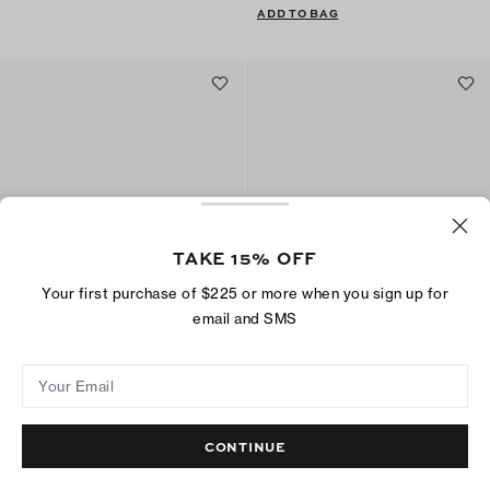
ADD TO BAG
TAKE 15% OFF
Your first purchase of $225 or more when you sign up for
email and SMS
Toe Ring Slide
Double T Pool Slide
$175
$150
Your Email
ADD TO BAG
ADD TO BAG
CONTINUE