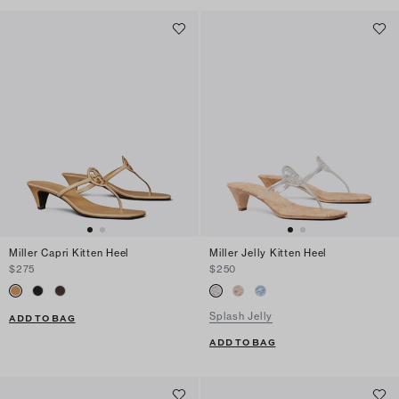
Miller Capri Kitten Heel
Miller Jelly Kitten Heel
$275
$250
Splash Jelly
ADD TO BAG
ADD TO BAG