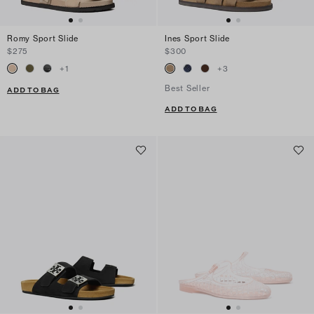
Romy Sport Slide
Ines Sport Slide
$275
$300
+
1
+
3
Best Seller
ADD TO BAG
ADD TO BAG