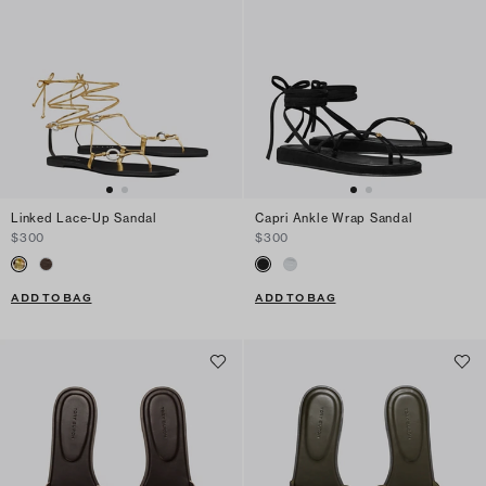
Linked Lace-Up Sandal
Capri Ankle Wrap Sandal
$300
$300
ADD TO BAG
ADD TO BAG