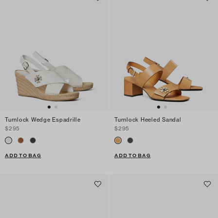
Turnlock Wedge Espadrille
Turnlock Heeled Sandal
$295
$295
ADD TO BAG
ADD TO BAG