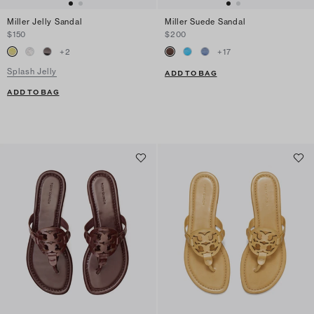
Miller Jelly Sandal
Miller Suede Sandal
$150
$200
+
2
+
17
Splash Jelly
ADD TO BAG
ADD TO BAG