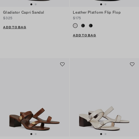
Gladiator Capri Sandal
Leather Platform Flip Flop
$325
$175
ADD TO BAG
ADD TO BAG