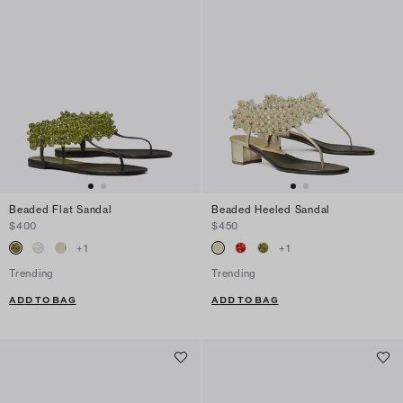
Beaded Flat Sandal
Beaded Heeled Sandal
$400
$450
+
1
+
1
Trending
Trending
ADD TO BAG
ADD TO BAG