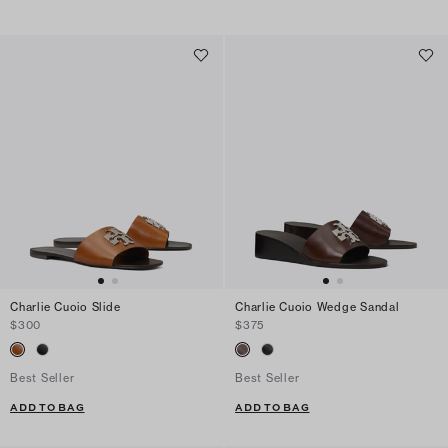
Charlie Cuoio Slide
Charlie Cuoio Wedge Sandal
$300
$375
Best Seller
Best Seller
ADD TO BAG
ADD TO BAG