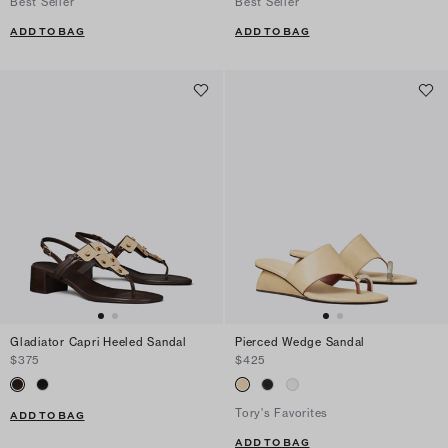
Best Seller
Best Seller
ADD TO BAG
ADD TO BAG
Gladiator Capri Heeled Sandal
Pierced Wedge Sandal
$375
$425
Tory's Favorites
ADD TO BAG
ADD TO BAG