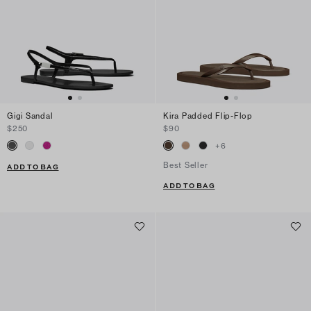
Gigi Sandal
Kira Padded Flip-Flop
$250
$90
+
6
Best Seller
ADD TO BAG
ADD TO BAG