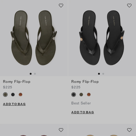
Romy Flip-Flop
Romy Flip-Flop
$225
$225
Best Seller
ADD TO BAG
ADD TO BAG