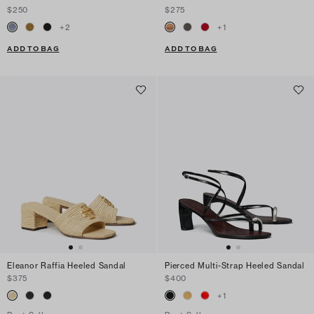
$250
$275
+
2
+
1
ADD TO BAG
ADD TO BAG
Eleanor Raffia Heeled Sandal
Pierced Multi-Strap Heeled Sandal
$375
$400
+
1