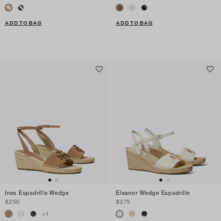
ADD TO BAG
ADD TO BAG
Ines Espadrille Wedge
Eleanor Wedge Espadrille
$250
$275
+
1