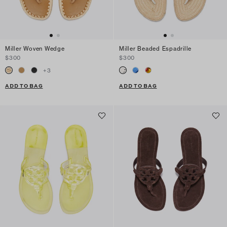
Miller Woven Wedge
Miller Beaded Espadrille
$300
$300
+
3
ADD TO BAG
ADD TO BAG