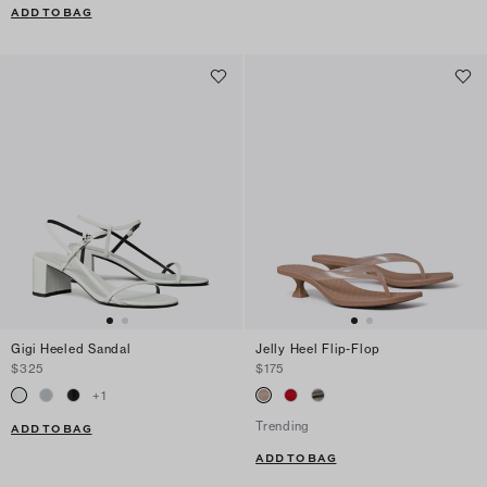
ADD TO BAG
Gigi Heeled Sandal
Jelly Heel Flip-Flop
$325
$175
+
1
Trending
ADD TO BAG
ADD TO BAG