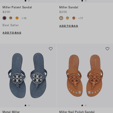
Miller Patent Sandal
Miller Sandal
$200
$200
+
16
+
17
Best Seller
ADD TO BAG
ADD TO BAG
Metal Miller
Miller Nail Polish Sandal