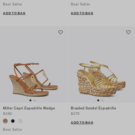
Best Seller
Best Seller
ADD TO BAG
ADD TO BAG
Miller Capri Espadrille Wedge
Braided Sandal Espadrille
$350
$375
ADD TO BAG
Best Seller