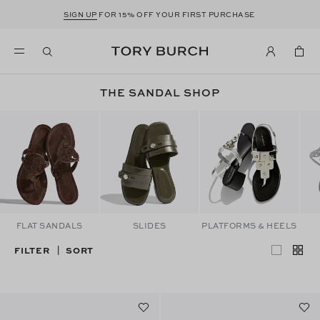
SIGN UP
FOR 15% OFF YOUR FIRST PURCHASE
THE SANDAL SHOP
FLAT SANDALS
SLIDES
PLATFORMS & HEELS
FILTER
SORT
|