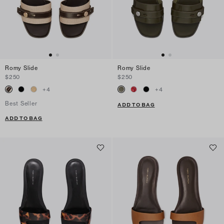
Romy Slide
Romy Slide
$250
$250
+
4
+
4
Best Seller
ADD TO BAG
ADD TO BAG