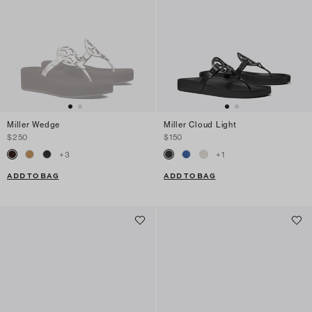
Miller Wedge
Miller Cloud Light
$250
$150
+
3
+
1
ADD TO BAG
ADD TO BAG