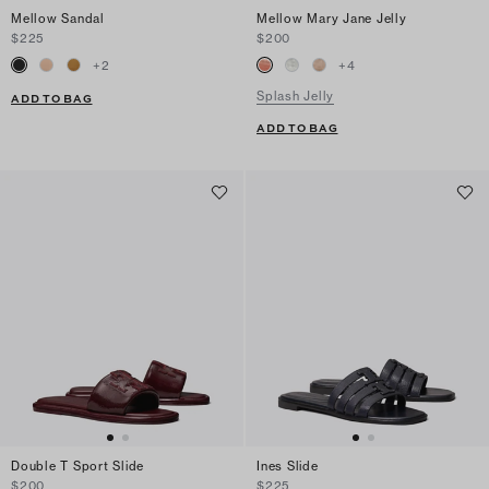
Mellow Sandal
Mellow Mary Jane Jelly
$225
$200
+
2
+
4
Splash Jelly
ADD TO BAG
ADD TO BAG
Double T Sport Slide
Ines Slide
$200
$225