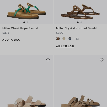
Miller Cloud Rope Sandal
Miller Crystal Knotted Sandal
$275
$300
+
13
ADD TO BAG
ADD TO BAG