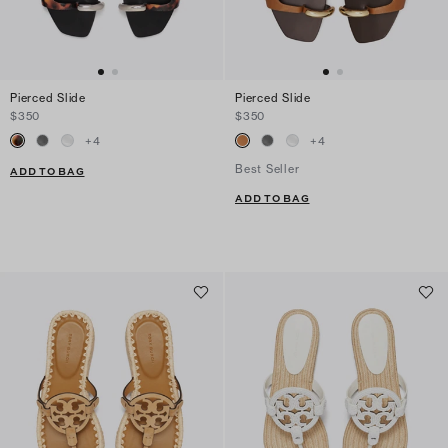
Pierced Slide
Pierced Slide
$350
$350
+
4
+
4
Best Seller
ADD TO BAG
ADD TO BAG