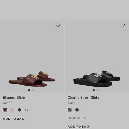
Eleanor Slide
Charlie Sport Slide
$300
$300
+
7
Best Seller
ADD TO BAG
ADD TO BAG