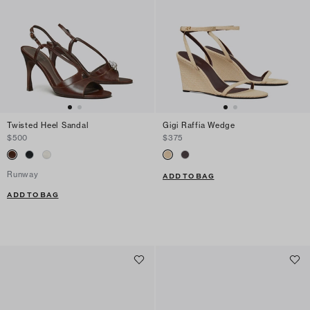
Twisted Heel Sandal
Gigi Raffia Wedge
$500
$375
Runway
ADD TO BAG
ADD TO BAG