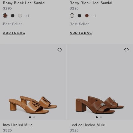
Romy Block-Heel Sandal
Romy Block-Heel Sandal
$295
$295
+
1
+
1
Best Seller
Best Seller
ADD TO BAG
ADD TO BAG
Ines Heeled Mule
LeeLee Heeled Mule
$325
$325