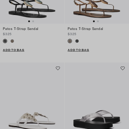
Patos T-Strap Sandal
Patos T-Strap Sandal
$325
$325
ADD TO BAG
ADD TO BAG