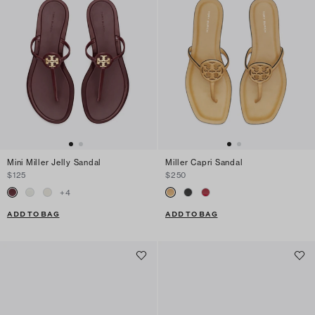
Mini Miller Jelly Sandal
Miller Capri Sandal
$125
$250
+
4
ADD TO BAG
ADD TO BAG