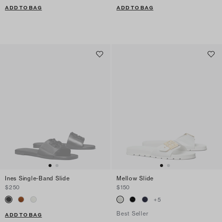
ADD TO BAG
ADD TO BAG
Ines Single-Band Slide
Mellow Slide
$250
$150
+
5
Best Seller
ADD TO BAG