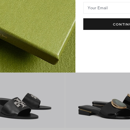
Best Seller
Your Email
CONTIN