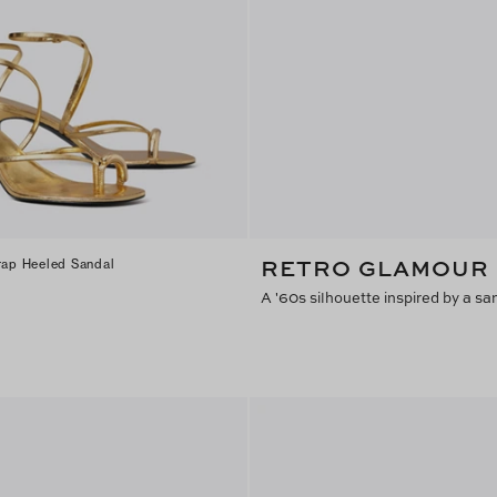
RETRO GLAMOUR
trap Heeled Sandal
A '60s silhouette inspired by a s