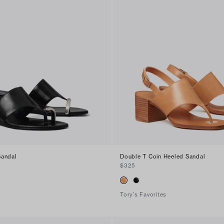
Sandal
Double T Coin Heeled Sandal
$325
Tory's Favorites