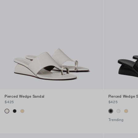
Pierced Wedge Sandal
Pierced Wedge 
$425
$425
Trending