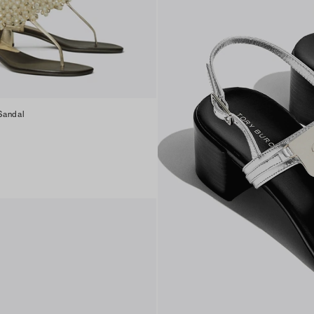
Sandal