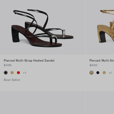
Pierced Multi-Strap Heeled Sandal
Pierced Multi-S
$400
$400
+
1
+
1
Best Seller