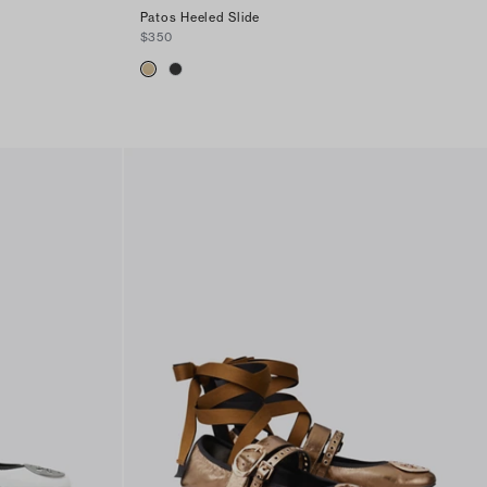
Patos Heeled Slide
$350