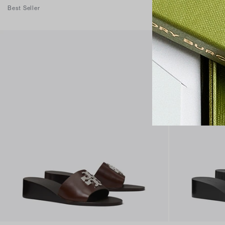
Best Seller
Best Seller