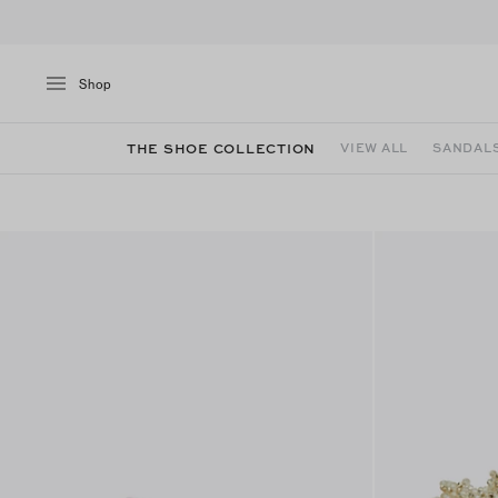
Shop
THE SHOE COLLECTION
VIEW ALL
SANDAL