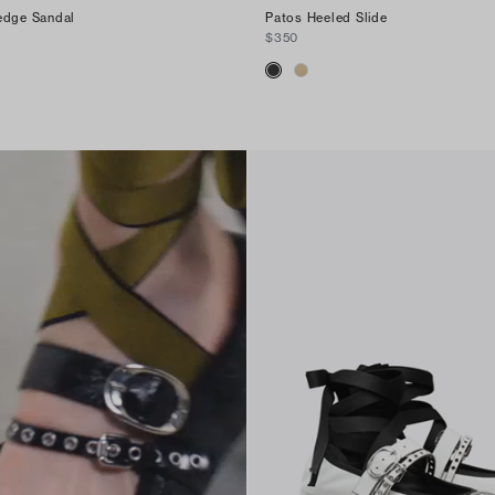
edge Sandal
Patos Heeled Slide
$350