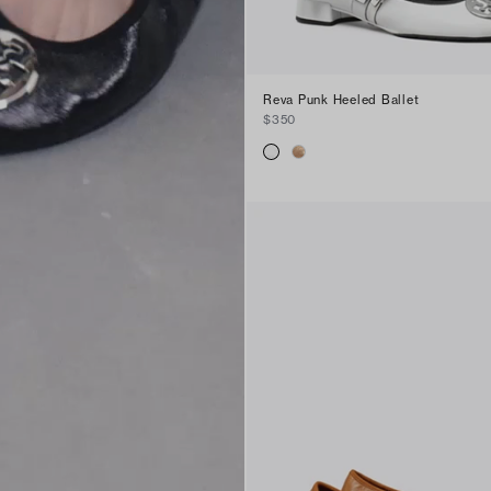
Reva Punk Heeled Ballet
$350