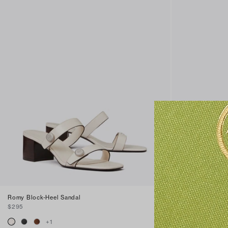
Romy Block-Heel Sandal
Romy Block-Hee
$295
$295
+
1
+
1