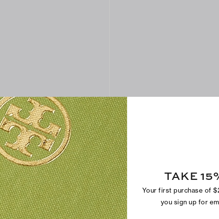
TAKE 15
Your first purchase of 
l Sandal
Eleanor Raffia Heeled Sandal
$375
you sign up for e