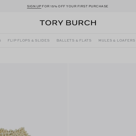
SIGN UP
FOR 15% OFF YOUR FIRST PURCHASE
S
FLIP FLOPS & SLIDES
BALLETS & FLATS
MULES & LOAFERS