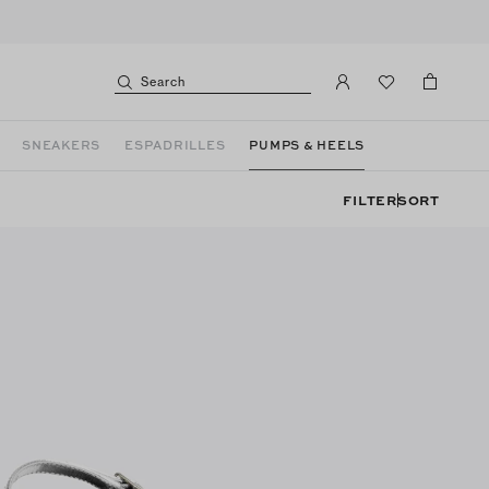
Search
SNEAKERS
ESPADRILLES
PUMPS & HEELS
FILTER
SORT