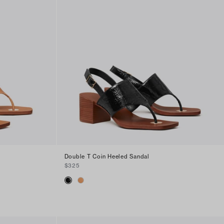
Double T Coin Heeled Sandal
$325