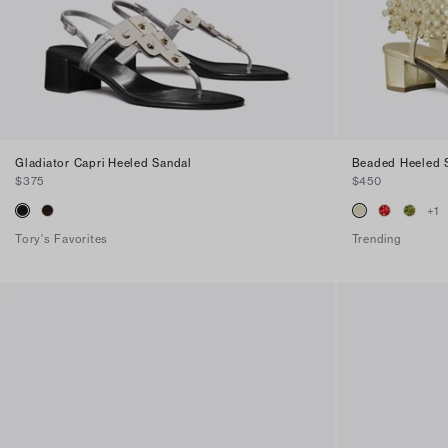
Gladiator Capri Heeled Sandal
Beaded Heeled 
$375
$450
+
1
Tory's Favorites
Trending