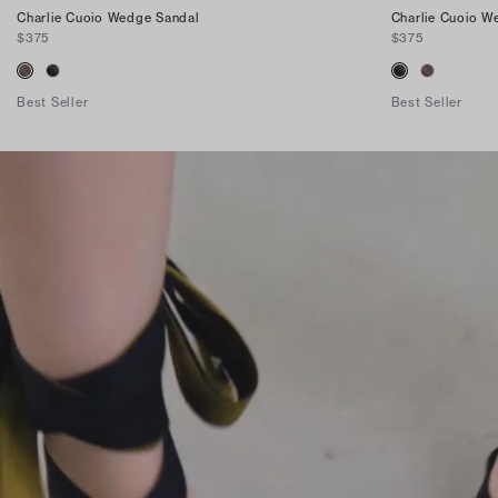
Charlie Cuoio Wedge Sandal
Charlie Cuoio W
$375
$375
Best Seller
Best Seller