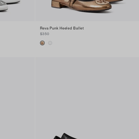
Reva Punk Heeled Ballet
$350