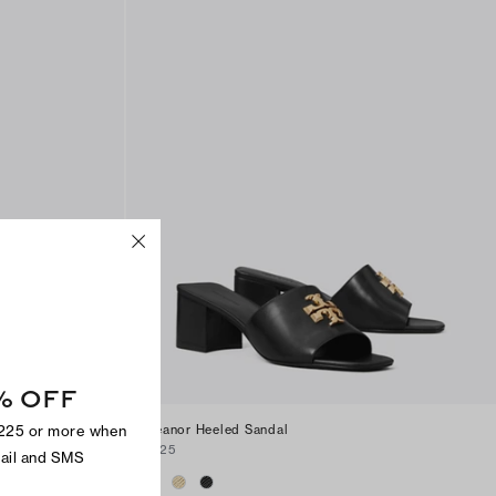
% OFF
$225 or more when
Eleanor Heeled Sandal
$325
mail and SMS