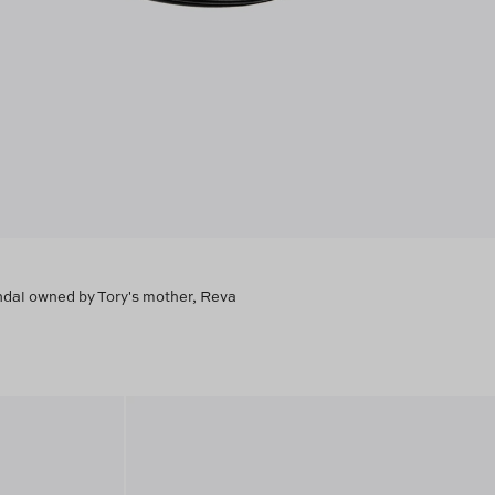
andal owned by Tory's mother, Reva