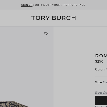
SIGN UP
FOR 15% OFF YOUR FIRST PURCHASE
ROM
$250
Color
:
Size
Se
Size G