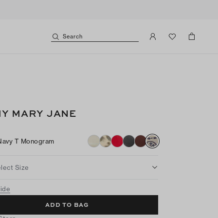
Search
Y MARY JANE
Navy T Monogram
lect Size
uide
ADD TO BAG