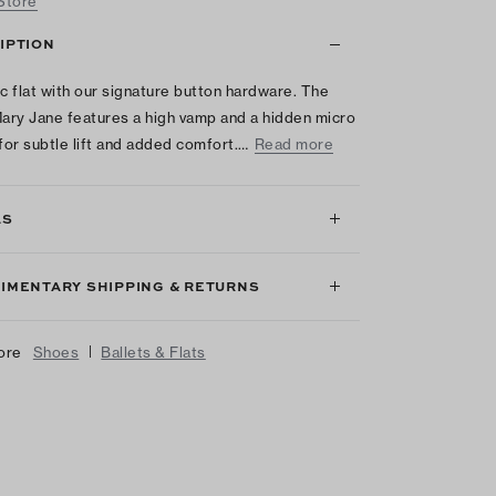
 Store
IPTION
ic flat with our signature button hardware. The
ry Jane features a high vamp and a hidden micro
or subtle lift and added comfort.…
Read more
LS
IMENTARY SHIPPING & RETURNS
|
ore
Shoes
Ballets & Flats