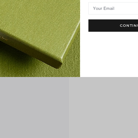
Your Email
CONTIN