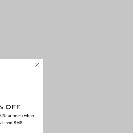
% OFF
$225 or more when
mail and SMS