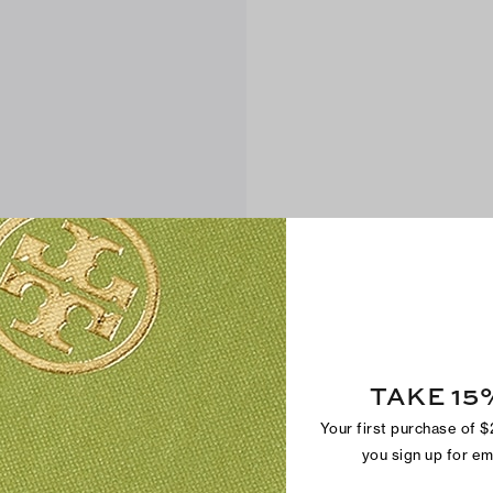
TAKE 15
Your first purchase of 
you sign up for e