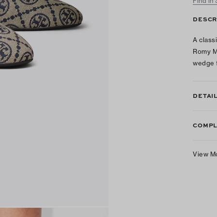
Find in
DESCR
A class
Romy Ma
wedge f
DETAI
COMPL
View M