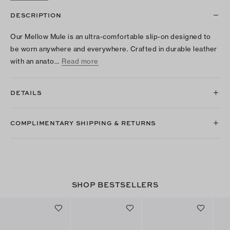
DESCRIPTION
Our Mellow Mule is an ultra-comfortable slip-on designed to
be worn anywhere and everywhere. Crafted in durable leather
with an anato…
Read more
DETAILS
COMPLIMENTARY SHIPPING & RETURNS
SHOP BESTSELLERS