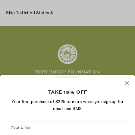
Our Impact
Track Your Order
Instagram
Careers
Ship To:
United States
$
Shipping & Delivery
TikTok
Tory Burch Foundation
Accessibility Help
Facebook
Tory Daily
Substack
Pinterest
YouTube
LinkedIn
The Tory Burch Foundation increases women's
economic power by supporting entrepreneurs to
TAKE 15% OFF
build businesses that last
Your first purchase of $225 or more when you sign up for
email and SMS
Your Email
Privacy Policy
Do Not Sell or Share My Personal Information
Supply Chain Disclosure
Terms of Use
Site Map