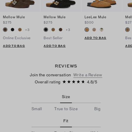
Mellow Mule
Mellow Mule
LeeLee Mule
Mel
$275
$275
$300
$27
+
3
+
3
ADD TO BAG
Online Exclusive
Best Seller
Bes
ADD TO BAG
ADD TO BAG
ADD
REVIEWS
Join the conversation
Write a Review
Overall rating
4.8
/
5
Size
Small
True to Size
Big
Fit