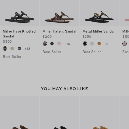
Miller Pavé Knotted
Miller Patent Sandal
Metal Miller Sandal
Mill
Sandal
$200
$250
$15
$300
+
16
+
2
+
13
Best Seller
Best Seller
Bac
Best Seller
YOU MAY ALSO LIKE