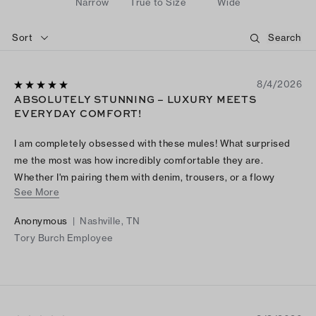
Narrow
True to Size
Wide
Sort
8/4/2026
ABSOLUTELY STUNNING – LUXURY MEETS
EVERYDAY COMFORT!
I am completely obsessed with these mules! What surprised
me the most was how incredibly comfortable they are.
Whether I'm pairing them with denim, trousers, or a flowy
See More
dress, they instantly make my look feel polished and
expensive. I've received so many compliments every time I
Anonymous
|
Nashville, TN
wear them.
Tory Burch Employee