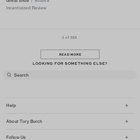
Great shoe
|
Atlanta
Incentivized Review
3 of 558
READ MORE
LOOKING FOR SOMETHING ELSE?
Help
Client Services
About Tory Burch
Contact Us
About Us
Returns & Exchanges
Follow Us