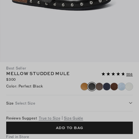
Best Seller
MELLOW STUDDED MULE
558
$300
Color
:
Perfect Black
Size
Select Size
Reviews Suggest
True to Size
Size Guide
ADD TO BAG
Find in Store