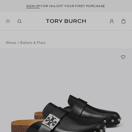
SIGN UP
FOR 15% OFF YOUR FIRST PURCHASE
Shoes
/
Ballets & Flats