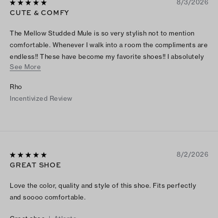
8/3/2026
CUTE & COMFY
The Mellow Studded Mule is so very stylish not to mention
comfortable. Whenever I walk into a room the compliments are
endless!! These have become my favorite shoes!! I absolutely
See More
love them❤️.
Rho
Incentivized Review
8/2/2026
GREAT SHOE
Love the color, quality and style of this shoe. Fits perfectly
and soooo comfortable.