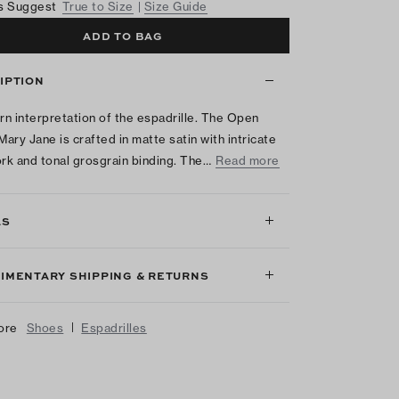
s Suggest
True to Size
Size Guide
ADD TO BAG
IPTION
n interpretation of the espadrille. The Open
ary Jane is crafted in matte satin with intricate
k and tonal grosgrain binding. The…
Read more
LS
IMENTARY SHIPPING & RETURNS
|
ore
Shoes
Espadrilles