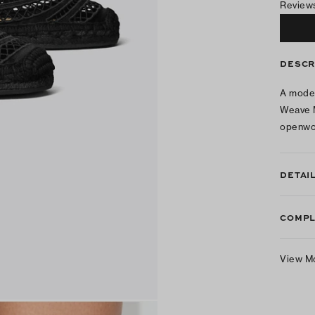
Review
DESCR
A moder
Weave M
openwor
DETAI
COMPL
View M