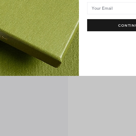
Your Email
CONTIN