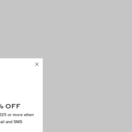
% OFF
$225 or more when
mail and SMS