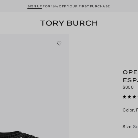
SIGN UP
FOR 15% OFF YOUR FIRST PURCHASE
OPE
ESP
$300
Color
:
Size
Se