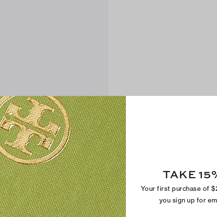
TAKE 15
Your first purchase of 
you sign up for e