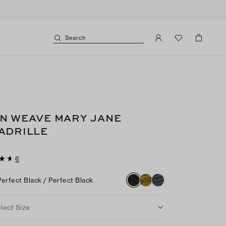
Search
N WEAVE MARY JANE
ADRILLE
6
Perfect Black / Perfect Black
lect Size