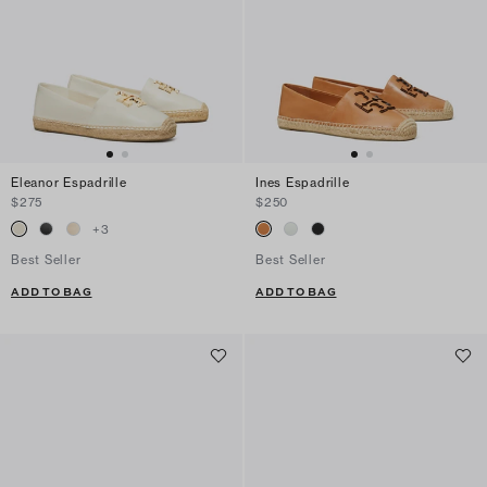
Eleanor Espadrille
Ines Espadrille
$275
$250
+
3
Best Seller
Best Seller
ADD TO BAG
ADD TO BAG