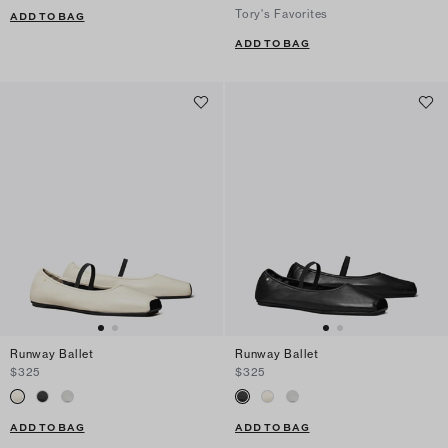
Tory's Favorites
ADD TO BAG
ADD TO BAG
Runway Ballet
Runway Ballet
$325
$325
ADD TO BAG
ADD TO BAG