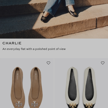
CHARLIE
An everyday flat with a polished point of view