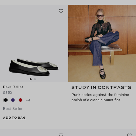
STUDY IN CONTRASTS
Reva Ballet
$350
Punk codes against the feminine
polish of a classic ballet flat
+
4
Best Seller
ADD TO BAG