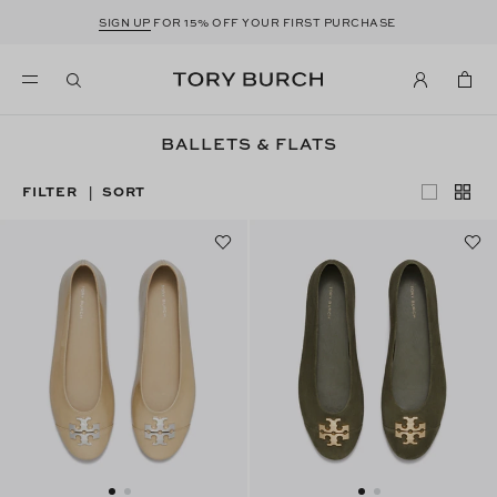
SIGN UP
FOR 15% OFF YOUR FIRST PURCHASE
BALLETS & FLATS
FILTER
SORT
|