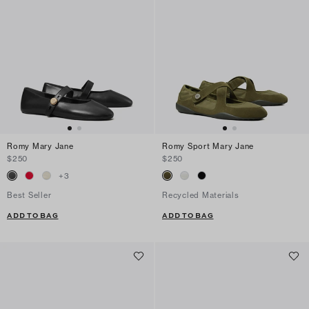
Romy Mary Jane
Romy Sport Mary Jane
$250
$250
+
3
Best Seller
Recycled Materials
ADD TO BAG
ADD TO BAG