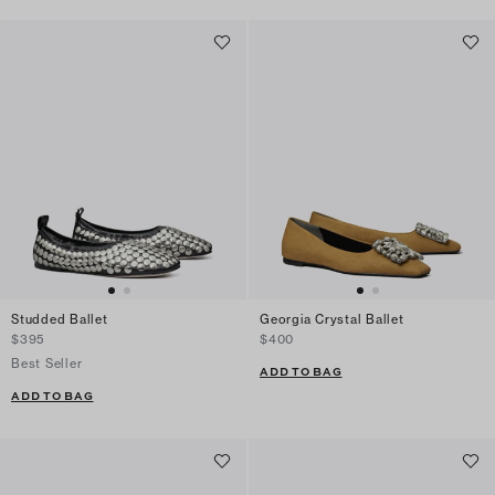
Studded Ballet
Georgia Crystal Ballet
$395
$400
Best Seller
ADD TO BAG
ADD TO BAG