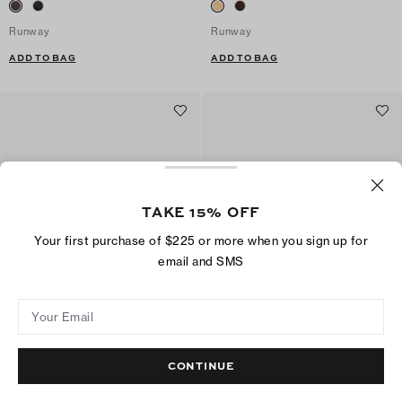
Runway
Runway
ADD TO BAG
ADD TO BAG
TAKE 15% OFF
Your first purchase of $225 or more when you sign up for
email and SMS
Your Email
Classic Loafer
Classic Loafer
$325
$325
CONTINUE
Best Seller
ADD TO BAG