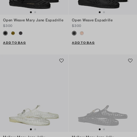
Open Weave Mary Jane Espadrille
Open Weave Espadrille
$300
$300
ADD TO BAG
ADD TO BAG