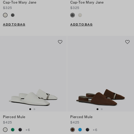
Cap-Toe Mary Jane
Cap-Toe Mary Jane
$325
$325
ADD TO BAG
ADD TO BAG
Pierced Mule
Pierced Mule
$425
$425
+
6
+
6