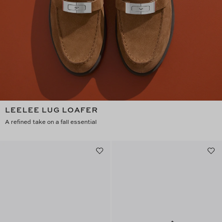
LEELEE LUG LOAFER
A refined take on a fall essential