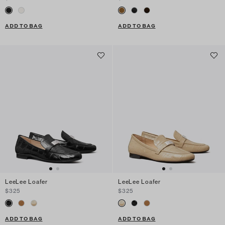
ADD TO BAG
ADD TO BAG
LeeLee Loafer
LeeLee Loafer
$325
$325
ADD TO BAG
ADD TO BAG