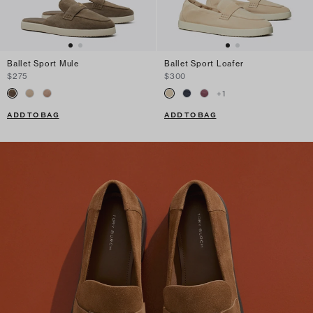
Ballet Sport Mule
Ballet Sport Loafer
$275
$300
+
1
ADD TO BAG
ADD TO BAG