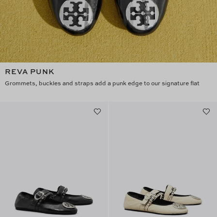
REVA PUNK
Grommets, buckles and straps add a punk edge to our signature flat