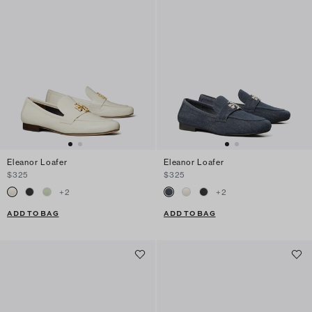
Eleanor Loafer
Eleanor Loafer
$325
$325
+
2
+
2
ADD TO BAG
ADD TO BAG