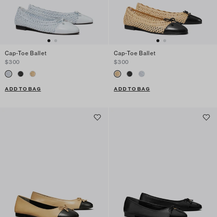
Cap-Toe Ballet
Cap-Toe Ballet
$300
$300
ADD TO BAG
ADD TO BAG