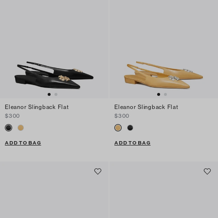
Eleanor Slingback Flat
Eleanor Slingback Flat
$300
$300
ADD TO BAG
ADD TO BAG