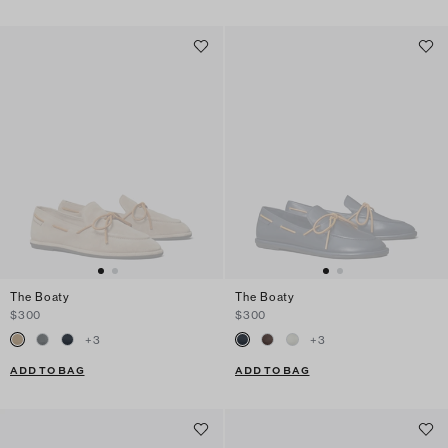
The Boaty
The Boaty
$300
$300
+
3
+
3
ADD TO BAG
ADD TO BAG