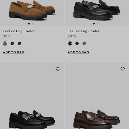
LeeLee Lug Loafer
LeeLee Lug Loafer
$375
$375
ADD TO BAG
ADD TO BAG