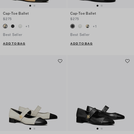
Cap-Toe Ballet
Cap-Toe Ballet
$275
$275
+
1
+
1
Best Seller
Best Seller
ADD TO BAG
ADD TO BAG