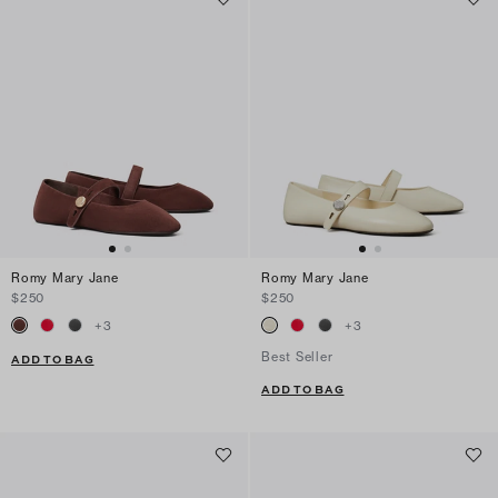
Romy Mary Jane
Romy Mary Jane
$250
$250
+
3
+
3
Best Seller
ADD TO BAG
ADD TO BAG