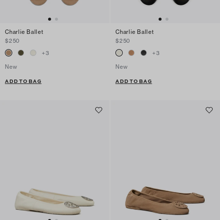
Charlie Ballet
Charlie Ballet
$250
$250
+
3
+
3
New
New
ADD TO BAG
ADD TO BAG