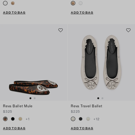
ADD TO BAG
ADD TO BAG
Reva Ballet Mule
Reva Travel Ballet
$325
$225
+
1
+
12
ADD TO BAG
ADD TO BAG