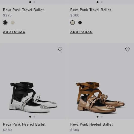
Reva Punk Travel Ballet
Reva Punk Travel Ballet
$275
$300
ADD TO BAG
ADD TO BAG
Reva Punk Heeled Ballet
Reva Punk Heeled Ballet
$350
$350