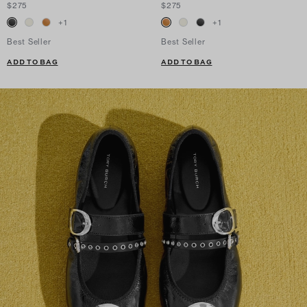
$275
$275
+
1
+
1
Best Seller
Best Seller
ADD TO BAG
ADD TO BAG