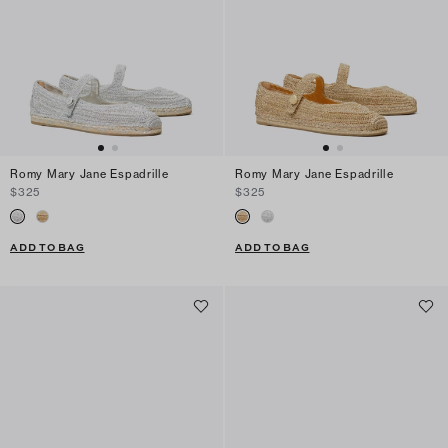
Romy Mary Jane Espadrille
Romy Mary Jane Espadrille
$325
$325
ADD TO BAG
ADD TO BAG