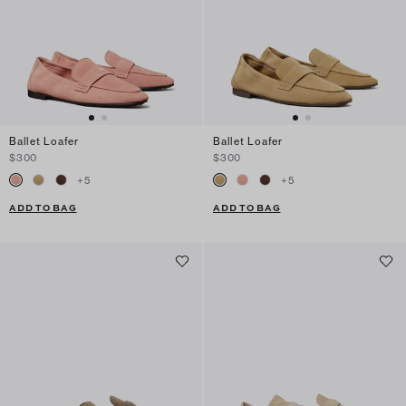
Ballet Loafer
Ballet Loafer
$300
$300
+
5
+
5
ADD TO BAG
ADD TO BAG