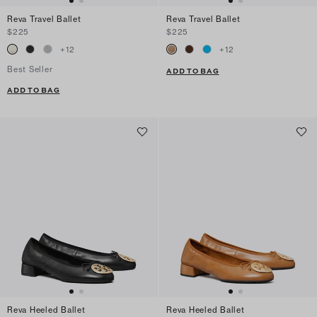
Reva Travel Ballet
Reva Travel Ballet
$225
$225
+
12
+
12
Best Seller
ADD TO BAG
ADD TO BAG
Reva Heeled Ballet
Reva Heeled Ballet