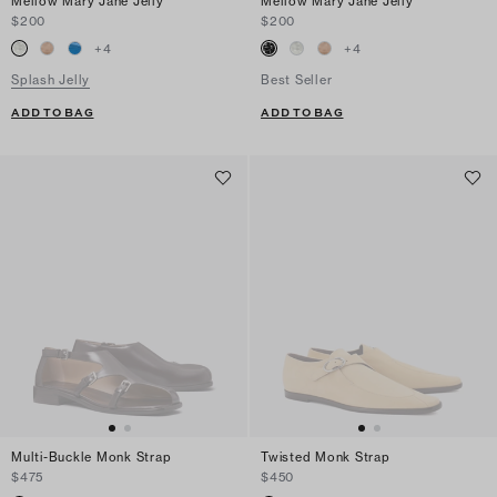
Mellow Mary Jane Jelly
Mellow Mary Jane Jelly
$200
$200
+
4
+
4
Splash Jelly
Best Seller
ADD TO BAG
ADD TO BAG
Multi-Buckle Monk Strap
Twisted Monk Strap
$475
$450