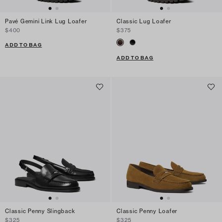
Pavé Gemini Link Lug Loafer
Classic Lug Loafer
$400
$375
ADD TO BAG
ADD TO BAG
Classic Penny Slingback
Classic Penny Loafer
$325
$325