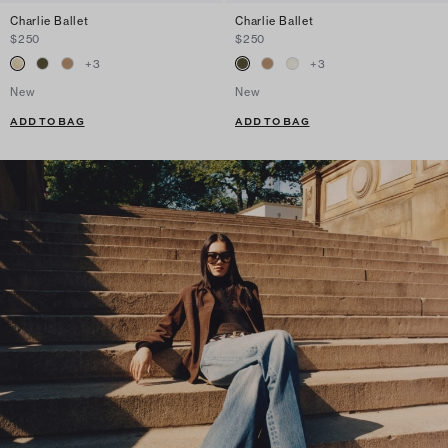
Charlie Ballet
Charlie Ballet
$250
$250
+
3
+
3
New
New
ADD TO BAG
ADD TO BAG