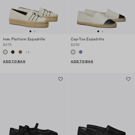
Ines Platform Espadrille
Cap-Toe Espadrille
$275
$250
+
1
ADD TO BAG
ADD TO BAG