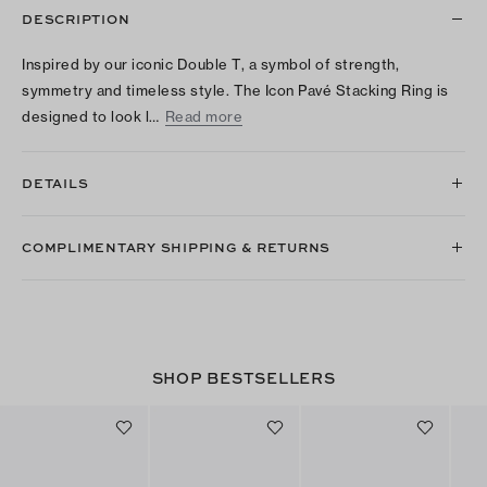
DESCRIPTION
Inspired by our iconic Double T, a symbol of strength,
symmetry and timeless style. The Icon Pavé Stacking Ring is
designed to look l…
Read more
DETAILS
COMPLIMENTARY SHIPPING & RETURNS
SHOP BESTSELLERS