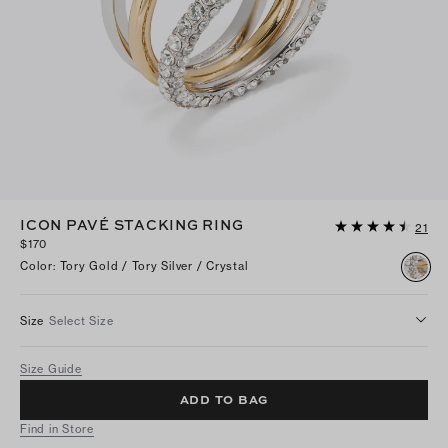
ICON PAVÉ STACKING RING
21
$170
Color
:
Tory Gold / Tory Silver / Crystal
Size
Select Size
Size Guide
ADD TO BAG
Find in Store