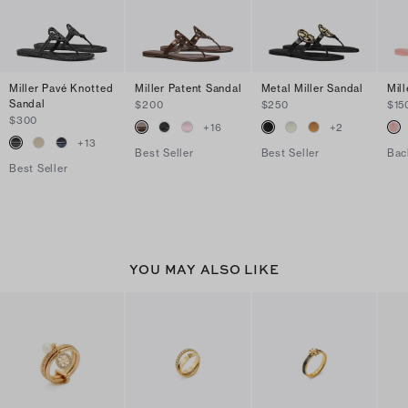
Miller Pavé Knotted
Miller Patent Sandal
Metal Miller Sandal
Mill
Sandal
$200
$250
$15
$300
+
16
+
2
+
13
Best Seller
Best Seller
Bac
Best Seller
YOU MAY ALSO LIKE