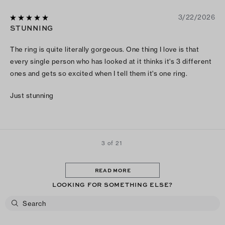
3/22/2026
STUNNING
The ring is quite literally gorgeous. One thing I love is that
every single person who has looked at it thinks it's 3 different
ones and gets so excited when I tell them it's one ring.
Just stunning
3 of 21
READ MORE
LOOKING FOR SOMETHING ELSE?