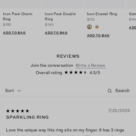
Icon Pavé Charm
Icon Pavé Double
Icon Enamel Ring
Gem
Ring
Ring
$110
$14
$150
$140
ADD
ADD TO BAG
ADD TO BAG
ADD TO BAG
REVIEWS
Join the conversation
Write a Review
Overall rating
4.5
/
5
Sort
7/25/2026
SPARKLING RING
Love the unique way this ring sits on my finger. It has 3 rings