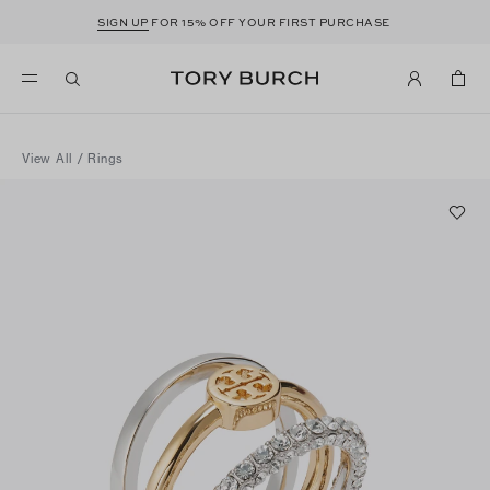
SIGN UP
FOR 15% OFF YOUR FIRST PURCHASE
View All
/
Rings