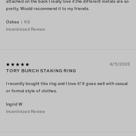
attached on the back I really love it.the different metals are so
pretty. Would recommend it to my friends.
Oshea
|
KS
Incentivized Review
4/11/2026
TORY BURCH STAKING RING
I recently bought this ring and I love it! It goes well with casual
or formal style of clothes.
Ingrid W
Incentivized Review